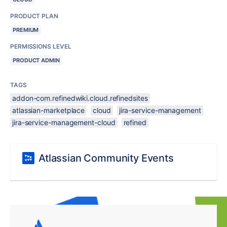
PRODUCT PLAN
PREMIUM
PERMISSIONS LEVEL
PRODUCT ADMIN
TAGS
addon-com.refinedwiki.cloud.refinedsites
atlassian-marketplace
cloud
jira-service-management
jira-service-management-cloud
refined
Atlassian Community Events