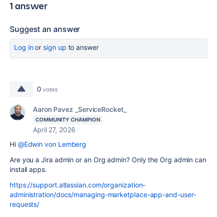
1 answer
Suggest an answer
Log in
or
sign up
to answer
0
votes
Aaron Pavez _ServiceRocket_
COMMUNITY CHAMPION
April 27, 2026
Hi
@Edwin von Lemberg
Are you a Jira admin or an Org admin? Only the Org admin can
install apps.
https://support.atlassian.com/organization-
administration/docs/managing-marketplace-app-and-user-
requests/