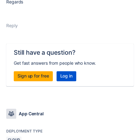
Regards
Reply
Still have a question?
Get fast answers from people who know.
Sign up for free
Log in
App Central
DEPLOYMENT TYPE
CLOUD