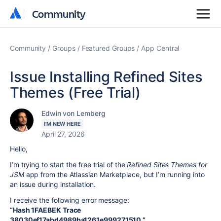
Community
Community
Community
Groups
Featured Groups
App Central
Issue Installing Refined Sites
Themes (Free Trial)
Edwin von Lemberg
I'M NEW HERE
April 27, 2026
Hello,
I’m trying to start the free trial of the
Refined Sites Themes for
JSM
app from the Atlassian Marketplace, but I’m running into
an issue during installation.
I receive the following error message:
“Hash 1FAEBEK Trace
38030ef17abd4989ba1261e999271510.”