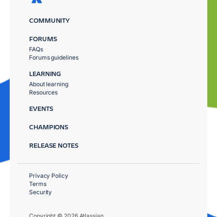
COMMUNITY
FORUMS
FAQs
Forums guidelines
LEARNING
About learning
Resources
EVENTS
CHAMPIONS
RELEASE NOTES
Privacy Policy
Terms
Security
Copyright © 2026 Atlassian