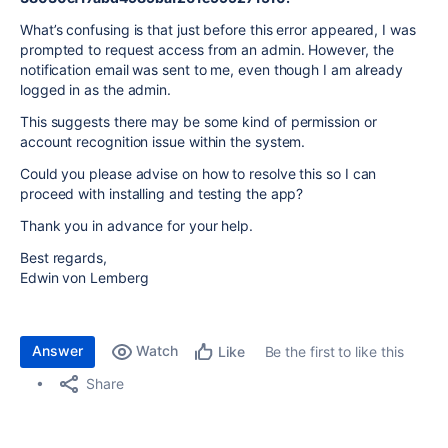
What’s confusing is that just before this error appeared, I was
prompted to request access from an admin. However, the
notification email was sent to me, even though I am already
logged in as the admin.
This suggests there may be some kind of permission or
account recognition issue within the system.
Could you please advise on how to resolve this so I can
proceed with installing and testing the app?
Thank you in advance for your help.
Best regards,
Edwin von Lemberg
Answer
Watch
Be the first to like this
Like
Share