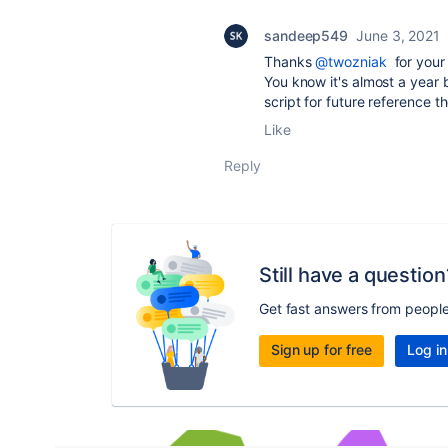
sandeep549
June 3, 2021
Thanks
@twozniak
for your 
You know it's almost a year 
script for future reference t
Like
Reply
Still have a question
Get fast answers from peopl
Sign up for free
Log in