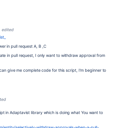
edited
st_
er in pull request A, B ,C
ate in pull request, I only want to withdraw approval from
ou can give me complete code for this script, I'm beginner to
ited
pt in Adaptavist library which is doing what You want to
om/entity/selectively-withdraw-approvals-when-a-pull-