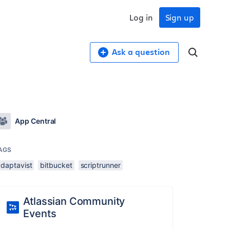
Log in
Sign up
Ask a question
App Central
AGS
adaptavist
bitbucket
scriptrunner
Atlassian Community
Events