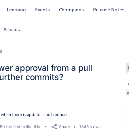
Learning
Events
Champions
Release Notes
Articles
al
er approval from a pull
further commits?
T
.
 when there is update in pull request.
Share
Be the first to like this
1345 views