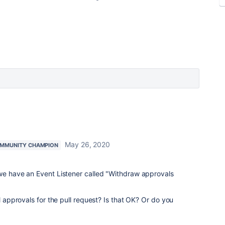
May 26, 2020
MMUNITY CHAMPION
 we have an Event Listener called "Withdraw approvals
ll approvals for the pull request? Is that OK? Or do you