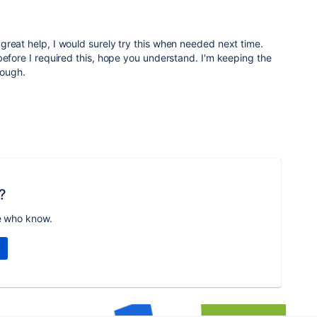
great help, I would surely try this when needed next time.
before I required this, hope you understand. I'm keeping the
hough.
?
e who know.