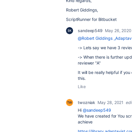
Kind regards,
Robert Giddings,
ScriptRunner for Bitbucket
sandeep549
May 26, 2020
@Robert Giddings _Adaptavi
-> Lets say we have 3 review
-> When there is further upd
reviewer "A"
It will be really helpful if y
this.
Like
twozniak
May 28, 2021
ed
Hi
@sandeep549
We have created for You scri
achieve
https://library.adaptavist.c