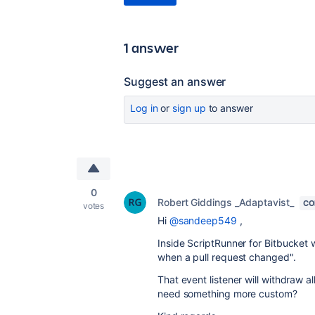
1 answer
Suggest an answer
Log in
or
sign up
to answer
0
Robert Giddings _Adaptavist_
CO
votes
Hi
@sandeep549
,
Inside ScriptRunner for Bitbucket
when a pull request changed".
That event listener will withdraw a
need something more custom?