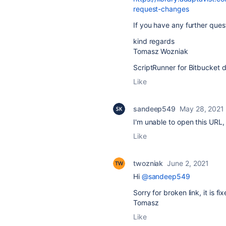
request-changes
If you have any further ques
kind regards
Tomasz Wozniak
ScriptRunner for Bitbucket 
Like
sandeep549
May 28, 2021
I'm unable to open this URL, 
Like
twozniak
June 2, 2021
Hi
@sandeep549
Sorry for broken link, it is f
Tomasz
Like