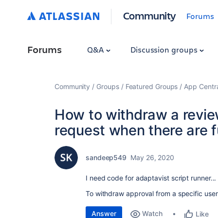
Community
Forums
Forums
Q&A
Discussion groups
Community
Groups
Featured Groups
App Centr
How to withdraw a review
request when there are 
sandeep549
May 26, 2020
I need code for adaptavist script runner..
To withdraw approval from a specific user
Answer
Watch
Like