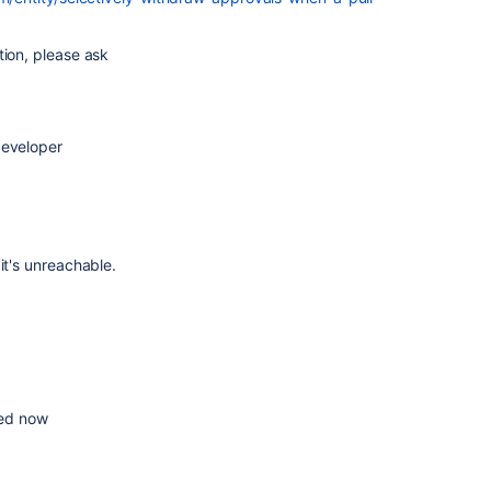
tion, please ask
developer
it's unreachable.
ixed now