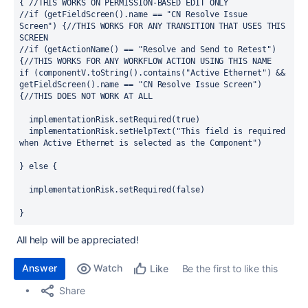
{ //THIS WORKS ON PERMISSION-BASED EDIT ONLY
//if (getFieldScreen().name == "CN Resolve Issue 
Screen") {//THIS WORKS FOR ANY TRANSITION THAT USES THIS 
SCREEN
//if (getActionName() == "Resolve and Send to Retest") 
{//THIS WORKS FOR ANY WORKFLOW ACTION USING THIS NAME
if (componentV.toString().contains("Active Ethernet") && 
getFieldScreen().name == "CN Resolve Issue Screen") 
{//THIS DOES NOT WORK AT ALL
  implementationRisk.setRequired(true)
  implementationRisk.setHelpText("This field is required 
when Active Ethernet is selected as the Component")
} else {
  implementationRisk.setRequired(false)
}
All help will be appreciated!
Answer
Watch
Be the first to like this
Like
Share