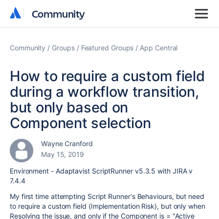
Community
Community
Community
Groups
Featured Groups
App Central
How to require a custom field
during a workflow transition,
but only based on
Component selection
Wayne Cranford
May 15, 2019
Environment - Adaptavist ScriptRunner v5.3.5 with JIRA v
7.4.4
My first time attempting Script Runner's Behaviours, but need
to require a custom field (Implementation Risk), but only when
Resolving the issue, and only if the Component is = "Active