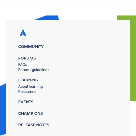
COMMUNITY
FORUMS
FAQs
Forums guidelines
LEARNING
About learning
Resources
EVENTS
CHAMPIONS
RELEASE NOTES