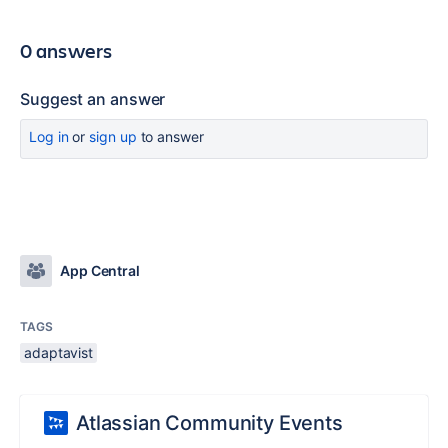
0 answers
Suggest an answer
Log in
or
sign up
to answer
App Central
TAGS
adaptavist
Atlassian Community Events