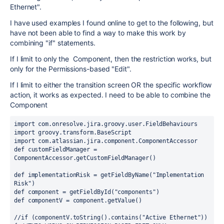
Ethernet".
I have used examples I found online to get to the following, but
have not been able to find a way to make this work by
combining "if" statements.
If I limit to only the Component, then the restriction works, but
only for the Permissions-based "Edit".
If I limit to either the transition screen OR the specific workflow
action, it works as expected. I need to be able to combine the
Component
import com.onresolve.jira.groovy.user.FieldBehaviours
import groovy.transform.BaseScript
import com.atlassian.jira.component.ComponentAccessor
def customFieldManager = 
ComponentAccessor.getCustomFieldManager()
def implementationRisk = getFieldByName("Implementation 
Risk")
def component = getFieldById("components")
def componentV = component.getValue()
//if (componentV.toString().contains("Active Ethernet")) 