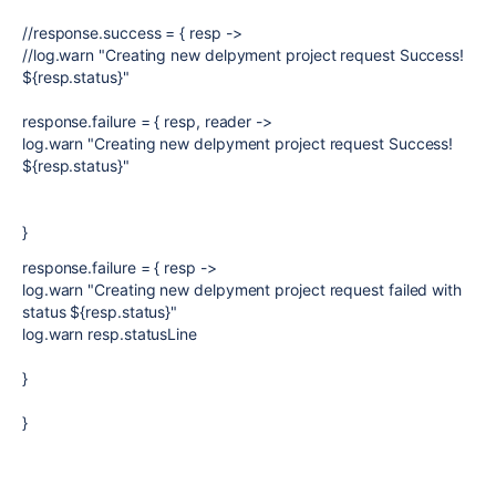
//response.success = { resp ->
//log.warn "Creating new delpyment project request Success!
${resp.status}"
response.failure = { resp, reader ->
log.warn "Creating new delpyment project request Success!
${resp.status}"
}
response.failure = { resp ->
log.warn "Creating new delpyment project request failed with
status ${resp.status}"
log.warn resp.statusLine
}
}