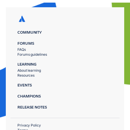
COMMUNITY
FORUMS
FAQs
Forums guidelines
LEARNING
About learning
Resources
EVENTS
CHAMPIONS
RELEASE NOTES
Privacy Policy