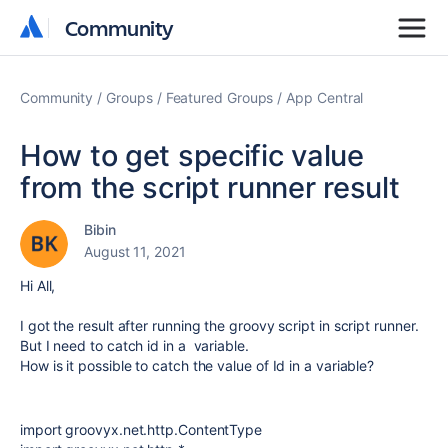
Community
Community
Community
Groups
Featured Groups
App Central
How to get specific value
from the script runner result
Bibin
August 11, 2021
Hi All,
I got the result after running the groovy script in script runner.
But I need to catch id in a variable.
How is it possible to catch the value of Id in a variable?
import groovyx.net.http.ContentType