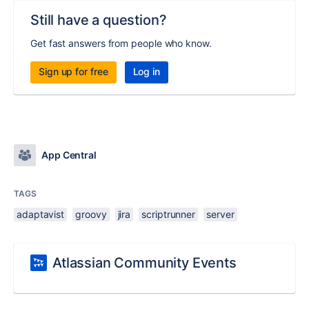
Still have a question?
Get fast answers from people who know.
Sign up for free
Log in
App Central
TAGS
adaptavist
groovy
jira
scriptrunner
server
Atlassian Community Events