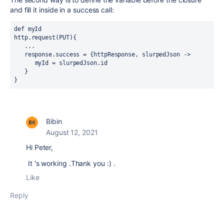
and fill it inside in a success call:
def myId
http.request(PUT){
   ...
   response.success = {httpResponse, slurpedJson ->
      myId = slurpedJson.id
   }
}
Bibin
August 12, 2021
Hi Peter,
It 's working .Thank you :) .
Like
Reply