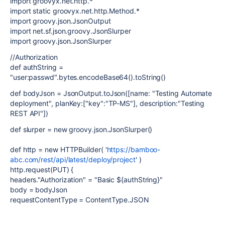
import groovyx.net.http.*
import static groovyx.net.http.Method.*
import groovy.json.JsonOutput
import net.sf.json.groovy.JsonSlurper
import groovy.json.JsonSlurper
//Authorization
def authString =
"user:passwd".bytes.encodeBase64().toString()
def bodyJson = JsonOutput.toJson([name: "Testing Automate
deployment", planKey:["key":"TP-MS"], description:"Testing
REST API"])
def slurper = new groovy.json.JsonSlurper()
def http = new HTTPBuilder( '
https://bamboo-
abc.com/rest/api/latest/deploy/project
' )
http.request(PUT) {
headers."Authorization" = "Basic ${authString}"
body = bodyJson
requestContentType = ContentType.JSON