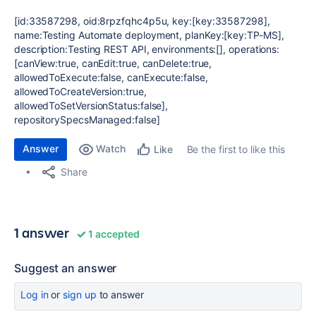
[id:33587298, oid:8rpzfqhc4p5u, key:[key:33587298],
name:Testing Automate deployment, planKey:[key:TP-MS],
description:Testing REST API, environments:[], operations:
[canView:true, canEdit:true, canDelete:true,
allowedToExecute:false, canExecute:false,
allowedToCreateVersion:true,
allowedToSetVersionStatus:false],
repositorySpecsManaged:false]
Answer
Watch
Be the first to like this
Like
Share
1 answer
1 accepted
Suggest an answer
Log in
or
sign up
to answer