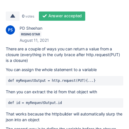
Answer accepted
0
votes
PD Sheehan
RISING STAR
August 11, 2021
There are a couple of ways you can return a value from a
closure (everything in the curly brace after http.request(PUT)
is a closure)
You can assign the whole statement to a variable
def myRequestOutput = http.request(PUT){...}
Then you can extract the id from that object with
def id = myRequestOutput.id
That works because the httpbuilder will automatically slurp the
json into an object
The second way is to define the variable before the closure