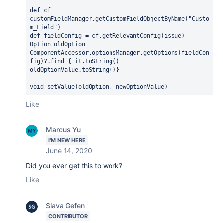
def cf = 
customFieldManager.getCustomFieldObjectByName("Custo
m_Field")
def fieldConfig = cf.getRelevantConfig(issue)
Option oldOption = 
ComponentAccessor.optionsManager.getOptions(fieldCon
fig)?.find { it.toString() == 
oldOptionValue.toString()}
void setValue(oldOption, newOptionValue) 
Like
Marcus Yu
I'M NEW HERE
June 14, 2020
Did you ever get this to work?
Like
Slava Gefen
CONTRIBUTOR