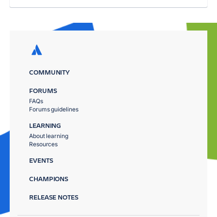
COMMUNITY
FORUMS
FAQs
Forums guidelines
LEARNING
About learning
Resources
EVENTS
CHAMPIONS
RELEASE NOTES