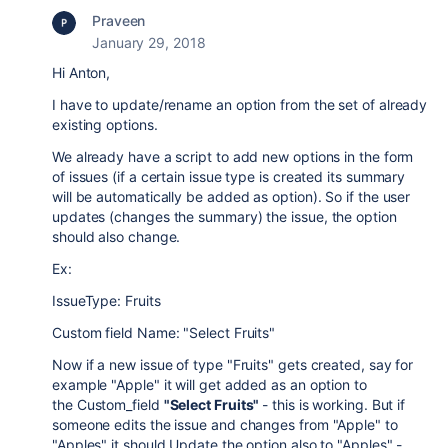
Praveen
January 29, 2018
Hi Anton,
I have to update/rename an option from the set of already
existing options.
We already have a script to add new options in the form
of issues (if a certain issue type is created its summary
will be automatically be added as option). So if the user
updates (changes the summary) the issue, the option
should also change.
Ex:
IssueType: Fruits
Custom field Name: "Select Fruits"
Now if a new issue of type "Fruits" gets created, say for
example "Apple" it will get added as an option to
the
Custom_field
"Select Fruits"
- this is working. But if
someone edits the issue and changes from "Apple" to
"Apples" it should Update the option also to "Apples" -