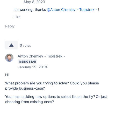
May 8, 2023
It's working, thanks
@Anton Chemlev - Toolstrek -
!
Like
Reply
0
votes
Anton Chemlev - Toolstrek -
RISING STAR
January 29, 2018
Hi,
What problem are you trying to solve? Could you please
provide business-case?
You mean adding new options to select list on the fly? Or just
choosing from existing ones?