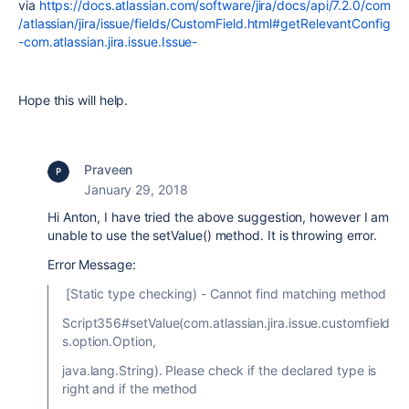
via
https://docs.atlassian.com/software/jira/docs/api/7.2.0/com
/atlassian/jira/issue/fields/CustomField.html#getRelevantConfig
-com.atlassian.jira.issue.Issue-
Hope this will help.
Praveen
January 29, 2018
Hi Anton, I have tried the above suggestion, however I am
unable to use the setValue() method. It is throwing error.
Error Message:
[Static type checking) - Cannot find matching method
Script356#setValue(com.atlassian.jira.issue.customfield
s.option.Option,
java.lang.String). Please check if the declared type is
right and if the method