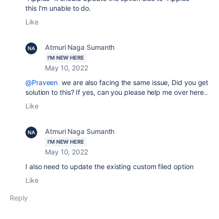
this I'm unable to do.
Like
Atmuri Naga Sumanth
I'M NEW HERE
May 10, 2022
@Praveen
we are also facing the same issue, Did you get
solution to this? If yes, can you please help me over here..
Like
Atmuri Naga Sumanth
I'M NEW HERE
May 10, 2022
I also need to update the existing custom filed option
Like
Reply