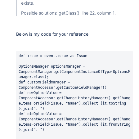
exists.
Possible solutions: getClass() line 22, column 1.
Below is my code for your reference
def issue = event.issue as Issue
OptionsManager optionsManager = 
ComponentManager.getComponentInstanceOfType(OptionsM
anager.class);
def customFieldManager = 
ComponentAccessor.getCustomFieldManager()
def newOptionValue = 
ComponentAccessor.getChangeHistoryManager().getChang
eItemsForField(issue, "Name").collect {it.toString 
}.join(", ")
def oldOptionValue = 
ComponentAccessor.getChangeHistoryManager().getChang
eItemsForField(issue, "Name").collect {it.fromString 
}.join(", ")