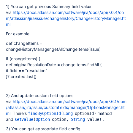
1) You can get previous Summary field value
via
https://docs.atlassian.com/software/jira/docs/api/7.0.4/co
m/atlassian/jira/issue/changehistory/ChangeHistoryManager.ht
ml
For example:
def changeItems =
changeHistoryManager.getAllChangeItems(issue)
if (changeItems) {
def originalResolutionDate = changeItems.findAll {
it.field == "resolution"
}?.created.last()
2) And update custom field options
via
https://docs.atlassian.com/software/jira/docs/api/7.6.1/com
/atlassian/jira/issue/customfields/manager/OptionsManager.ht
ml
. There's
method
findByOptionId
(
Long
 optionId)
and
.
setValue
(
Option
 option, 
String
 value)
3) You can get appropriate field config