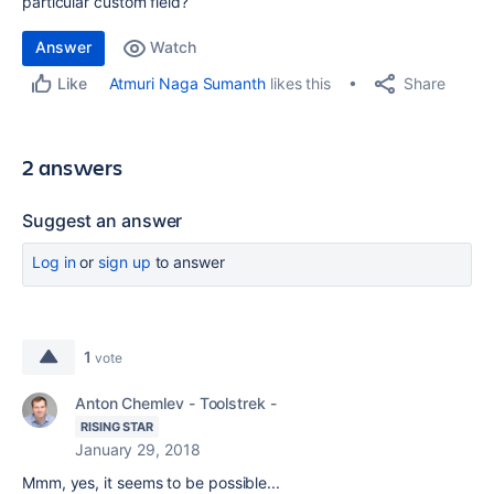
particular custom field?
Answer
Watch
Share
Atmuri Naga Sumanth
likes this
Like
2 answers
Suggest an answer
Log in
or
sign up
to answer
1
vote
Anton Chemlev - Toolstrek -
RISING STAR
January 29, 2018
Mmm, yes, it seems to be possible...