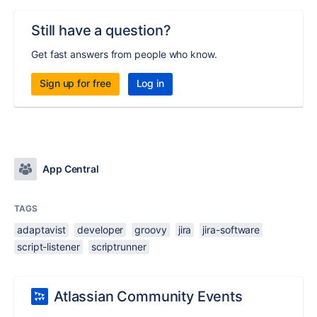
Still have a question?
Get fast answers from people who know.
Sign up for free
Log in
App Central
TAGS
adaptavist
developer
groovy
jira
jira-software
script-listener
scriptrunner
Atlassian Community Events