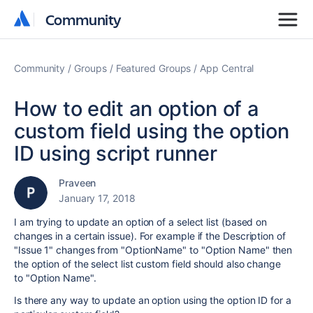
Community
Community
Community
Groups
Featured Groups
App Central
How to edit an option of a
custom field using the option
ID using script runner
Praveen
January 17, 2018
I am trying to update an option of a select list (based on
changes in a certain issue). For example if the Description of
"Issue 1" changes from "OptionName" to "Option Name" then
the option of the select list custom field should also change
to
"Option Name".
Is there any way to update an option using the option ID for a