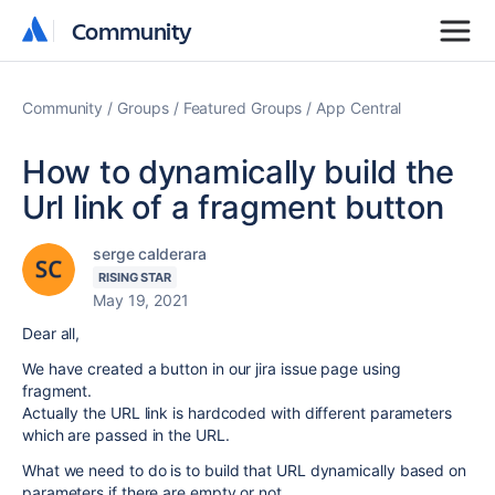
Community
Community
Community
Groups
Featured Groups
App Central
How to dynamically build the
Url link of a fragment button
serge calderara
RISING STAR
May 19, 2021
Dear all,
We have created a button in our jira issue page using
fragment.
Actually the URL link is hardcoded with different parameters
which are passed in the URL.
What we need to do is to build that URL dynamically based on
parameters if there are empty or not.