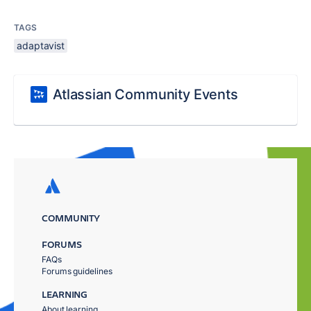
TAGS
adaptavist
Atlassian Community Events
COMMUNITY
FORUMS
FAQs
Forums guidelines
LEARNING
About learning