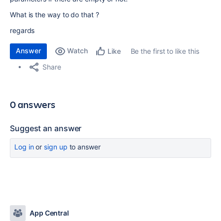
What is the way to do that ?
regards
Answer
Watch
Be the first to like this
Like
Share
0 answers
Suggest an answer
Log in
or
sign up
to answer
App Central