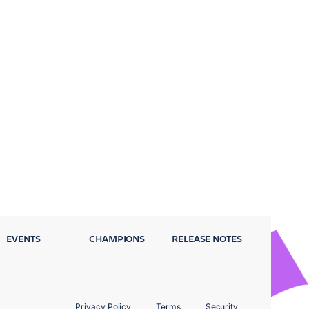
EVENTS
CHAMPIONS
RELEASE NOTES
Privacy Policy
Terms
Security