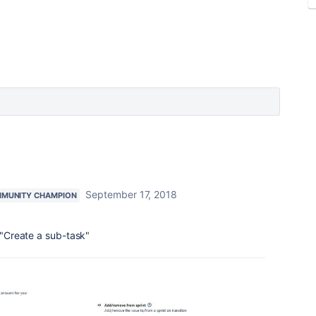
September 17, 2018
MUNITY CHAMPION
- "Create a sub-task"