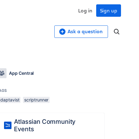
Log in
Sign up
Ask a question
App Central
AGS
adaptavist
scriptrunner
Atlassian Community
Events