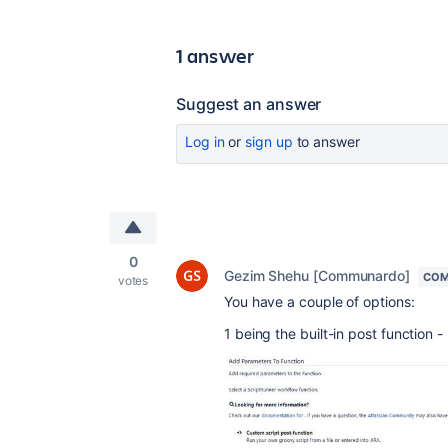
1 answer
Suggest an answer
Log in
or
sign up
to answer
0
Gezim Shehu [Communardo]
COM
votes
You have a couple of options:
1 being the built-in post function 