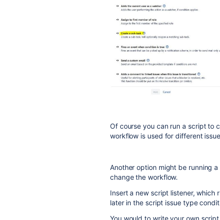
Of course you can run a script to 
workflow is used for different issue
Another option might be running a 
change the workflow.
Insert a new script listener, which
later in the script issue type condit
You would to write your own script