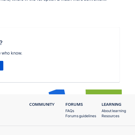
?
e who know.
COMMUNITY
FORUMS
LEARNING
FAQs
About learning
Forums guidelines
Resources