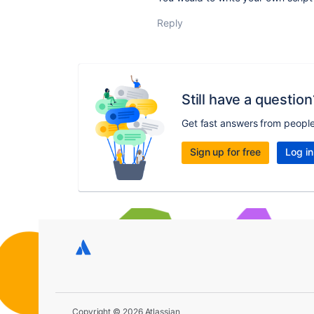
Reply
Still have a question
Get fast answers from peopl
Sign up for free
Log in
Copyright © 2026 Atlassian