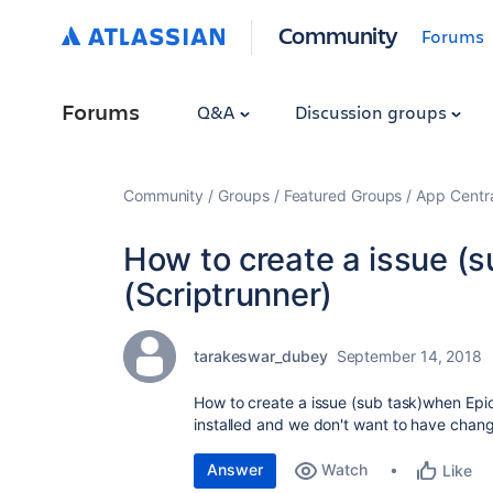
Community
Forums
Forums
Q&A
Discussion groups
Community
Groups
Featured Groups
App Centr
How to create a issue (s
(Scriptrunner)
tarakeswar_dubey
September 14, 2018
How to create a issue (sub task)when Epic
installed and we don't want to have chang
Answer
Watch
Like