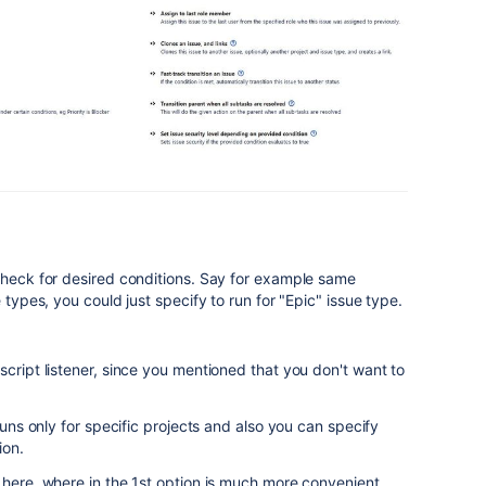
check for desired conditions. Say for example same
 types, you could just specify to run for "Epic" issue type.
script listener, since you mentioned that you don't want to
 runs only for specific projects and also you can specify
ion.
 here, where in the 1st option is much more convenient.