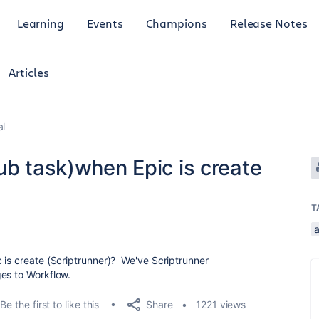
Learning
Events
Champions
Release Notes
Articles
al
ub task)when Epic is create
T
 is create (Scriptrunner)? We've Scriptrunner
es to Workflow.
Share
Be the first to like this
1221 views