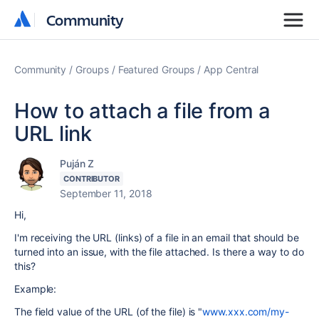
Community
Community
Community
Groups
Featured Groups
App Central
How to attach a file from a
URL link
Puján Z
CONTRIBUTOR
September 11, 2018
Hi,
I'm receiving the URL (links) of a file in an email that should be
turned into an issue, with the file attached. Is there a way to do
this?
Example:
The field value of the URL (of the file) is "
www.xxx.com/my-