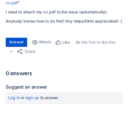
cv.pdf
"
I need to attach my-cv.pdf to the issue (automatically).
Anybody knows how to do this? Any helps/hints appreciated! :)
Answer
Watch
Be the first to like this
Like
Share
0 answers
Suggest an answer
Log in
or
sign up
to answer