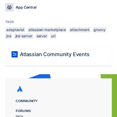
App Central
TAGS
adaptavist
atlassian-marketplace
attachment
groovy
jira
jira-server
server
url
Atlassian Community Events
COMMUNITY
FORUMS
FAQs