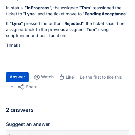
In status "
InProgress
", the assignee "
Tom"
reassigned the
ticket to "
Lyna
" and the ticket move to "
PendingAcceptance
"
If "
Lyna
" pressed the button "
Rejected
", the ticket should be
assigned back to the previous assignee "
Tom
" using
scriptrunner and post function.
Thnaks
Answer
Watch
Be the first to like this
Like
Share
2 answers
Suggest an answer