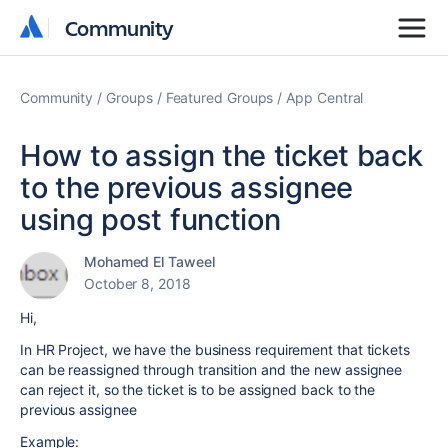
Community
Community
Community
Groups
Featured Groups
App Central
How to assign the ticket back
to the previous assignee
using post function
Mohamed El Taweel
October 8, 2018
Hi,
In HR Project, we have the business requirement that tickets
can be reassigned through transition and the new assignee
can reject it, so the ticket is to be assigned back to the
previous assignee
Example: