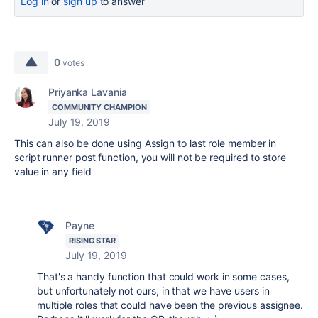
Log in
or
sign up
to answer
0
votes
Priyanka Lavania
COMMUNITY CHAMPION
July 19, 2019
This can also be done using Assign to last role member in
script runner post function, you will not be required to store
value in any field
Payne
RISING STAR
July 19, 2019
That's a handy function that could work in some cases,
but unfortunately not ours, in that we have users in
multiple roles that could have been the previous assignee.