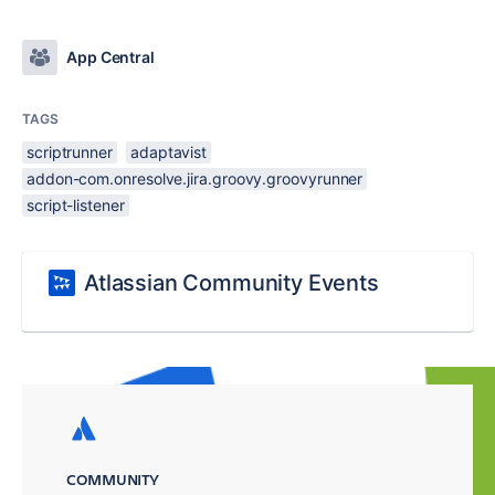
App Central
TAGS
scriptrunner
adaptavist
addon-com.onresolve.jira.groovy.groovyrunner
script-listener
Atlassian Community Events
COMMUNITY