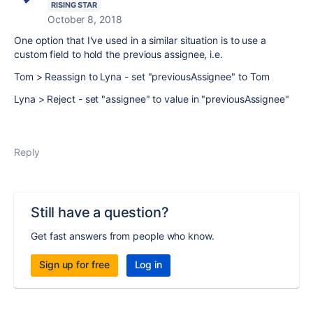
RISING STAR
October 8, 2018
One option that I've used in a similar situation is to use a
custom field to hold the previous assignee, i.e.
Tom > Reassign to Lyna - set "previousAssignee" to Tom
Lyna > Reject - set "assignee" to value in "previousAssignee"
Reply
Still have a question?
Get fast answers from people who know.
Sign up for free
Log in