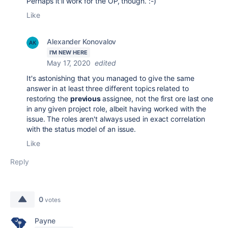
Perhaps it'll work for the OP, though. :-)
Like
Alexander Konovalov
I'M NEW HERE
May 17, 2020
edited
It's astonishing that you managed to give the same
answer in at least three different topics related to
restoring the
previous
assignee, not the first ore last one
in any given project role, albeit having worked with the
issue. The roles aren't always used in exact correlation
with the status model of an issue.
Like
Reply
0
votes
Payne