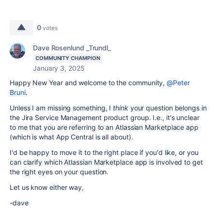
0
votes
Dave Rosenlund _Trundl_
COMMUNITY CHAMPION
January 3, 2025
Happy New Year and welcome to the community,
@Peter
Bruni
.
Unless I am missing something, I
think
your question belongs in
the Jira Service Management product group. I.e., it's unclear
to me that you are referring to an Atlassian Marketplace app
(which is what App Central is all about).
I'd be happy to move it to the right place if you'd like, or you
can clarify which Atlassian Marketplace app is involved to get
the right eyes on your question.
Let us know either way,
-dave