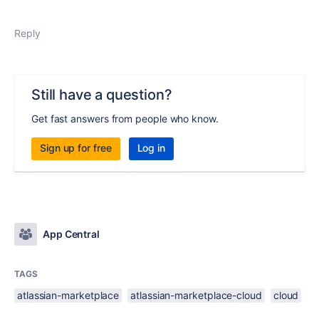
Reply
Still have a question?
Get fast answers from people who know.
Sign up for free
Log in
App Central
TAGS
atlassian-marketplace
atlassian-marketplace-cloud
cloud