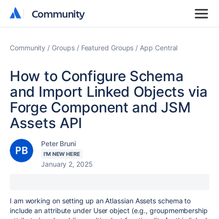
Community
Community
Community
Groups
Featured Groups
App Central
How to Configure Schema
and Import Linked Objects via
Forge Component and JSM
Assets API
Peter Bruni
I'M NEW HERE
January 2, 2025
I am working on setting up an Atlassian Assets schema to
include an attribute under User object (e.g., groupmembership