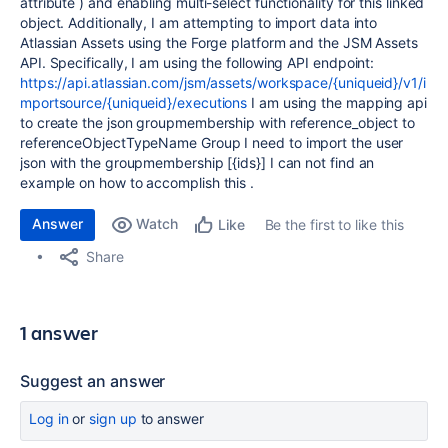
attribute ) and enabling multi-select functionality for this linked
object. Additionally, I am attempting to import data into
Atlassian Assets using the Forge platform and the JSM Assets
API. Specifically, I am using the following API endpoint:
https://api.atlassian.com/jsm/assets/workspace/{uniqueid}/v1/i
mportsource/{uniqueid}/executions
I am using the mapping api
to create the json groupmembership with reference_object to
referenceObjectTypeName Group I need to import the user
json with the groupmembership [{ids}] I can not find an
example on how to accomplish this .
Answer
Watch
Be the first to like this
Like
Share
1 answer
Suggest an answer
Log in
or
sign up
to answer