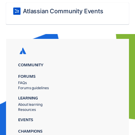
Atlassian Community Events
COMMUNITY
FORUMS
FAQs
Forums guidelines
LEARNING
About learning
Resources
EVENTS
CHAMPIONS