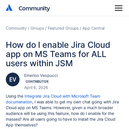
Community
Community
Community
Groups
Featured Groups
App Central
How do I enable Jira Cloud
app on MS Teams for ALL
users within JSM
Emerico Vespucci
CONTRIBUTOR
April 6, 2026
Using the
Integrate Jira Cloud with Microsoft Team
documenation
, I was able to get my own chat going with Jira
Cloud app on MS Teams. However, given a much broader
audience will be using this feature, how do I enable for the
masses? Are all users going to have to install the Jira Cloud
App themselves?