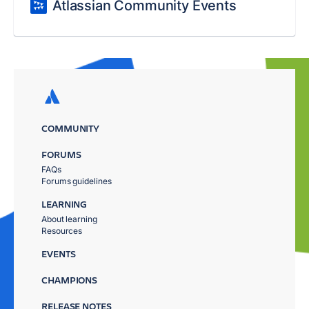
Atlassian Community Events
COMMUNITY
FORUMS
FAQs
Forums guidelines
LEARNING
About learning
Resources
EVENTS
CHAMPIONS
RELEASE NOTES