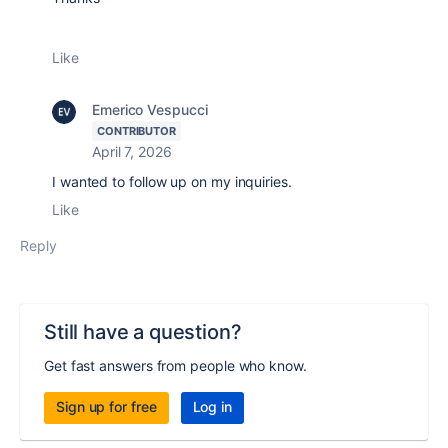
Like
Emerico Vespucci
CONTRIBUTOR
April 7, 2026
I wanted to follow up on my inquiries.
Like
Reply
Still have a question?
Get fast answers from people who know.
Sign up for free
Log in