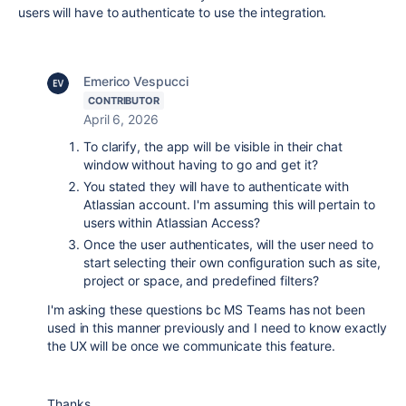
users will have to authenticate to use the integration.
Emerico Vespucci
CONTRIBUTOR
April 6, 2026
To clarify, the app will be visible in their chat
window without having to go and get it?
You stated they will have to authenticate with
Atlassian account. I'm assuming this will pertain to
users within Atlassian Access?
Once the user authenticates, will the user need to
start selecting their own configuration such as site,
project or space, and predefined filters?
I'm asking these questions bc MS Teams has not been
used in this manner previously and I need to know exactly
the UX will be once we communicate this feature.
Thanks