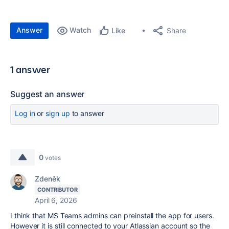
Answer
Watch
Share
Like
1 answer
Suggest an answer
Log in
or
sign up
to answer
0
votes
Zdeněk
CONTRIBUTOR
April 6, 2026
I think that MS Teams admins can preinstall the app for users.
However it is still connected to your Atlassian account so the