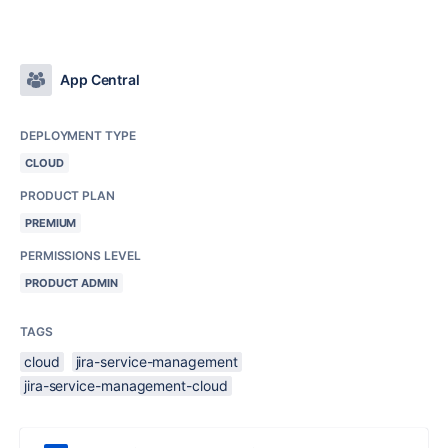
App Central
DEPLOYMENT TYPE
CLOUD
PRODUCT PLAN
PREMIUM
PERMISSIONS LEVEL
PRODUCT ADMIN
TAGS
cloud
jira-service-management
jira-service-management-cloud