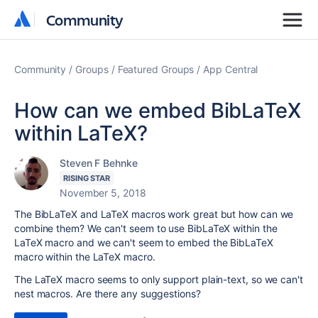
Community
Community
Community
Groups
Featured Groups
App Central
How can we embed BibLaTeX
within LaTeX?
Steven F Behnke
RISING STAR
November 5, 2018
The BibLaTeX and LaTeX macros work great but how can we
combine them? We can't seem to use BibLaTeX within the
LaTeX macro and we can't seem to embed the BibLaTeX
macro within the LaTeX macro.
The LaTeX macro seems to only support plain-text, so we can't
nest macros. Are there any suggestions?