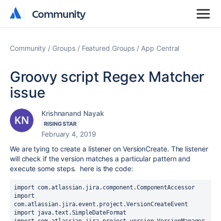
Community
Community
Community
Groups
Featured Groups
App Central
Groovy script Regex Matcher
issue
Krishnanand Nayak
RISING STAR
February 4, 2019
We are tying to create a listener on VersionCreate. The listener
will check if the version matches a particular pattern and
execute some steps. here is the code:
import
com.atlassian.jira.component.ComponentAccessor
import
com.atlassian.jira.event.project.VersionCreateEvent
import
java.text.SimpleDateFormat