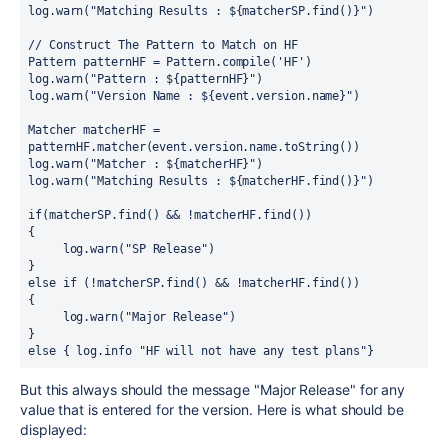
log
.
warn(
"Matching Results : 
${
matcherSP.find()
}
"
)
// Construct The Pattern to Match on HF
Pattern
patternHF
=
Pattern
.
compile(
'HF'
)
log
.
warn(
"Pattern : 
${
patternHF
}
"
)
log
.
warn(
"Version Name : 
${
event.version.name
}
"
)
Matcher
matcherHF
=
patternHF
.
matcher(event
.
version
.
name
.
toString())
log
.
warn(
"Matcher : 
${
matcherHF
}
"
)
log
.
warn(
"Matching Results : 
${
matcherHF.find()
}
"
)
if
(matcherSP
.
find() 
&&
!
matcherHF
.
find())
{
     log
.
warn(
"SP Release"
)
}
else
if
 (
!
matcherSP
.
find() 
&&
!
matcherHF
.
find())
{
     log
.
warn(
"Major Release"
)
}
else
 {
 log
.
info 
"HF will not have any test plans"
}
But this always should the message "Major Release" for any
value that is entered for the version. Here is what should be
displayed: