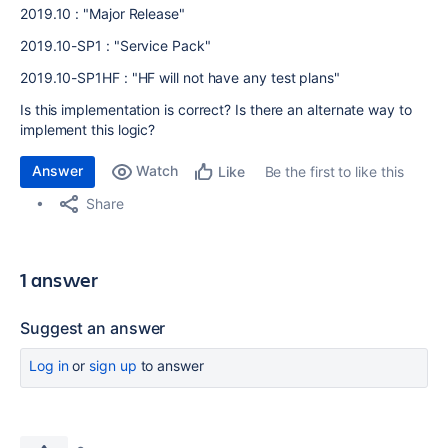
2019.10 : "Major Release"
2019.10-SP1 : "Service Pack"
2019.10-SP1HF : "HF will not have any test plans"
Is this implementation is correct? Is there an alternate way to
implement this logic?
Answer
Watch
Be the first to like this
Like
Share
1 answer
Suggest an answer
Log in
or
sign up
to answer