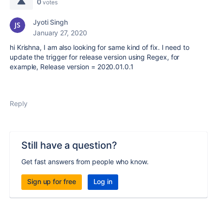
0
votes
Jyoti Singh
January 27, 2020
hi Krishna, I am also looking for same kind of fix. I need to
update the trigger for release version using Regex, for
example, Release version = 2020.01.0.1
Reply
Still have a question?
Get fast answers from people who know.
Sign up for free
Log in