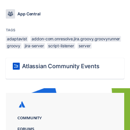
App Central
TAGS
adaptavist
addon-com.onresolve.jira.groovy.groovyrunner
groovy
jira-server
script-listener
server
Atlassian Community Events
COMMUNITY
FORUMS