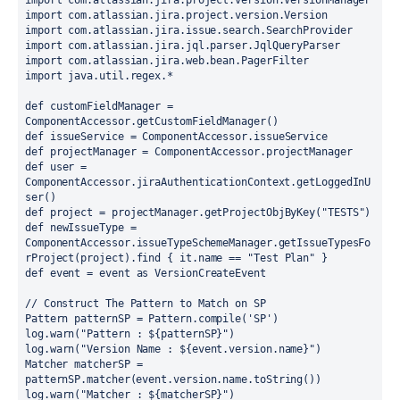
import
com.atlassian.jira.project.version.VersionManager
import
com.atlassian.jira.project.version.Version
import
com.atlassian.jira.issue.search.SearchProvider
import
com.atlassian.jira.jql.parser.JqlQueryParser
import
com.atlassian.jira.web.bean.PagerFilter
import
java.util.regex.*
def
customFieldManager
=
ComponentAccessor
.
getCustomFieldManager()
def
issueService
=
ComponentAccessor
.
issueService
def
projectManager
=
ComponentAccessor
.
projectManager
def
user
=
ComponentAccessor
.
jiraAuthenticationContext
.
getLoggedInU
ser()
def
project
=
 projectManager
.
getProjectObjByKey(
"TESTS"
)
def
newIssueType
=
ComponentAccessor
.
issueTypeSchemeManager
.
getIssueTypesFo
rProject(project)
.
find { it
.
name 
==
"Test Plan"
 }
def
event
=
 event 
as
VersionCreateEvent
// Construct The Pattern to Match on SP
Pattern
patternSP
=
Pattern
.
compile(
'SP'
)
log
.
warn(
"Pattern : 
${
patternSP
}
"
)
log
.
warn(
"Version Name : 
${
event.version.name
}
"
)
Matcher
matcherSP
=
patternSP
.
matcher(event
.
version
.
name
.
toString())
log
.
warn(
"Matcher : 
${
matcherSP
}
"
)