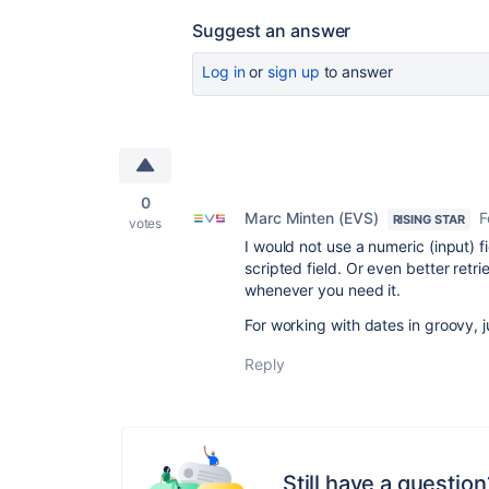
Suggest an answer
Log in
or
sign up
to answer
0
Marc Minten (EVS)
F
RISING STAR
votes
I would not use a numeric (input) fi
scripted field. Or even better retr
whenever you need it.
For working with dates in groovy, ju
Reply
Still have a question