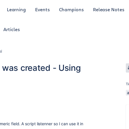
Learning
Events
Champions
Release Notes
Articles
al
 was created - Using
T
ric field. A script listenner so I can use it in