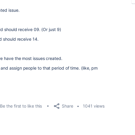
ated issue.
ld should receive 09. (Or just 9)
ld should receive 14.
 we have the most issues created.
and assign people to that period of time. (like, pm
Share
Be the first to like this
1041 views