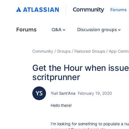
Community
Forums
Forums
Q&A
Discussion groups
Community
Groups
Featured Groups
App Centr
Get the Hour when issue
scritprunner
Yuri Sant'Ana
February 19, 2020
Hello there!
I'm looking for something to populate a nume