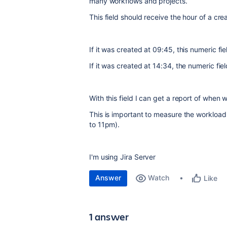
many workflows and projects.
This field should receive the hour of a cre
If it was created at 09:45, this numeric fie
If it was created at 14:34, the numeric fie
With this field I can get a report of when
This is important to measure the workload 
to 11pm).
I'm using Jira Server
Answer
Watch
Like
1 answer