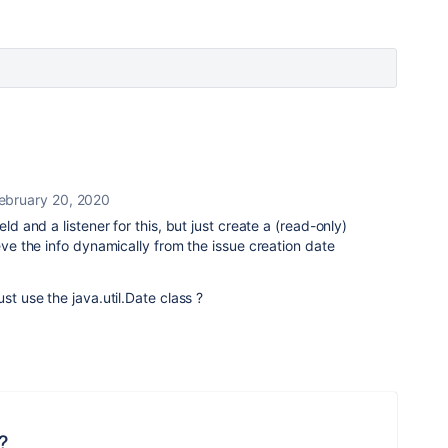
ebruary 20, 2020
eld and a listener for this, but just create a (read-only)
ieve the info dynamically from the issue creation date
st use the java.util.Date class ?
?