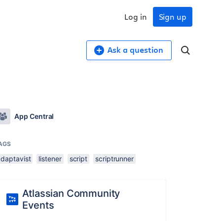
Log in
Sign up
Ask a question
App Central
AGS
adaptavist
listener
script
scriptrunner
Atlassian Community
Events