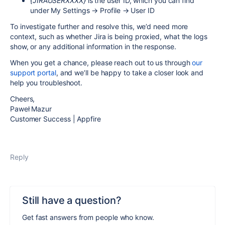
{JIRAUSERXXXX}
is the user ID, which you can find
under My Settings → Profile → User ID
To investigate further and resolve this, we’d need more
context, such as whether Jira is being proxied, what the logs
show, or any additional information in the response.
When you get a chance, please reach out to us through
our
support portal
, and we’ll be happy to take a closer look and
help you troubleshoot.
Cheers,
Paweł Mazur
Customer Success | Appfire
Reply
Still have a question?
Get fast answers from people who know.