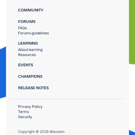
COMMUNITY
FORUMS
FAQs
Forums guidelines
LEARNING
About learning
Resources
EVENTS
CHAMPIONS
RELEASE NOTES
Privacy Policy
Terms
Security
Copyright © 2026 Atlassian