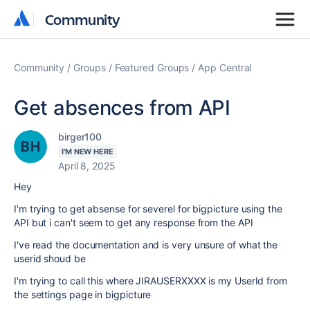
Community
Community
Community
Groups
Featured Groups
App Central
Get absences from API
birger100
I'M NEW HERE
April 8, 2025
Hey
I'm trying to get absense for severel for bigpicture using the
API but i can't seem to get any response from the API
I've read the documentation and is very unsure of what the
userid shoud be
I'm trying to call this where JIRAUSERXXXX is my UserId from
the settings page in bigpicture