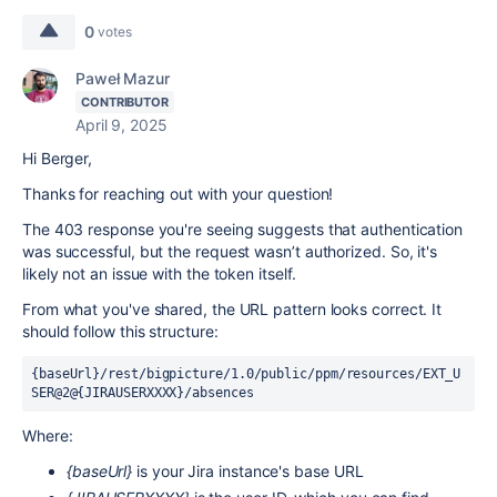
0
votes
Paweł Mazur
CONTRIBUTOR
April 9, 2025
Hi Berger,
Thanks for reaching out with your question!
The 403 response you're seeing suggests that authentication
was successful, but the request wasn’t authorized. So, it's
likely not an issue with the token itself.
From what you've shared, the URL pattern looks correct. It
should follow this structure:
{baseUrl}/rest/bigpicture/1.0/public/ppm/resources/EXT_U
SER@2@{JIRAUSERXXXX}/absences
Where:
{baseUrl}
is your Jira instance's base URL