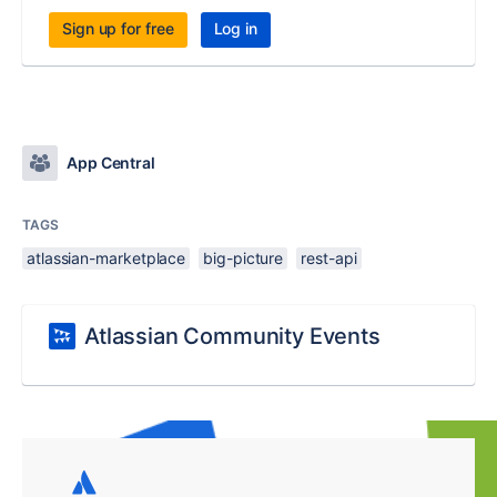
Sign up for free
Log in
App Central
TAGS
atlassian-marketplace
big-picture
rest-api
Atlassian Community Events