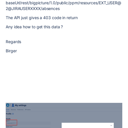
baseUrl/rest/bigpicture/1.0/public/ppm/resources/EXT_USER@
2@JIRAUSERXXXX/absences
The API just gives a 403 code in return
Any idea how to get this data ?
Regards
Birger