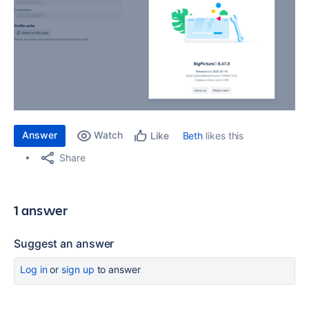
Answer
Watch
Beth
likes this
Like
Share
1 answer
Suggest an answer
Log in
or
sign up
to answer