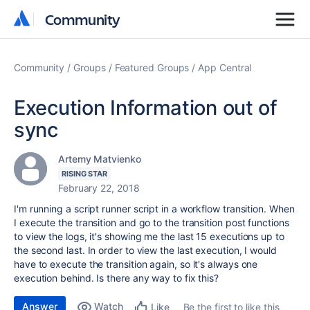
Community
Community
Community
Groups
Featured Groups
App Central
Execution Information out of
sync
Artemy Matvienko
RISING STAR
February 22, 2018
I'm running a script runner script in a workflow transition. When
I execute the transition and go to the transition post functions
to view the logs, it's showing me the last 15 executions up to
the second last. In order to view the last execution, I would
have to execute the transition again, so it's always one
execution behind. Is there any way to fix this?
Answer
Watch
Be the first to like this
Like