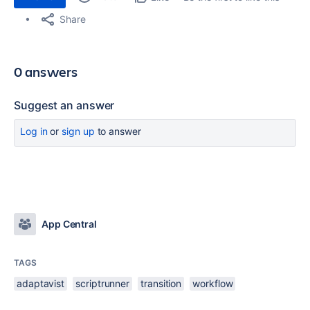
Share
0 answers
Suggest an answer
Log in
or
sign up
to answer
App Central
TAGS
adaptavist
scriptrunner
transition
workflow