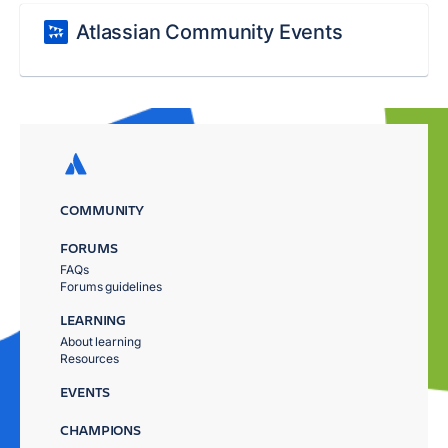
Atlassian Community Events
COMMUNITY
FORUMS
FAQs
Forums guidelines
LEARNING
About learning
Resources
EVENTS
CHAMPIONS