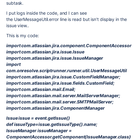
subtask.
I put logs inside the code, and I can see
the UserMessageUtil.error line is read but isn't display in the
issue view..
This is my code:
import com.atlassian.jira.component.ComponentAccessor
import com.atlassian.jira.issue.Issue
import com.atlassian.jira.issue.IssueManager
import
com.onresolve.scriptrunner.runner.util.UserMessageUtil
import com.atlassian.jira.issue.CustomFieldManager;
import com.atlassian.jira.issue.fields.CustomField;
import com.atlassian.mail.Email;
import com.atlassian.mail.server.MailServerManager;
import com.atlassian.mail.server.SMTPMailServer;
import com.atlassian.jira.ComponentManager
Issue issue = event.getIssue()
def issueType=issue.getIssueType().name;
IssueManager issueManager =
ComponentAccessor.getComponent(IssueManager.class)