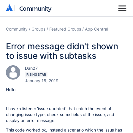
Community
Community
Community
Groups
Featured Groups
App Central
Error message didn't shown
to issue with subtasks
Dan27
RISING STAR
January 15, 2019
Hello,
I have a listener 'issue updated' that catch the event of
changing issue type, check some fields of the issue, and
display an error message.
This code worked ok, Instead a scenario which the issue has