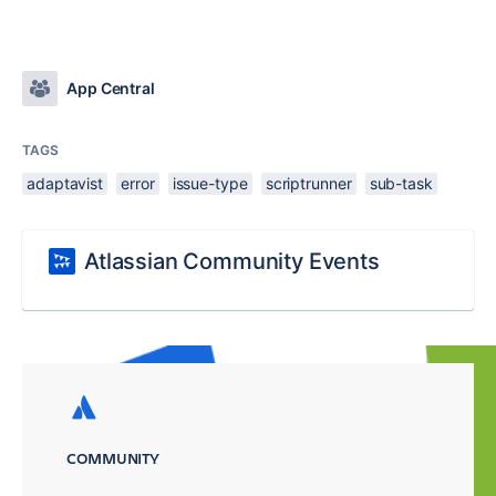
App Central
TAGS
adaptavist
error
issue-type
scriptrunner
sub-task
Atlassian Community Events
COMMUNITY