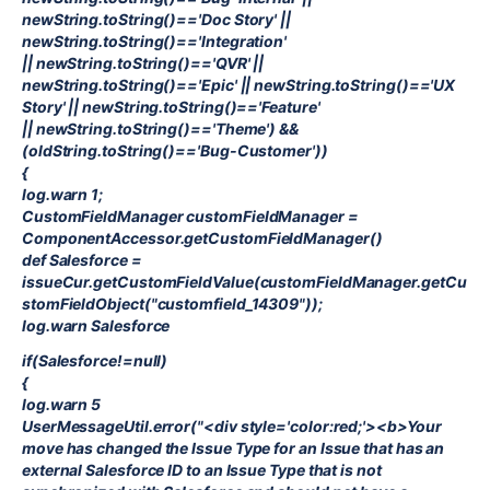
newString.toString()=='Doc Story' ||
newString.toString()=='Integration'
|| newString.toString()=='QVR' ||
newString.toString()=='Epic' || newString.toString()=='UX
Story' || newString.toString()=='Feature'
|| newString.toString()=='Theme') &&
(oldString.toString()=='Bug-Customer'))
{
log.warn 1;
CustomFieldManager customFieldManager =
ComponentAccessor.getCustomFieldManager()
def Salesforce =
issueCur.getCustomFieldValue(customFieldManager.getCu
stomFieldObject("customfield_14309"));
log.warn Salesforce
if(Salesforce!=null)
{
log.warn 5
UserMessageUtil.error("<div style='color:red;'><b>Your
move has changed the Issue Type for an Issue that has an
external Salesforce ID to an Issue Type that is not