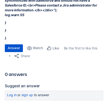
synchronized with Salesforce and should not have a
Salesforce ID.<br>Please contact a Jira administrator for
more information.</b></div>");
log.warn 55
}
}
}
Answer
Watch
Be the first to like this
Like
Share
0 answers
Suggest an answer
Log in
or
sign up
to answer