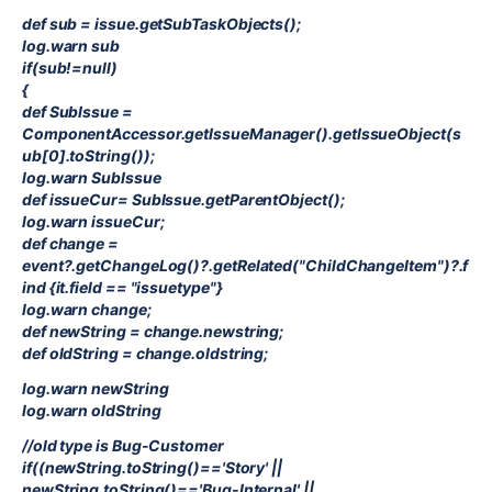
def sub = issue.getSubTaskObjects();
log.warn sub
if(sub!=null)
{
def SubIssue =
ComponentAccessor.getIssueManager().getIssueObject(s
ub[0].toString());
log.warn SubIssue
def issueCur= SubIssue.getParentObject();
log.warn issueCur;
def change =
event?.getChangeLog()?.getRelated("ChildChangeItem")?.f
ind {it.field == "issuetype"}
log.warn change;
def newString = change.newstring;
def oldString = change.oldstring;
log.warn newString
log.warn oldString
//old type is Bug-Customer
if((newString.toString()=='Story' ||
newString.toString()=='Bug-Internal' ||