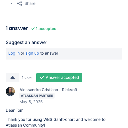
Share
1 answer
1 accepted
Suggest an answer
Log in
or
sign up
to answer
Answer accepted
1
vote
Alessandro Cristiano - Ricksoft
ATLASSIAN PARTNER
May 8, 2025
Dear Tom,
Thank you for using WBS Gantt-chart and welcome to
Atlassian Community!