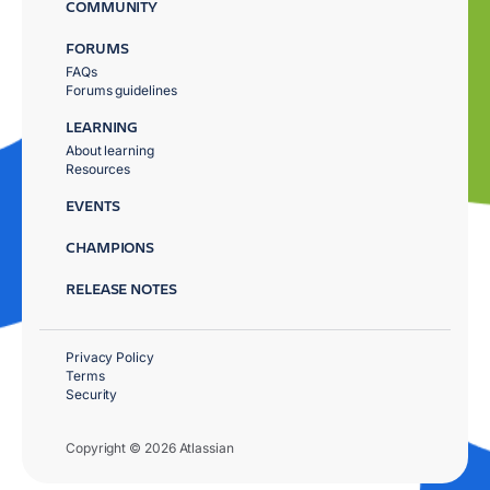
COMMUNITY
FORUMS
FAQs
Forums guidelines
LEARNING
About learning
Resources
EVENTS
CHAMPIONS
RELEASE NOTES
Privacy Policy
Terms
Security
Copyright © 2026 Atlassian