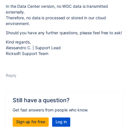
In the Data Center version, no
WGC
data is transmitted
externally.
Therefore, no data is processed or stored in our cloud
environment.
Should you have any further questions, please feel free to ask!
Kind regards,
Alessandro C. | Support Lead
Ricksoft Support Team
Reply
Still have a question?
Get fast answers from people who know.
Sign up for free
Log in