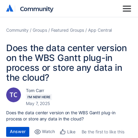
Community
Community
Community
Groups
Featured Groups
App Central
Does the data center version
on the WBS Gantt plug-in
process or store any data in
the cloud?
Tom Carr
I'M NEW HERE
May 7, 2025
Does the data center version on the WBS Gantt plug-in
process or store any data in the cloud?
Answer
Watch
Be the first to like this
Like