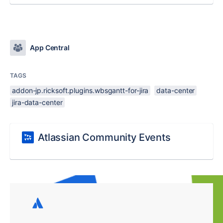
App Central
TAGS
addon-jp.ricksoft.plugins.wbsgantt-for-jira
data-center
jira-data-center
Atlassian Community Events