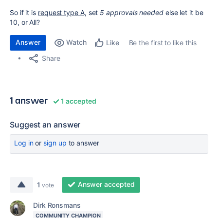
So if it is
request type A,
set
5 approvals needed
else let it be
10, or All?
Answer
Watch
Be the first to like this
Like
Share
1 answer
1 accepted
Suggest an answer
Log in
or
sign up
to answer
Answer accepted
1
vote
Dirk Ronsmans
COMMUNITY CHAMPION