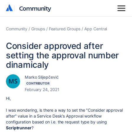
Community
Community
Community
Groups
Featured Groups
App Central
Consider approved after
setting the approval number
dinamicaly
Marko Slijepčević
CONTRIBUTOR
February 24, 2021
Hi,
I was wondering, is there a way to set the "Consider approval
after" value in a Service Desk's Approval workflow
configuration based on i.e. the request type by using
Scriptrunner
?