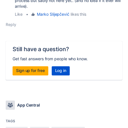
process but sadly not here yet.. (and no idea if it ever will
arrive).
Like
•
Marko Slijepčević
likes this
Reply
Still have a question?
Get fast answers from people who know.
Sign up for free
Log in
App Central
TAGS