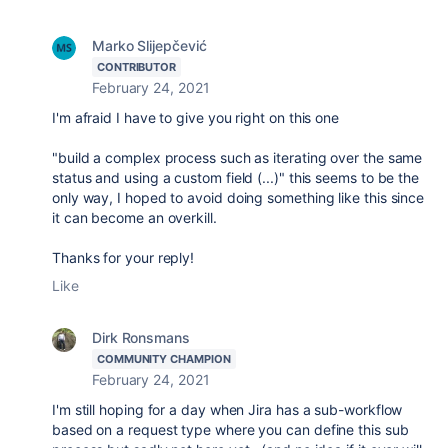
Marko Slijepčević
CONTRIBUTOR
February 24, 2021
I'm afraid I have to give you right on this one
"
build a complex process such as iterating over the same
status and using a custom field (...)" this seems to be the
only way, I hoped to avoid doing something like this since
it can become an overkill.
Thanks for your reply!
Like
Dirk Ronsmans
COMMUNITY CHAMPION
February 24, 2021
I'm still hoping for a day when Jira has a sub-workflow
based on a request type where you can define this sub