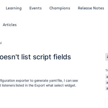
Learning
Events
Champions
Release Notes
Articles
al
sn't list script fields
T
iguration exporter to generate yaml file, I can see
 listeners listed in the Export what select widget.