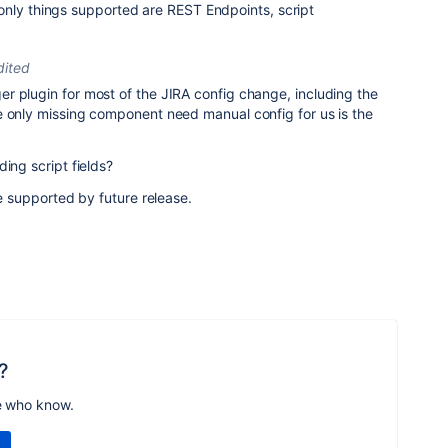
only things supported are REST Endpoints, script
dited
r plugin for most of the JIRA config change, including the
e only missing component need manual config for us is the
ing script fields?
be supported by future release.
?
e who know.