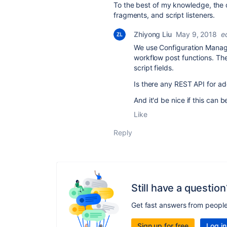
To the best of my knowledge, the 
fragments, and script listeners.
Zhiyong Liu
May 9, 2018
e
We use Configuration Manage
workflow post functions. Th
script fields.
Is there any REST API for add
And it'd be nice if this can 
Like
Reply
Still have a question
Get fast answers from peopl
Sign up for free
Log in