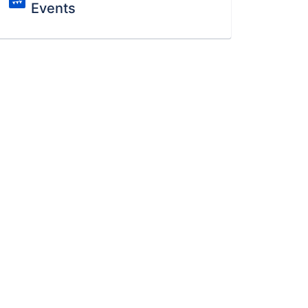
Events