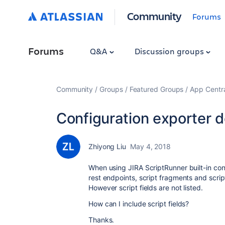
Community
Forums
Forums
Q&A
Discussion groups
Community
Groups
Featured Groups
App Centr
Configuration exporter doe
Zhiyong Liu
May 4, 2018
When using JIRA ScriptRunner built-in conf
rest endpoints, script fragments and script
However script fields are not listed.
How can I include script fields?
Thanks.