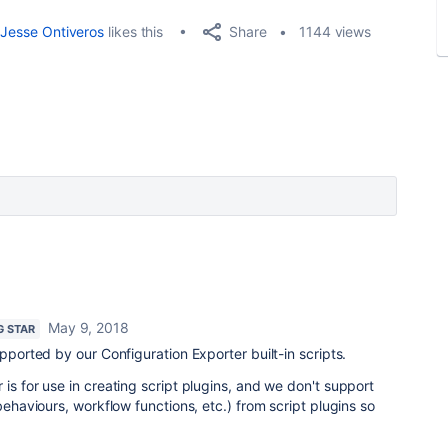
Share
Jesse Ontiveros
likes this
1144 views
May 9, 2018
G STAR
upported by our Configuration Exporter built-in scripts.
is for use in creating script plugins,
and we don't support
 behaviours, workflow functions, etc.) from script plugins so