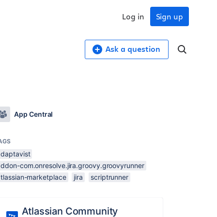
Log in
Sign up
Ask a question
App Central
AGS
adaptavist
addon-com.onresolve.jira.groovy.groovyrunner
atlassian-marketplace
jira
scriptrunner
Atlassian Community