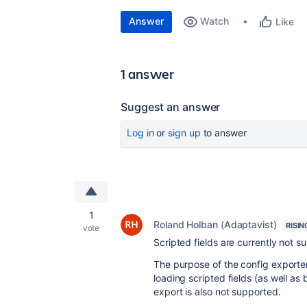
Answer
Watch
Like
1 answer
Suggest an answer
Log in
or
sign up
to answer
1
Roland Holban (Adaptavist)
RISIN
vote
Scripted fields are currently not s
The purpose of the config exporter 
loading scripted fields (as well as
export is also not supported.