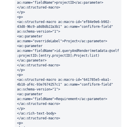
ac:name="fieldName">projectID</ac:parameter>
</ac:structured-macro>
</p>
<p>
<ac:structured-macro ac:macro-id="ef84e9e6-b902-
43d8-96c9-a8d8db22a3b1" ac:name="confiform-field" 
ac:schema-version="1">
<ac:parameter 
ac:name="overrideLabel">Project</ac:parameter>
<ac:parameter 
ac:name="fieldName">id.queryAndRender(metadata:@self
;projectID:[entry.projectID];Project;list)
</ac:parameter>
</ac:structured-macro>
</p>
<p>
<ac:structured-macro ac:macro-id="641785e5-eba1-
4b18-af4c-93e7674257c1" ac:name="confiform-field" 
ac:schema-version="1">
<ac:parameter 
ac:name="fieldName">Requirement</ac:parameter>
</ac:structured-macro>
</p>
</ac:rich-text-body>
</ac:structured-macro>
<p>