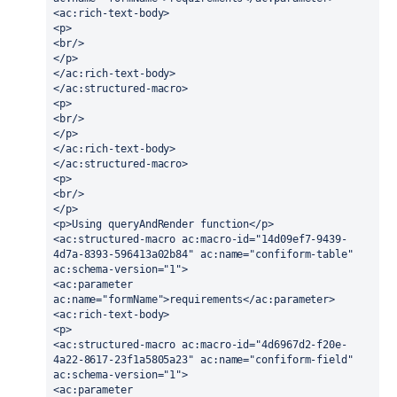
<ac:rich-text-body>
<p>
<br/>
</p>
</ac:rich-text-body>
</ac:structured-macro>
<p>
<br/>
</p>
</ac:rich-text-body>
</ac:structured-macro>
<p>
<br/>
</p>
<p>Using queryAndRender function</p>
<ac:structured-macro ac:macro-id="14d09ef7-9439-
4d7a-8393-596413a02b84" ac:name="confiform-table" 
ac:schema-version="1">
<ac:parameter 
ac:name="formName">requirements</ac:parameter>
<ac:rich-text-body>
<p>
<ac:structured-macro ac:macro-id="4d6967d2-f20e-
4a22-8617-23f1a5805a23" ac:name="confiform-field" 
ac:schema-version="1">
<ac:parameter 