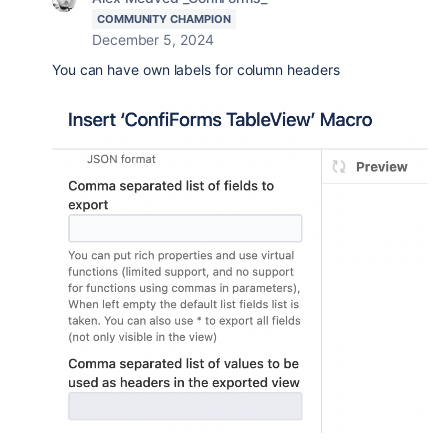
COMMUNITY CHAMPION
December 5, 2024
You can have own labels for column headers