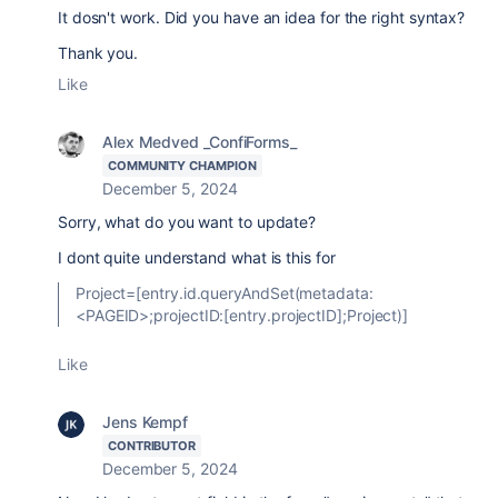
It dosn't work. Did you have an idea for the right syntax?
Thank you.
Like
Alex Medved _ConfiForms_
COMMUNITY CHAMPION
December 5, 2024
Sorry, what do you want to update?
I dont quite understand what is this for
Project=[entry.id.queryAndSet(metadata:
<PAGEID>;projectID:[entry.projectID];Project)]
Like
Jens Kempf
CONTRIBUTOR
December 5, 2024