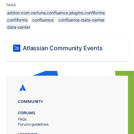
TAGS
addon-com.vertuna.confluence.plugins.confiforms
confiforms
confluence
confluence-data-center
data-center
Atlassian Community Events
COMMUNITY
FORUMS
FAQs
Forums guidelines