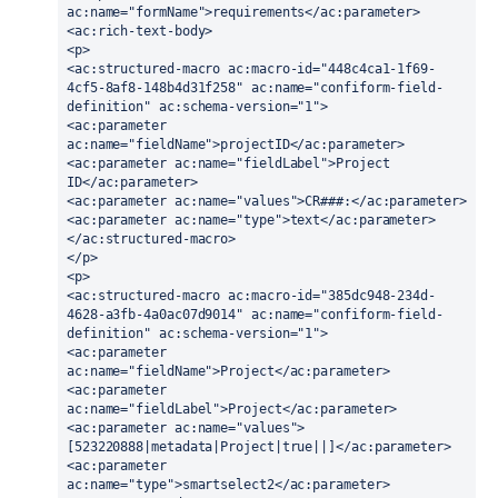
ac:name="formName">requirements</ac:parameter>
<ac:rich-text-body>
<p>
<ac:structured-macro ac:macro-id="448c4ca1-1f69-
4cf5-8af8-148b4d31f258" ac:name="confiform-field-
definition" ac:schema-version="1">
<ac:parameter 
ac:name="fieldName">projectID</ac:parameter>
<ac:parameter ac:name="fieldLabel">Project 
ID</ac:parameter>
<ac:parameter ac:name="values">CR###:</ac:parameter>
<ac:parameter ac:name="type">text</ac:parameter>
</ac:structured-macro>
</p>
<p>
<ac:structured-macro ac:macro-id="385dc948-234d-
4628-a3fb-4a0ac07d9014" ac:name="confiform-field-
definition" ac:schema-version="1">
<ac:parameter 
ac:name="fieldName">Project</ac:parameter>
<ac:parameter 
ac:name="fieldLabel">Project</ac:parameter>
<ac:parameter ac:name="values">
[523220888|metadata|Project|true||]</ac:parameter>
<ac:parameter 
ac:name="type">smartselect2</ac:parameter>