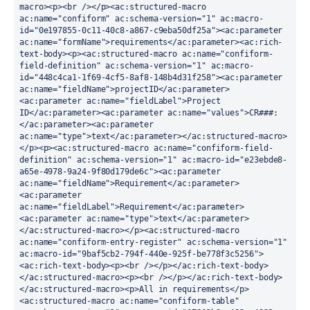
macro><p><br /></p><ac:structured-macro 
ac:name="confiform" ac:schema-version="1" ac:macro-
id="0e197855-0c11-40c8-a867-c9eba50df25a"><ac:parameter 
ac:name="formName">requirements</ac:parameter><ac:rich-
text-body><p><ac:structured-macro ac:name="confiform-
field-definition" ac:schema-version="1" ac:macro-
id="448c4ca1-1f69-4cf5-8af8-148b4d31f258"><ac:parameter 
ac:name="fieldName">projectID</ac:parameter>
<ac:parameter ac:name="fieldLabel">Project 
ID</ac:parameter><ac:parameter ac:name="values">CR###:
</ac:parameter><ac:parameter 
ac:name="type">text</ac:parameter></ac:structured-macro>
</p><p><ac:structured-macro ac:name="confiform-field-
definition" ac:schema-version="1" ac:macro-id="e23ebde8-
a65e-4978-9a24-9f80d179de6c"><ac:parameter 
ac:name="fieldName">Requirement</ac:parameter>
<ac:parameter 
ac:name="fieldLabel">Requirement</ac:parameter>
<ac:parameter ac:name="type">text</ac:parameter>
</ac:structured-macro></p><ac:structured-macro 
ac:name="confiform-entry-register" ac:schema-version="1" 
ac:macro-id="9baf5cb2-794f-440e-925f-be778f3c5256">
<ac:rich-text-body><p><br /></p></ac:rich-text-body>
</ac:structured-macro><p><br /></p></ac:rich-text-body>
</ac:structured-macro><p>All in requirements</p>
<ac:structured-macro ac:name="confiform-table" 