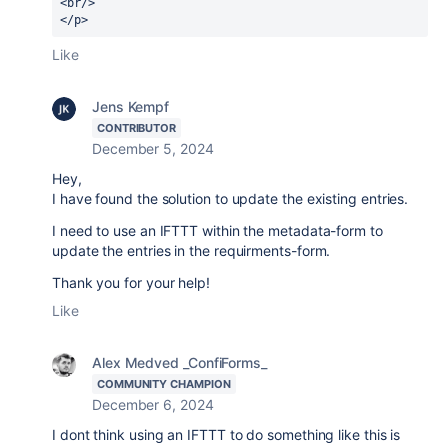
<br/>
</p>
Like
Jens Kempf
CONTRIBUTOR
December 5, 2024
Hey,
I have found the solution to update the existing entries.
I need to use an IFTTT within the metadata-form to
update the entries in the requirments-form.
Thank you for your help!
Like
Alex Medved _ConfiForms_
COMMUNITY CHAMPION
December 6, 2024
I dont think using an IFTTT to do something like this is