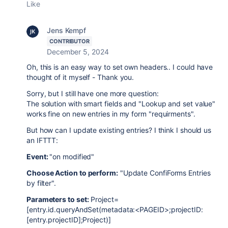
Like
Jens Kempf
CONTRIBUTOR
December 5, 2024
Oh, this is an easy way to set own headers.. I could have
thought of it myself - Thank you.
Sorry, but I still have one more question:
The solution with smart fields and "Lookup and set value"
works fine on new entries in my form "requirments".
But how can I update existing entries? I think I should us
an IFTTT:
Event:
"on modified"
Choose Action to perform:
"Update ConfiForms Entries
by filter".
Parameters to set:
Project=
[entry.id.queryAndSet(metadata:<PAGEID>;projectID:
[entry.projectID];Project)]