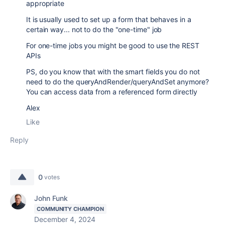
appropriate
It is usually used to set up a form that behaves in a
certain way... not to do the "one-time" job
For one-time jobs you might be good to use the REST
APIs
PS, do you know that with the smart fields you do not
need to do the queryAndRender/queryAndSet anymore?
You can access data from a referenced form directly
Alex
Like
Reply
0
votes
John Funk
COMMUNITY CHAMPION
December 4, 2024