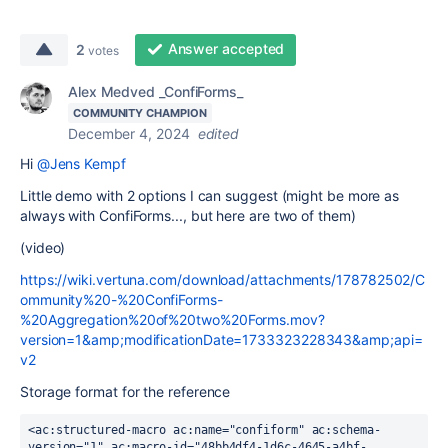
Answer accepted
2
votes
Alex Medved _ConfiForms_
COMMUNITY CHAMPION
December 4, 2024
edited
Hi
@Jens Kempf
Little demo with 2 options I can suggest (might be more as
always with ConfiForms..., but here are two of them)
(video)
https://wiki.vertuna.com/download/attachments/178782502/C
ommunity%20-%20ConfiForms-
%20Aggregation%20of%20two%20Forms.mov?
version=1&amp;modificationDate=1733323228343&amp;api=
v2
Storage format for the reference
<ac:structured-macro ac:name="confiform" ac:schema-
version="1" ac:macro-id="48bb4df4-1d6c-4645-a4bf-