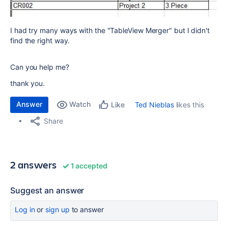
I had try many ways with the "TableView Merger" but I didn't
find the right way.
Can you help me?
thank you.
Answer
Watch
Ted Nieblas
likes this
Like
Share
2 answers
1 accepted
Suggest an answer
Log in
or
sign up
to answer