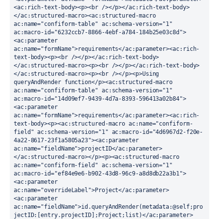
<ac:rich-text-body><p><br /></p></ac:rich-text-body>
</ac:structured-macro><ac:structured-macro 
ac:name="confiform-table" ac:schema-version="1" 
ac:macro-id="6232ccb7-8866-4ebf-a784-184b25e03c8d">
<ac:parameter 
ac:name="formName">requirements</ac:parameter><ac:rich-
text-body><p><br /></p></ac:rich-text-body>
</ac:structured-macro><p><br /></p></ac:rich-text-body>
</ac:structured-macro><p><br /></p><p>Using 
queryAndRender function</p><ac:structured-macro 
ac:name="confiform-table" ac:schema-version="1" 
ac:macro-id="14d09ef7-9439-4d7a-8393-596413a02b84">
<ac:parameter 
ac:name="formName">requirements</ac:parameter><ac:rich-
text-body><p><ac:structured-macro ac:name="confiform-
field" ac:schema-version="1" ac:macro-id="4d6967d2-f20e-
4a22-8617-23f1a5805a23"><ac:parameter 
ac:name="fieldName">projectID</ac:parameter>
</ac:structured-macro></p><p><ac:structured-macro 
ac:name="confiform-field" ac:schema-version="1" 
ac:macro-id="ef84e9e6-b902-43d8-96c9-a8d8db22a3b1">
<ac:parameter 
ac:name="overrideLabel">Project</ac:parameter>
<ac:parameter 
ac:name="fieldName">id.queryAndRender(metadata:@self;pro
jectID:[entry.projectID];Project;list)</ac:parameter>