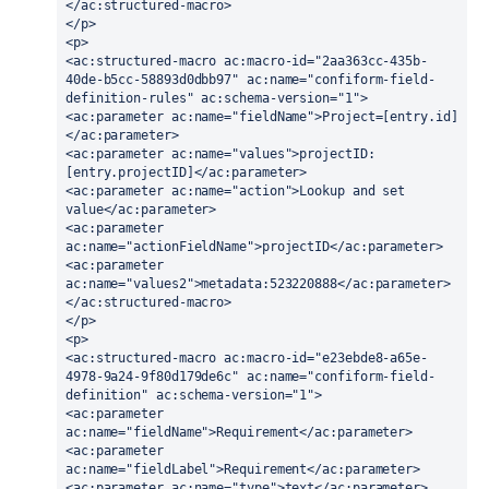
</ac:structured-macro>
</p>
<p>
<ac:structured-macro ac:macro-id="2aa363cc-435b-
40de-b5cc-58893d0dbb97" ac:name="confiform-field-
definition-rules" ac:schema-version="1">
<ac:parameter ac:name="fieldName">Project=[entry.id]
</ac:parameter>
<ac:parameter ac:name="values">projectID:
[entry.projectID]</ac:parameter>
<ac:parameter ac:name="action">Lookup and set 
value</ac:parameter>
<ac:parameter 
ac:name="actionFieldName">projectID</ac:parameter>
<ac:parameter 
ac:name="values2">metadata:523220888</ac:parameter>
</ac:structured-macro>
</p>
<p>
<ac:structured-macro ac:macro-id="e23ebde8-a65e-
4978-9a24-9f80d179de6c" ac:name="confiform-field-
definition" ac:schema-version="1">
<ac:parameter 
ac:name="fieldName">Requirement</ac:parameter>
<ac:parameter 
ac:name="fieldLabel">Requirement</ac:parameter>
<ac:parameter ac:name="type">text</ac:parameter>