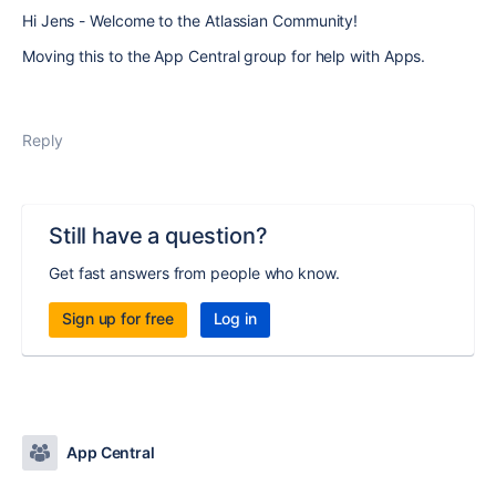
Hi Jens - Welcome to the Atlassian Community!
Moving this to the App Central group for help with Apps.
Reply
Still have a question?
Get fast answers from people who know.
Sign up for free
Log in
App Central