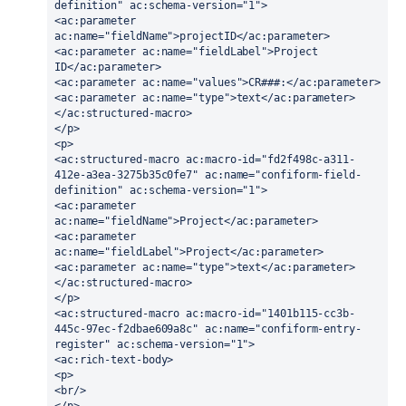
definition" ac:schema-version="1">
<ac:parameter 
ac:name="fieldName">projectID</ac:parameter>
<ac:parameter ac:name="fieldLabel">Project 
ID</ac:parameter>
<ac:parameter ac:name="values">CR###:</ac:parameter>
<ac:parameter ac:name="type">text</ac:parameter>
</ac:structured-macro>
</p>
<p>
<ac:structured-macro ac:macro-id="fd2f498c-a311-
412e-a3ea-3275b35c0fe7" ac:name="confiform-field-
definition" ac:schema-version="1">
<ac:parameter 
ac:name="fieldName">Project</ac:parameter>
<ac:parameter 
ac:name="fieldLabel">Project</ac:parameter>
<ac:parameter ac:name="type">text</ac:parameter>
</ac:structured-macro>
</p>
<ac:structured-macro ac:macro-id="1401b115-cc3b-
445c-97ec-f2dbae609a8c" ac:name="confiform-entry-
register" ac:schema-version="1">
<ac:rich-text-body>
<p>
<br/>
</p>