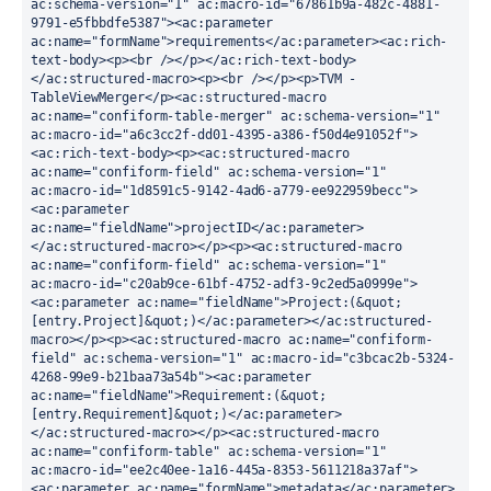
ac:schema-version="1" ac:macro-id="67861b9a-482c-4881-
9791-e5fbbdfe5387"><ac:parameter 
ac:name="formName">requirements</ac:parameter><ac:rich-
text-body><p><br /></p></ac:rich-text-body>
</ac:structured-macro><p><br /></p><p>TVM - 
TableViewMerger</p><ac:structured-macro 
ac:name="confiform-table-merger" ac:schema-version="1" 
ac:macro-id="a6c3cc2f-dd01-4395-a386-f50d4e91052f">
<ac:rich-text-body><p><ac:structured-macro 
ac:name="confiform-field" ac:schema-version="1" 
ac:macro-id="1d8591c5-9142-4ad6-a779-ee922959becc">
<ac:parameter 
ac:name="fieldName">projectID</ac:parameter>
</ac:structured-macro></p><p><ac:structured-macro 
ac:name="confiform-field" ac:schema-version="1" 
ac:macro-id="c20ab9ce-61bf-4752-adf3-9c2ed5a0999e">
<ac:parameter ac:name="fieldName">Project:(&quot;
[entry.Project]&quot;)</ac:parameter></ac:structured-
macro></p><p><ac:structured-macro ac:name="confiform-
field" ac:schema-version="1" ac:macro-id="c3bcac2b-5324-
4268-99e9-b21baa73a54b"><ac:parameter 
ac:name="fieldName">Requirement:(&quot;
[entry.Requirement]&quot;)</ac:parameter>
</ac:structured-macro></p><ac:structured-macro 
ac:name="confiform-table" ac:schema-version="1" 
ac:macro-id="ee2c40ee-1a16-445a-8353-5611218a37af">
<ac:parameter ac:name="formName">metadata</ac:parameter>