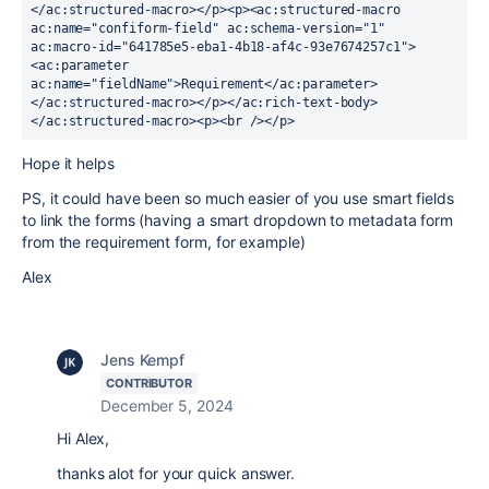
</ac:structured-macro></p><p><ac:structured-macro 
ac:name="confiform-field" ac:schema-version="1" 
ac:macro-id="641785e5-eba1-4b18-af4c-93e7674257c1">
<ac:parameter 
ac:name="fieldName">Requirement</ac:parameter>
</ac:structured-macro></p></ac:rich-text-body>
</ac:structured-macro><p><br /></p>
Hope it helps
PS, it could have been so much easier of you use smart fields
to link the forms (having a smart dropdown to metadata form
from the requirement form, for example)
Alex
Jens Kempf
CONTRIBUTOR
December 5, 2024
Hi Alex,
thanks alot for your quick answer.