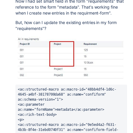
Now I had set smart field in the form "requirements" that
reference to the form "metadata". That's working fine
when I create new entries in the requirment-form".
But, how can I update the existing entries in my form
"requirements"?
<ac:structured-macro ac:macro-id="48bb4df4-1d6c-
4645-a4bf-38178700da68" ac:name="confiform" 
ac:schema-version="1">
<ac:parameter 
ac:name="formName">metadata</ac:parameter>
<ac:rich-text-body>
<p>
<ac:structured-macro ac:macro-id="9e5ed4a2-f631-
4b3b-8f4e-31ebd0740f31" ac:name="confiform-field-