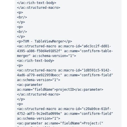
</ac:rich-text-body>
</ac:structured-macro>
<p>
<br/>
</p>
<p>
<br/>
</p>
<p>TVM - TableViewMerger</p>
<ac:structured-macro ac:macro-id="a6c3cc2f-dd01-
4395-a386-f50d4e91052f" ac:name="confiform-table-
merger" ac:schema-version="1">
<ac:rich-text-body>
<p>
<ac:structured-macro ac:macro-id="1d8591c5-9142-
4ad6-a779-ee922959becc" ac:name="confiform-field" 
ac:schema-version="1">
<ac:parameter 
ac:name="fieldName">projectID</ac:parameter>
</ac:structured-macro>
</p>
<p>
<ac:structured-macro ac:macro-id="c20ab9ce-61bf-
4752-adf3-9c2ed5a0999e" ac:name="confiform-field" 
ac:schema-version="1">
<ac:parameter ac:name="fieldName">Project:("