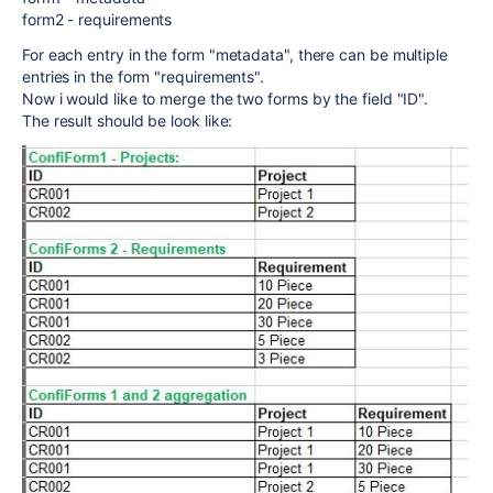
form2 - requirements
For each entry in the form "metadata", there can be multiple
entries in the form "requirements".
Now i would like to merge the two forms by the field "ID".
The result should be look like: