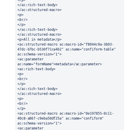
</ac:rich-text-body>
</ac:structured-macro>
<p>
<br/>
</p>
</ac:rich-text-body>
</ac:structured-macro>
<p>All in metadata</p>
<ac:structured-macro ac:macro-id="f8044c9a-3603-
47dc-b7bc-b530f71ca4b2" ac:name="confiform-table" 
ac:schema-version="1">
<ac:parameter 
ac:name="formName">metadata</ac:parameter>
<ac:rich-text-body>
<p>
<br/>
</p>
</ac:rich-text-body>
</ac:structured-macro>
<p>
<br/>
</p>
<ac:structured-macro ac:macro-id="0e197855-0c11-
40c8-a867-c9eba50df25a" ac:name="confiform" 
ac:schema-version="1">
<ac:parameter 