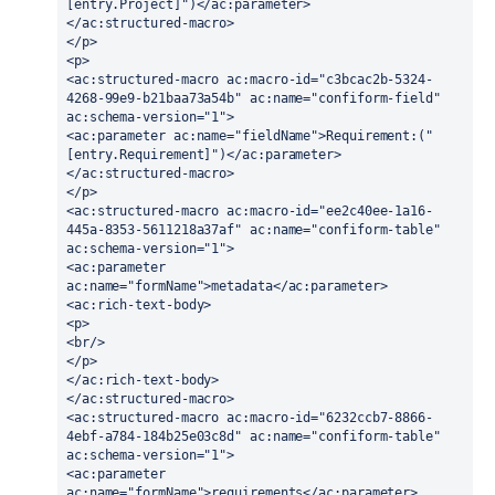
[entry.Project]")</ac:parameter>
</ac:structured-macro>
</p>
<p>
<ac:structured-macro ac:macro-id="c3bcac2b-5324-
4268-99e9-b21baa73a54b" ac:name="confiform-field" 
ac:schema-version="1">
<ac:parameter ac:name="fieldName">Requirement:("
[entry.Requirement]")</ac:parameter>
</ac:structured-macro>
</p>
<ac:structured-macro ac:macro-id="ee2c40ee-1a16-
445a-8353-5611218a37af" ac:name="confiform-table" 
ac:schema-version="1">
<ac:parameter 
ac:name="formName">metadata</ac:parameter>
<ac:rich-text-body>
<p>
<br/>
</p>
</ac:rich-text-body>
</ac:structured-macro>
<ac:structured-macro ac:macro-id="6232ccb7-8866-
4ebf-a784-184b25e03c8d" ac:name="confiform-table" 
ac:schema-version="1">
<ac:parameter 
ac:name="formName">requirements</ac:parameter>