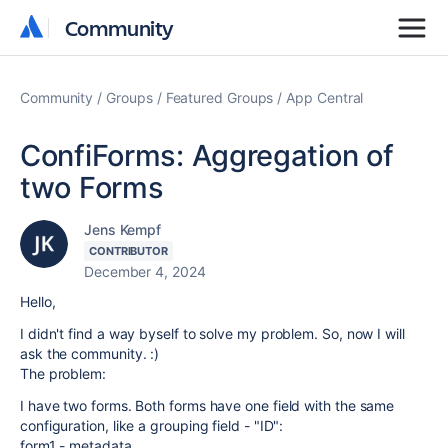
Community
Community
Community
Groups
Featured Groups
App Central
ConfiForms: Aggregation of
two Forms
Jens Kempf
CONTRIBUTOR
December 4, 2024
Hello,
I didn't find a way byself to solve my problem. So, now I will
ask the community. :)
The problem:
I have two forms. Both forms have one field with the same
configuration, like a grouping field - "ID":
form1 - metadata