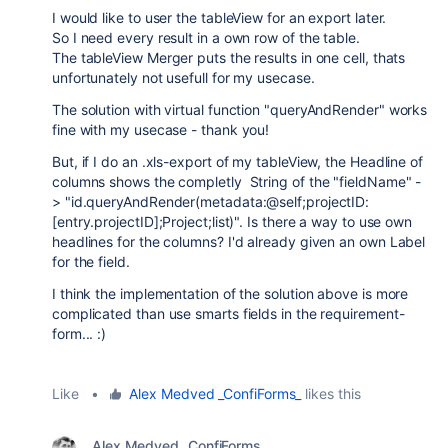
I would like to user the tableView for an export later.
So I need every result in a own row of the table.
The tableView Merger puts the results in one cell, thats
unfortunately not usefull for my usecase.
The solution with virtual function "queryAndRender" works
fine with my usecase - thank you!
But, if I do an .xls-export of my tableView, the Headline of
columns shows the completly String of the "fieldName" -
> "id.queryAndRender(metadata:@self;projectID:
[entry.projectID];Project;list)". Is there a way to use own
headlines for the columns? I'd already given an own Label
for the field.
I think the implementation of the solution above is more
complicated than use smarts fields in the requirement-
form... :)
Like
•
Alex Medved _ConfiForms_
likes this
Alex Medved _ConfiForms_