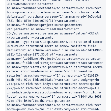
38178700da68"><ac:parameter 
ac:name="formName">metadata</ac:parameter><ac:rich-text-
body><p><ac:structured-macro ac:name="confiform-field-
definition" ac:schema-version="1" ac:macro-id="9e5ed4a2-
f631-4b3b-8f4e-31ebd0740f31"><ac:parameter 
ac:name="fieldName">projectID</ac:parameter>
<ac:parameter ac:name="fieldLabel">Project 
ID</ac:parameter><ac:parameter ac:name="values">CR###:
</ac:parameter><ac:parameter 
ac:name="type">text</ac:parameter></ac:structured-macro>
</p><p><ac:structured-macro ac:name="confiform-field-
definition" ac:schema-version="1" ac:macro-id="fd2f498c-
a311-412e-a3ea-3275b35c0fe7"><ac:parameter 
ac:name="fieldName">Project</ac:parameter><ac:parameter 
ac:name="fieldLabel">Project</ac:parameter><ac:parameter 
ac:name="type">text</ac:parameter></ac:structured-macro>
</p><ac:structured-macro ac:name="confiform-entry-
register" ac:schema-version="1" ac:macro-id="1401b115-
cc3b-445c-97ec-f2dbae609a8c"><ac:rich-text-body><p><br 
/></p></ac:rich-text-body></ac:structured-macro><p><br 
/></p></ac:rich-text-body></ac:structured-macro><p>All 
in metadata</p><ac:structured-macro ac:name="confiform-
table" ac:schema-version="1" ac:macro-id="f8044c9a-3603-
47dc-b7bc-b530f71ca4b2"><ac:parameter 
ac:name="formName">metadata</ac:parameter><ac:rich-text-
body><p><br /></p></ac:rich-text-body></ac:structured-