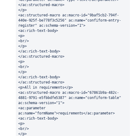
</ac:structured-macro>
</p>
<ac:structured-macro ac:macro-id="9baf5cb2-794f-
440e-925f-be778f3c5256" ac:name="confiform-entry-
register" ac:schema-version="1">
<ac:rich-text-body>
<p>
<br/>
</p>
</ac:rich-text-body>
</ac:structured-macro>
<p>
<br/>
</p>
</ac:rich-text-body>
</ac:structured-macro>
<p>All in requirements</p>
<ac:structured-macro ac:macro-id="67861b9a-482c-
4881-9791-e5fbbdfe5387" ac:name="confiform-table" 
ac:schema-version="1">
<ac:parameter 
ac:name="formName">requirements</ac:parameter>
<ac:rich-text-body>
<p>
<br/>
</p>