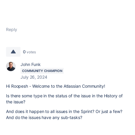
Reply
0
votes
John Funk
COMMUNITY CHAMPION
July 26, 2024
Hi Roopesh - Welcome to the Atlassian Community!
Is there some type in the status of the issue in the History of
the issue?
And does it happen to all issues in the Sprint? Or just a few?
And do the issues have any sub-tasks?