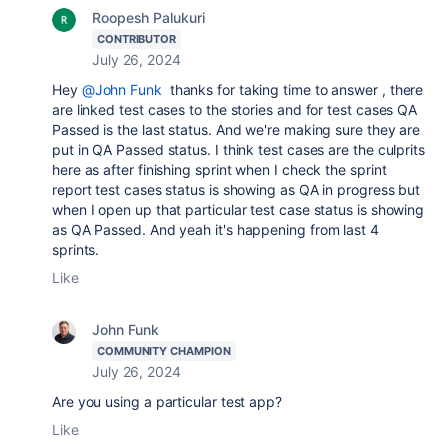
Roopesh Palukuri
CONTRIBUTOR
July 26, 2024
Hey
@John Funk
thanks for taking time to answer , there
are linked test cases to the stories and for test cases QA
Passed is the last status. And we're making sure they are
put in QA Passed status. I think test cases are the culprits
here as after finishing sprint when I check the sprint
report test cases status is showing as QA in progress but
when I open up that particular test case status is showing
as QA Passed. And yeah it's happening from last 4
sprints.
Like
John Funk
COMMUNITY CHAMPION
July 26, 2024
Are you using a particular test app?
Like