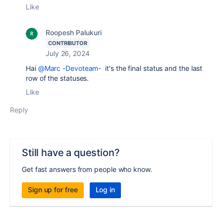
Like
Roopesh Palukuri
CONTRIBUTOR
July 26, 2024
Hai
@Marc -Devoteam-
it's the final status and the last
row of the statuses.
Like
Reply
Still have a question?
Get fast answers from people who know.
Sign up for free
Log in