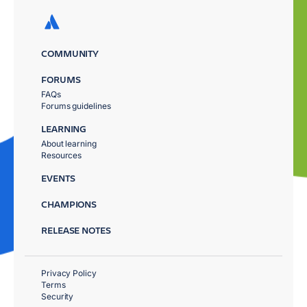
COMMUNITY
FORUMS
FAQs
Forums guidelines
LEARNING
About learning
Resources
EVENTS
CHAMPIONS
RELEASE NOTES
Privacy Policy
Terms
Security