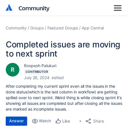
Community
Community
Community
Groups
Featured Groups
App Central
Completed issues are moving
to next sprint
Roopesh Palukuri
CONTRIBUTOR
July 26, 2024
edited
After completing my current sprint even all the issues in the
done status(which is the last column in workflow) are getting
spilled over to next sprint. Weird thing is while closing sprint it's
showing all issues are completed but after closing all the issues
are marked as incomplete issues.
Answer
Watch
Share
Like