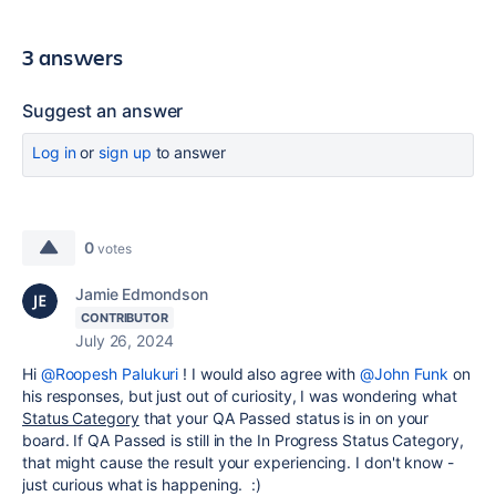
3 answers
Suggest an answer
Log in
or
sign up
to answer
0
votes
Jamie Edmondson
CONTRIBUTOR
July 26, 2024
Hi
@Roopesh Palukuri
! I would also agree with
@John Funk
on
his responses, but just out of curiosity, I was wondering what
Status Category
that your QA Passed status is in on your
board. If QA Passed is still in the In Progress Status Category,
that might cause the result your experiencing. I don't know -
just curious what is happening. :)