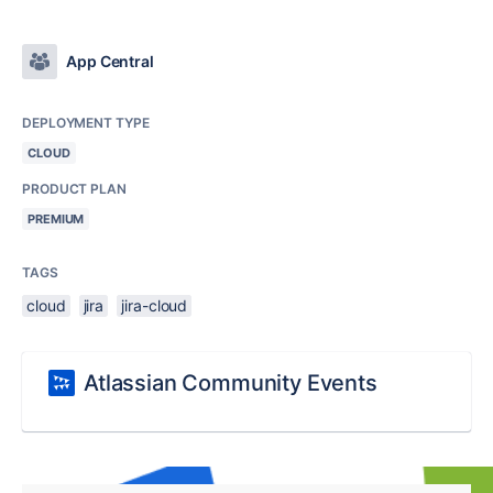
App Central
DEPLOYMENT TYPE
CLOUD
PRODUCT PLAN
PREMIUM
TAGS
cloud
jira
jira-cloud
Atlassian Community Events