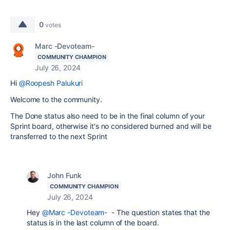
0
votes
Marc -Devoteam-
COMMUNITY CHAMPION
July 26, 2024
Hi
@Roopesh Palukuri
Welcome to the community.
The Done status also need to be in the final column of your
Sprint board, otherwise it's no considered burned and will be
transferred to the next Sprint
John Funk
COMMUNITY CHAMPION
July 26, 2024
Hey
@Marc -Devoteam-
- The question states that the
status is in the last column of the board.