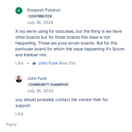
Roopesh Palukuri
CONTRIBUTOR
July 26, 2024
X ray we're using for testcases, but the thing is we have
other boards but for those boards this issue is not
happening. Those are pure scrum boards. But for this
particular board for which this issue happening it's Scrum
and Kanban mix.
Like
•
John Funk
likes this
John Funk
COMMUNITY CHAMPION
July 26, 2024
you should probably contact the vendor then for
support.
Like
Reply