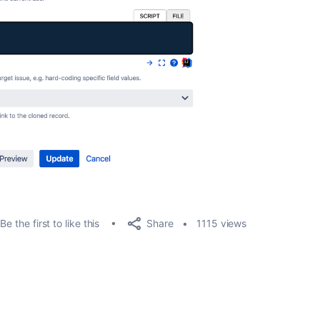
Share
Be the first to like this
1115 views