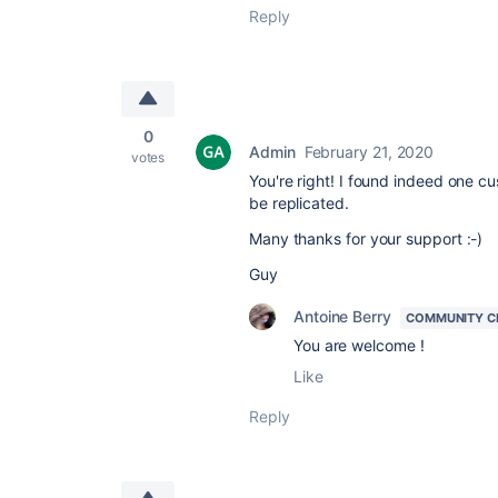
Reply
0
Admin
February 21, 2020
votes
You're right! I found indeed one cu
be replicated.
Many thanks for your support :-)
Guy
Antoine Berry
COMMUNITY C
You are welcome !
Like
Reply