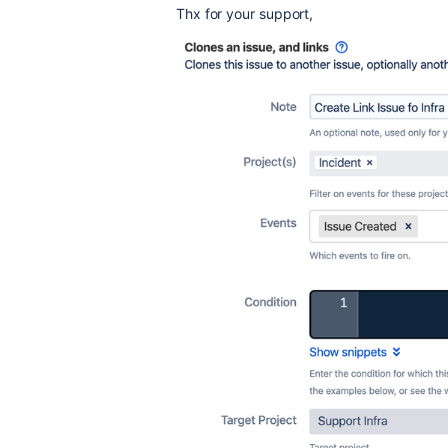
Thx for your support,