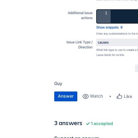
Guy
Answer
Watch
Like
3 answers
1 accepted