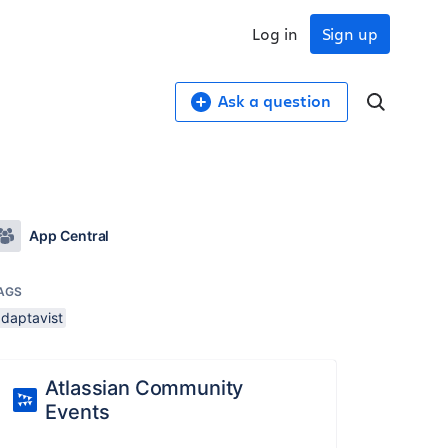
Log in
Sign up
Ask a question
App Central
AGS
adaptavist
Atlassian Community
Events