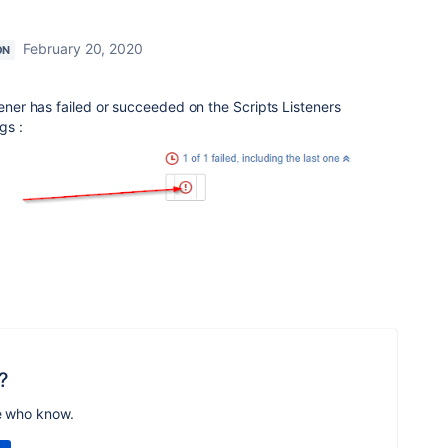
February 20, 2020
ON
tener has failed or succeeded on the Scripts Listeners
gs :
?
e who know.