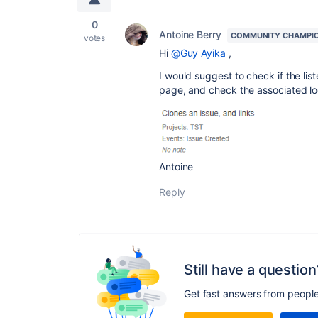
0
Antoine Berry
COMMUNITY CHAMPI
votes
Hi
@Guy Ayika
,
I would suggest to check if the lis
page, and check the associated lo
Antoine
Reply
Still have a question
Get fast answers from peopl