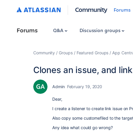
Community
Forums
Forums
Q&A
Discussion groups
Community
Groups
Featured Groups
App Centr
Clones an issue, and links
Admin
February 19, 2020
Dear,
I create a listener to create link issue on
Also copy some customefiled to the target 
Any idea what could go wrong?