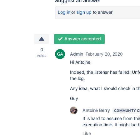
Suggest an answer
Log in
or
sign up
to answer
Answer accepted
0
Admin
February 20, 2020
votes
Hi Antoine,
Indeed, the listener has failed. Un
the log.
Any idea, what I should check in th
Guy
Antoine Berry
COMMUNITY C
It is hard to assume from th
execution time. It might be 
Like