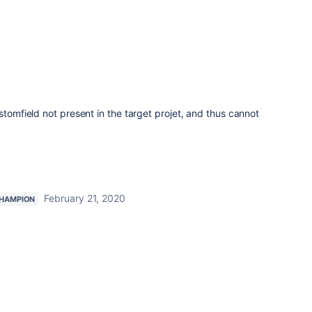
stomfield not present in the target projet, and thus cannot
February 21, 2020
HAMPION