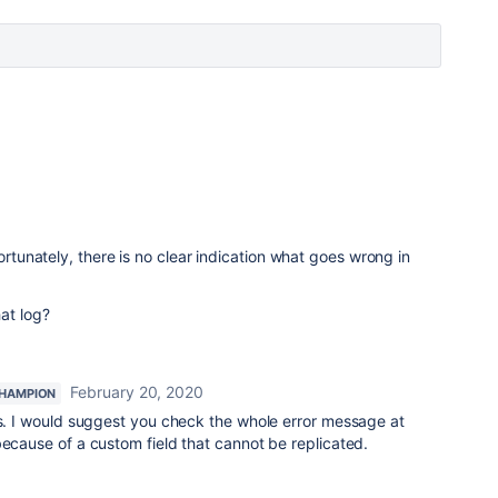
fortunately, there is no clear indication what goes wrong in
at log?
February 20, 2020
HAMPION
is. I would suggest you check the whole error message at
because of a custom field that cannot be replicated.