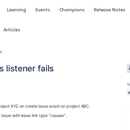
Learning
Events
Champions
Release Notes
Articles
al
 listener fails
T
 Project XYZ on create issue event on project ABC.
issue with issue link type "causes" .