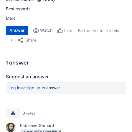
Best regards,
Marc
Answer
Watch
Be the first to like this
Like
Share
1 answer
Suggest an answer
Log in
or
sign up
to answer
0
votes
Fabienne Gerhard
COMMUNITY CHAMPION