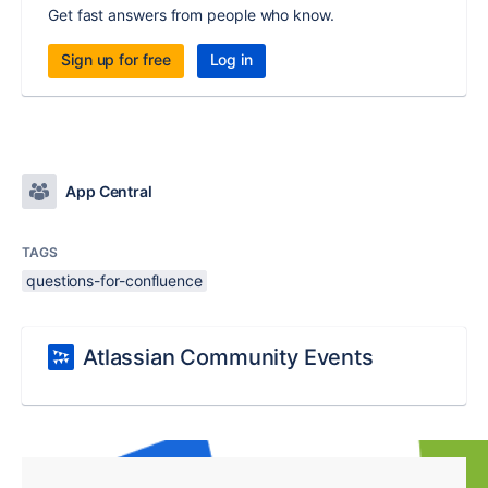
Get fast answers from people who know.
Sign up for free
Log in
App Central
TAGS
questions-for-confluence
Atlassian Community Events