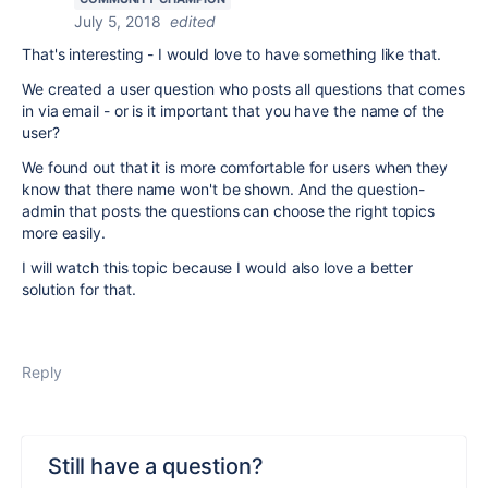
July 5, 2018
edited
That's interesting - I would love to have something like that.
We created a user question who posts all questions that comes
in via email - or is it important that you have the name of the
user?
We found out that it is more comfortable for users when they
know that there name won't be shown. And the question-
admin that posts the questions can choose the right topics
more easily.
I will watch this topic because I would also love a better
solution for that.
Reply
Still have a question?