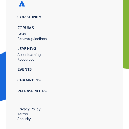
COMMUNITY
FORUMS
FAQs
Forums guidelines
LEARNING
About learning
Resources
EVENTS
CHAMPIONS
RELEASE NOTES
Privacy Policy
Terms
Security