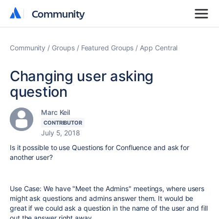
Community
Community
Community
Groups
Featured Groups
App Central
Changing user asking
question
Marc Keil
CONTRIBUTOR
July 5, 2018
Is it possible to use Questions for Confluence and ask for
another user?
Use Case: We have "Meet the Admins" meetings, where users
might ask questions and admins answer them. It would be
great if we could ask a question in the name of the user and fill
out the answer right away.