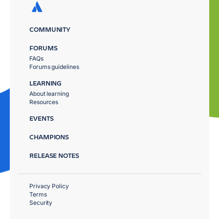
COMMUNITY
FORUMS
FAQs
Forums guidelines
LEARNING
About learning
Resources
EVENTS
CHAMPIONS
RELEASE NOTES
Privacy Policy
Terms
Security