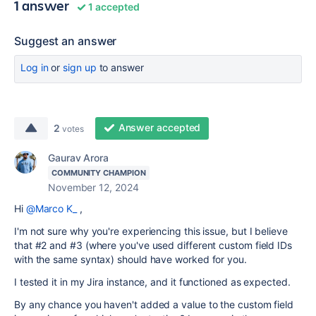
1 answer
1 accepted
Suggest an answer
Log in
or
sign up
to answer
Answer accepted
2
votes
Gaurav Arora
COMMUNITY CHAMPION
November 12, 2024
Hi
@Marco K_
,
I'm not sure why you're experiencing this issue, but I believe
that #2 and #3 (where you've used different custom field IDs
with the same syntax) should have worked for you.
I tested it in my Jira instance, and it functioned as expected.
By any chance you haven't added a value to the custom field