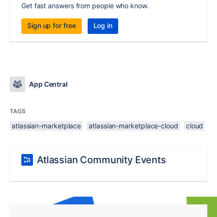
Get fast answers from people who know.
Sign up for free
Log in
App Central
TAGS
atlassian-marketplace
atlassian-marketplace-cloud
cloud
Atlassian Community Events