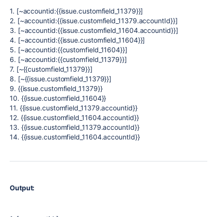
1. [~accountid:{{issue.customfield_11379}}]
2. [~accountid:{{issue.customfield_11379.accountId}}]
3. [~accountid:{{issue.customfield_11604.accountid}}]
4. [~accountid:{{issue.customfield_11604}}]
5. [~accountid:{{customfield_11604}}]
6. [~accountid:{{customfield_11379}}]
7. [~{{customfield_11379}}]
8. [~{{issue.customfield_11379}}]
9. {{issue.customfield_11379}}
10. {{issue.customfield_11604}}
11. {{issue.customfield_11379.accountid}}
12. {{issue.customfield_11604.accountid}}
13. {{issue.customfield_11379.accountId}}
14. {{issue.customfield_11604.accountId}}
Output: