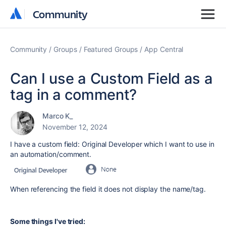
Community
Community
Community
Groups
Featured Groups
App Central
Can I use a Custom Field as a
tag in a comment?
Marco K_
November 12, 2024
I have a custom field: Original Developer which I want to use in
an automation/comment.
When referencing the field it does not display the name/tag.
Some things I've tried: