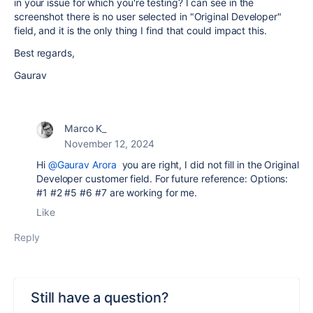
in your issue for which you're testing? I can see in the
screenshot there is no user selected in "Original Developer"
field, and it is the only thing I find that could impact this.
Best regards,
Gaurav
Marco K_
November 12, 2024
Hi
@Gaurav Arora
you are right, I did not fill in the Original
Developer customer field. For future reference: Options:
#1 #2 #5 #6 #7 are working for me.
Like
Reply
Still have a question?