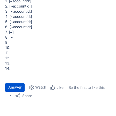
1. [~accountid:]
2. [~accountid:]
3. [~accountid:]
4. [~accountid:]
5. [~accountid:]
6. [~accountid:]
7. [~]
8. [~]
9.
10.
11.
12.
13.
14.
Answer
Watch
Be the first to like this
Like
Share