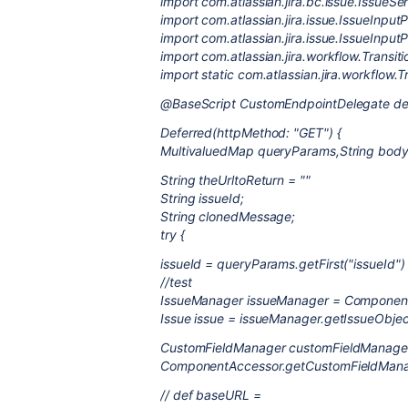
import com.atlassian.jira.bc.issue.IssueSer
import com.atlassian.jira.issue.IssueInpu
import com.atlassian.jira.issue.IssueInpu
import com.atlassian.jira.workflow.Transit
import static com.atlassian.jira.workflow.T
@BaseScript CustomEndpointDelegate de
Deferred(httpMethod: "GET") {
MultivaluedMap queryParams,String body,
String theUrltoReturn = ""
String issueId;
String clonedMessage;
try {
issueId = queryParams.getFirst("issueId") 
//test
IssueManager issueManager = Component
Issue issue = issueManager.getIssueObjec
CustomFieldManager customFieldManage
ComponentAccessor.getCustomFieldMana
// def baseURL =