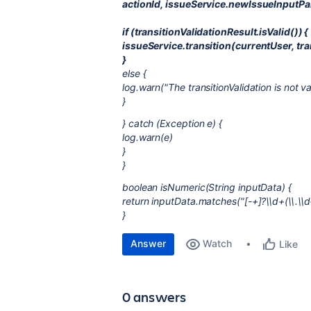
actionId, issueService.newIssueInputPa
if (transitionValidationResult.isValid()) {
issueService.transition(currentUser, tra
}
else {
log.warn("The transitionValidation is not va
}
} catch (Exception e) {
log.warn(e)
}
}
boolean isNumeric(String inputData) {
return inputData.matches("[-+]?\\d+(\\.\\d
}
Answer
Watch
Like
0 answers