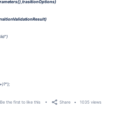
rameters(),trasitionOptions)
nsitionValidationResult)
lid")
+)?");
Share
Be the first to like this
1035 views