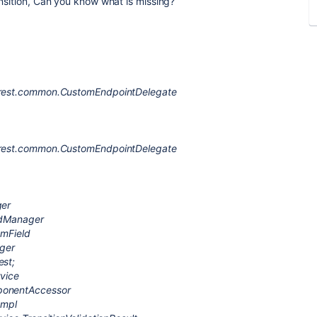
ansition, Can you know what is missing?
r.rest.common.CustomEndpointDelegate
r.rest.common.CustomEndpointDelegate
ger
eldManager
omField
ger
est;
rvice
mponentAccessor
Impl