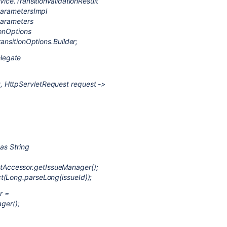
vice.TransitionValidationResult
tParametersImpl
tParameters
ionOptions
ransitionOptions.Builder;
legate
 HttpServletRequest request ->
as String
Accessor.getIssueManager();
t(Long.parseLong(issueId));
r =
ger();