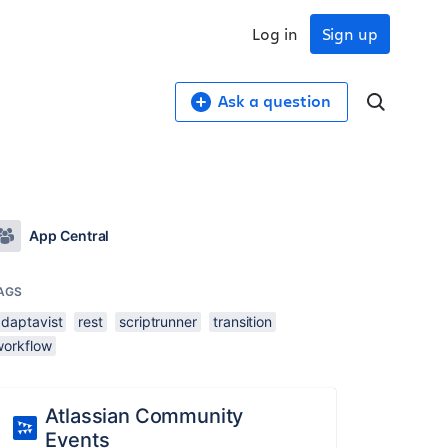
Log in
Sign up
Ask a question
App Central
AGS
adaptavist
rest
scriptrunner
transition
workflow
Atlassian Community
Events