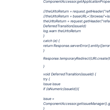
ComponentAccessor.getApplicationProper
//theUrltoReturn = request.getHeader("reff
//theUrltoReturn = baseURL+'/browse/'+is
theUrltoReturn = request.getHeader("refer
DeferredTransition(issueId)
log.warn theUrltoReturn
}
catch (e) {
return Response.serverError().entity([error
}
Response.temporaryRedirect(URI.create(th
}
void DeferredTransition(issueId) {
try {
Issue issue
if (isNumeric(issueId)){
issue =
ComponentAccessor.getIssueManager().get
}