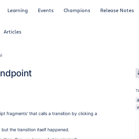
Learning
Events
Champions
Release Notes
Articles
al
endpoint
T
ipt fragments' that calls a transition by clicking a
p but the transition itself happened.