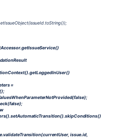
IssueObject(issueId.toString());
Accessor.getIssueService()
idationResult
ionContext().getLoggedInUser()
eters =
);
ValuesWhenParameterNotProvided(false);
ck(false);
ew
ors().setAutomaticTransition().skipConditions()
e.validateTransition(currentUser, issue.id,