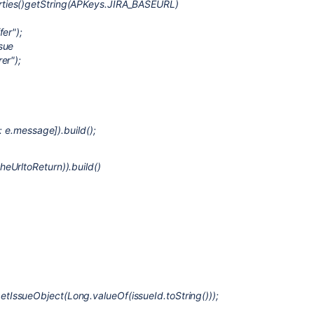
ties()getString(APKeys.JIRA_BASEURL)
er");
sue
er");
: e.message]).build();
eUrltoReturn)).build()
IssueObject(Long.valueOf(issueId.toString()));