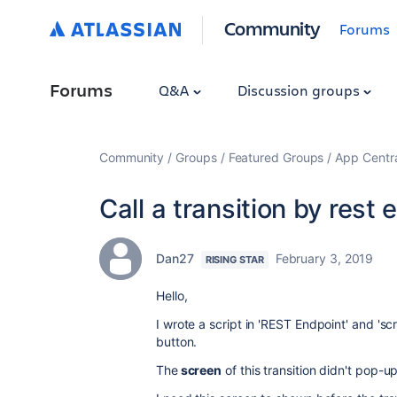
Community
Forums
Forums
Q&A
Discussion groups
Community
Groups
Featured Groups
App Centr
Call a transition by rest 
Dan27
February 3, 2019
RISING STAR
Hello,
I wrote a script in 'REST Endpoint' and 'scr
button.
The
screen
of this transition didn't pop-u