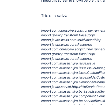
I need this screen to shown before the tr
This is my script:
import com.onresolve.scriptrunner.runne
import groovy.transform.BaseScript
import javax.ws.rs.core.MultivaluedMap
import javax.ws.rs.core.Response
import com.onresolve.scriptrunner.runne
import groovy.transform.BaseScript
import javax.ws.rs.core.Response
import com.atlassian.jira.issue.Issue
import com.atlassian.jira.issue.IssueMana
import com.atlassian.jira.issue.CustomFi
import com.atlassian.jira.issue.fields.Cust
import com.atlassian.jira.ComponentMana
import javax.servlet.http.HttpServletRequ
import com.atlassian.jira.bc.issue.IssueSe
import com.atlassian.jira.component.Co
import com.atlassian.jira.bc.ServiceResult