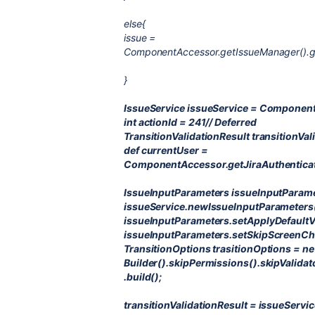
else{
issue =
ComponentAccessor.getIssueManager().get
}
IssueService issueService = Component
int actionId = 241// Deferred
TransitionValidationResult transitionVal
def currentUser =
ComponentAccessor.getJiraAuthenticat
IssueInputParameters issueInputParam
issueService.newIssueInputParameters(
issueInputParameters.setApplyDefault
issueInputParameters.setSkipScreenChe
TransitionOptions trasitionOptions = n
Builder().skipPermissions().skipValidat
.build();
transitionValidationResult = issueServic