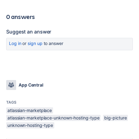
0 answers
Suggest an answer
Log in
or
sign up
to answer
App Central
TAGS
atlassian-marketplace
atlassian-marketplace-unknown-hosting-type
big-picture
unknown-hosting-type