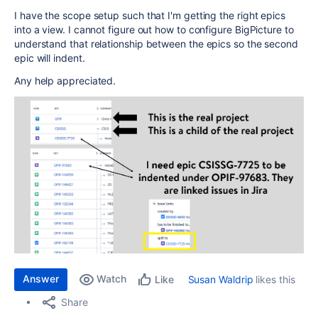
I have the scope setup such that I'm getting the right epics
into a view. I cannot figure out how to configure BigPicture to
understand that relationship between the epics so the second
epic will indent.
Any help appreciated.
Answer
Watch
Susan Waldrip
likes this
Like
Share