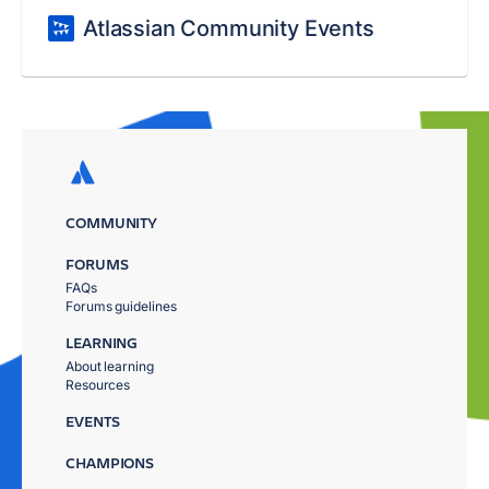
Atlassian Community Events
COMMUNITY
FORUMS
FAQs
Forums guidelines
LEARNING
About learning
Resources
EVENTS
CHAMPIONS