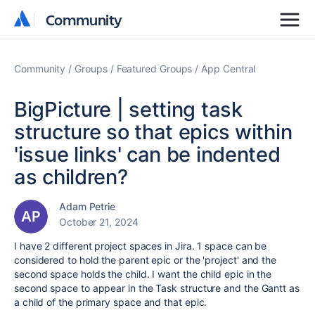
Community
Community
Community
Groups
Featured Groups
App Central
BigPicture | setting task
structure so that epics within
'issue links' can be indented
as children?
Adam Petrie
October 21, 2024
I have 2 different project spaces in Jira. 1 space can be
considered to hold the parent epic or the 'project' and the
second space holds the child. I want the child epic in the
second space to appear in the Task structure and the Gantt as
a child of the primary space and that epic.