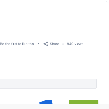
Share
Be the first to like this
840 views