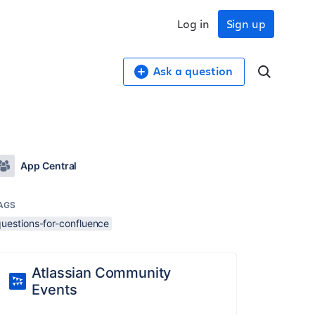
Log in
Sign up
Ask a question
App Central
AGS
questions-for-confluence
Atlassian Community
Events