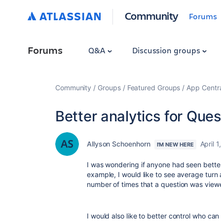
Community
Forums
Forums
Q&A
Discussion groups
Community
Groups
Featured Groups
App Centr
Better analytics for Que
Allyson Schoenhorn
April 1
I'M NEW HERE
I was wondering if anyone had seen better
example, I would like to see average turn
number of times that a question was vie
I would also like to better control who c