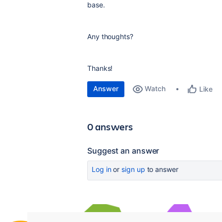
base.
Any thoughts?
Thanks!
Answer
Watch
Like
0 answers
Suggest an answer
Log in
or
sign up
to answer