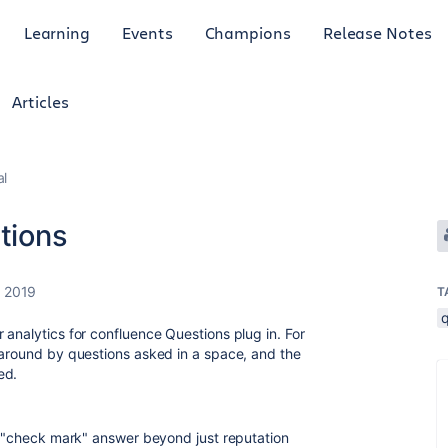
Learning
Events
Champions
Release Notes
Articles
al
stions
, 2019
T
 analytics for confluence Questions plug in. For
 around by questions asked in a space, and the
wed.
an "check mark" answer beyond just reputation