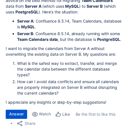
advice on the best method for migrating
Team Calendars
data from
Server A
(which uses
MySQL
) to
Server B
(which
uses
PostgreSQL
). Here’s the situation:
Server A
: Confluence 8.5.14, Team Calendars, database
is
MySQL
.
Server B
: Confluence 8.5.14, already running with some
Team Calendars data
, but the database is
PostgreSQL
.
I want to migrate the calendars from Server A without
overwriting the existing data on Server B. My questions are:
What is the safest way to extract, transfer, and merge
the calendar data between the different database
types?
How can I avoid data conflicts and ensure all calendars
are properly integrated on Server B without disrupting
the current calendars?
I appreciate any insights or step-by-step suggestions!
Answer
Watch
Be the first to like this
Like
Share