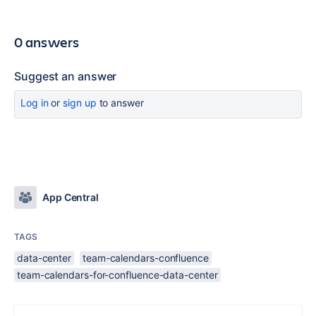
0 answers
Suggest an answer
Log in
or
sign up
to answer
App Central
TAGS
data-center
team-calendars-confluence
team-calendars-for-confluence-data-center