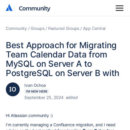
Community
Community
Community
Groups
Featured Groups
App Central
Best Approach for Migrating
Team Calendar Data from
MySQL on Server A to
PostgreSQL on Server B with
Ivan Ochoa
I'M NEW HERE
September 25, 2024
edited
Hi Atlassian community :)
I’m currently managing a Confluence migration, and I need