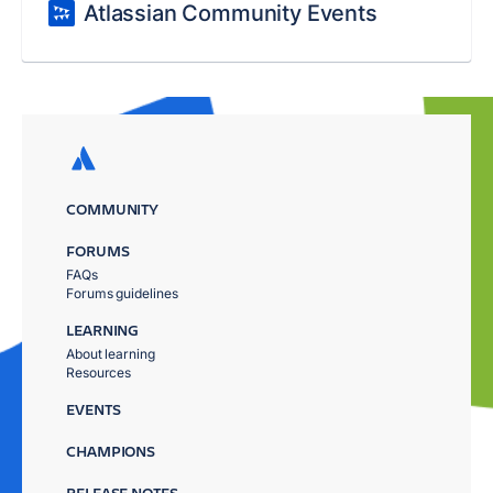
Atlassian Community Events
COMMUNITY
FORUMS
FAQs
Forums guidelines
LEARNING
About learning
Resources
EVENTS
CHAMPIONS
RELEASE NOTES