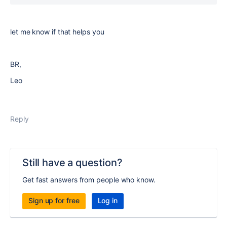
let me know if that helps you
BR,
Leo
Reply
Still have a question?
Get fast answers from people who know.
Sign up for free
Log in