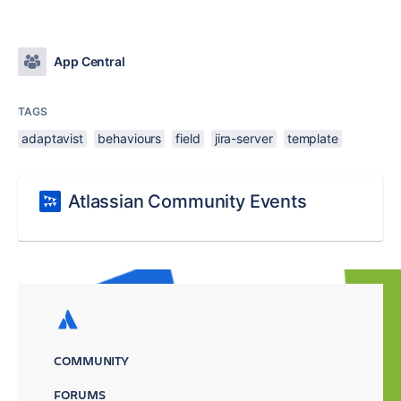
App Central
TAGS
adaptavist
behaviours
field
jira-server
template
Atlassian Community Events
COMMUNITY
FORUMS