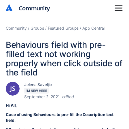
Community
Community
Community
Groups
Featured Groups
App Central
Behaviours field with pre-
filled text not working
properly when click outside of
the field
Jelena Saveljic
I'M NEW HERE
September 2, 2021
edited
Hi All,
Case of using Behaviours to pre-fill the Description text
field.