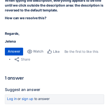
When typing the description, everything appears to be fine
until we click outside the description area: the description is
reversed to the default template.
How can we resolve this?
Regards,
Jelena
Answer
Watch
Be the first to like this
Like
Share
1 answer
Suggest an answer
Log in
or
sign up
to answer