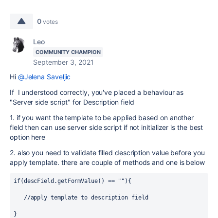
0
votes
Leo
COMMUNITY CHAMPION
September 3, 2021
Hi
@Jelena Saveljic
If I understood correctly, you've placed a behaviour as
"Server side script" for Description field
1. if you want the template to be applied based on another
field then can use server side script if not initializer is the best
option here
2. also you need to validate filled description value before you
apply template. there are couple of methods and one is below
if(descField.getFormValue() == ""){
   //apply template to description field
} 