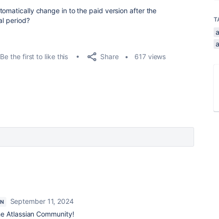
omatically change in to the paid version after the
T
al period?
a
Share
Be the first to like this
617 views
September 11, 2024
ON
e Atlassian Community!