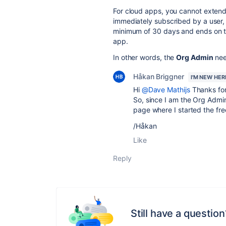
For cloud apps, you cannot extend 
immediately subscribed by a user, 
minimum of 30 days and ends on the
app.
In other words, the
Org Admin
nee
Håkan Briggner
I'M NEW HER
Hi
@Dave Mathijs
Thanks for
So, since I am the Org Admin
page where I started the free
/Håkan
Like
Reply
Still have a question