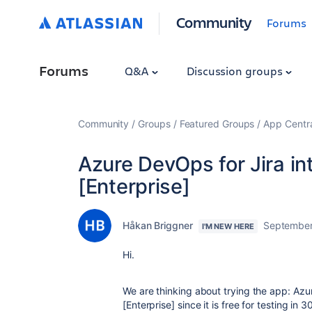
Community
Forums
Forums
Q&A
Discussion groups
Community
Groups
Featured Groups
App Centr
Azure DevOps for Jira in
[Enterprise]
Håkan Briggner
September
I'M NEW HERE
Hi.
We are thinking about trying the app: Azur
[Enterprise] since it is free for testing in 