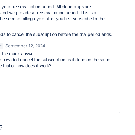
your free evaluation period. All cloud apps are
and we provide a free evaluation period. This is a
 second billing cycle after you first subscribe to the
ds to cancel the subscription before the trial period ends.
September 12, 2024
E
 the quick answer.
 how do I cancel the subscription, is it done on the same
 trial or how does it work?
?