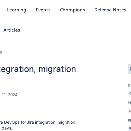
Learning
Events
Champions
Release Notes
Articles
al
tegration, migration
D
 11, 2024
P
P
e DevOps for Jira integration, migration
30 days.