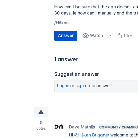
How can I be sure that the app doesn't aut
30 days, ie how can I manually end the tri
/Håkan
Answer
Watch
Like
1 answer
Suggest an answer
Log in
or
sign up
to answer
0
Dave Mathijs
COMMUNITY CHAMPI
votes
Hi
@Håkan Briggner
welcome to th