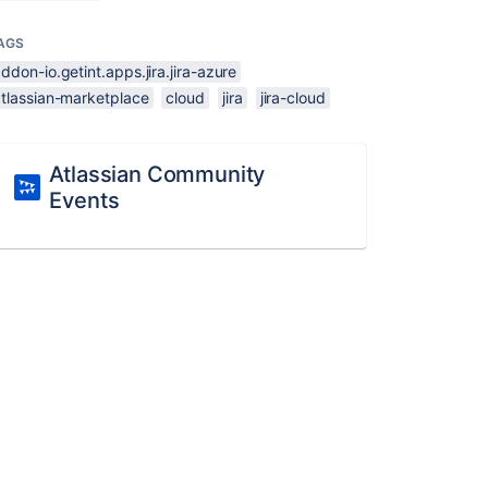
AGS
ddon-io.getint.apps.jira.jira-azure
atlassian-marketplace
cloud
jira
jira-cloud
Atlassian Community
Events