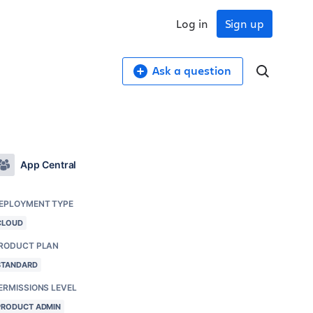
Log in
Sign up
Ask a question
App Central
EPLOYMENT TYPE
CLOUD
RODUCT PLAN
STANDARD
ERMISSIONS LEVEL
PRODUCT ADMIN