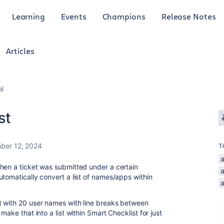
Learning
Events
Champions
Release Notes
Articles
al
st
ber 12, 2024
T
hen a ticket was submitted under a certain
utomatically convert a list of names/apps within
t with 20 user names with line breaks between
make that into a list within Smart Checklist for just