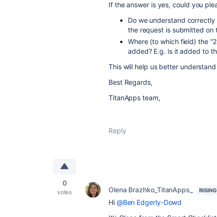
If the answer is yes, could you pl
Do we understand correctly
the request is submitted on
Where (to which field) the “
added? E.g. is it added to t
This will help us better understand
Best Regards,
TitanApps team,
Reply
0
Olena Brazhko_TitanApps_
RISING
votes
Hi
@Ben Edgerly-Dowd