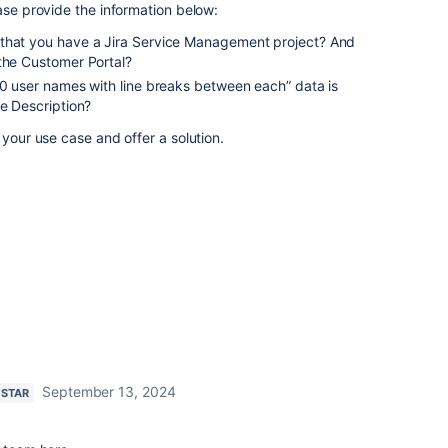
ease provide the information below:
 that you have a Jira Service Management project? And
 the Customer Portal?
20 user names with line breaks between each” data is
he Description?
 your use case and offer a solution.
September 13, 2024
 STAR