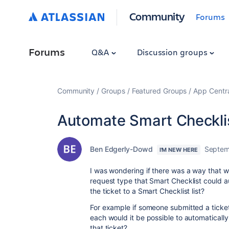
Community
Forums
Forums
Q&A
Discussion groups
Community
Groups
Featured Groups
App Centr
Automate Smart Checkli
Ben Edgerly-Dowd
Septem
I'M NEW HERE
I was wondering if there was a way that w
request type that Smart Checklist could a
the ticket to a Smart Checklist list?
For example if someone submitted a ticke
each would it be possible to automatically 
that ticket?