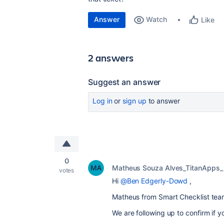
Answer
Watch
Like
2 answers
Suggest an answer
Log in
or
sign up
to answer
0
Matheus Souza Alves_TitanApps_
votes
Hi
@Ben Edgerly-Dowd
,
Matheus from Smart Checklist tea
We are following up to confirm if yo