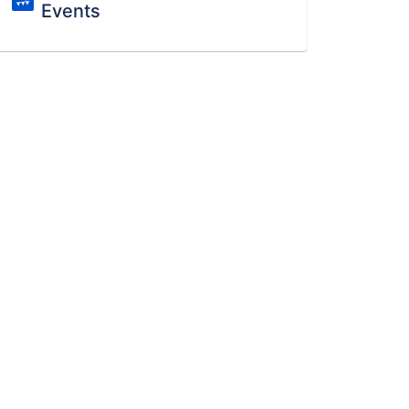
Events