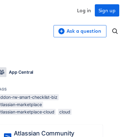
Log in
Sign up
Ask a question
App Central
AGS
addon-rw-smart-checklist-biz
atlassian-marketplace
atlassian-marketplace-cloud
cloud
Atlassian Community