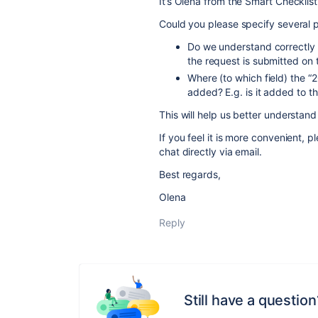
It’s Olena from the Smart Checklis
Could you please specify several 
Do we understand correctly
the request is submitted on
Where (to which field) the “
added? E.g. is it added to t
This will help us better understand
If you feel it is more convenient, 
chat directly via email.
Best regards,
Olena
Reply
Still have a question