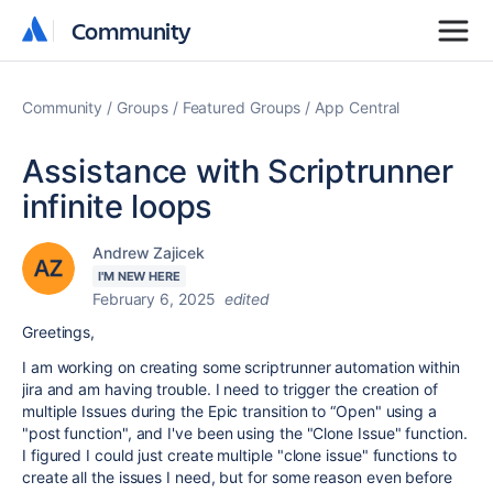
Community
Community
Community
Groups
Featured Groups
App Central
Assistance with Scriptrunner
infinite loops
Andrew Zajicek
I'M NEW HERE
February 6, 2025
edited
Greetings,
I am working on creating some scriptrunner automation within
jira and am having trouble. I need to trigger the creation of
multiple Issues during the Epic transition to “Open" using a
"post function", and I've been using the "Clone Issue" function.
I figured I could just create multiple "clone issue" functions to
create all the issues I need, but for some reason even before