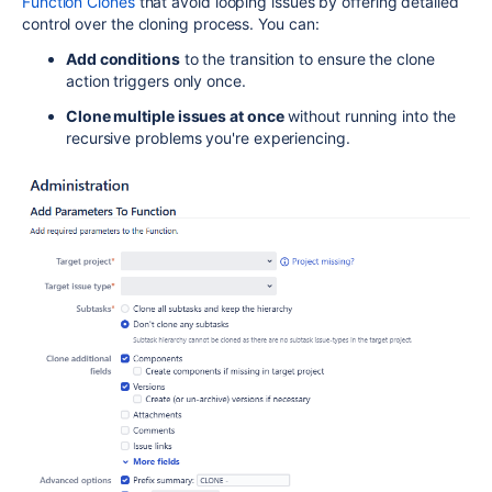
Function Clones
that avoid looping issues by offering detailed
control over the cloning process. You can:
Add conditions
to the transition to ensure the clone
action triggers only once.
Clone multiple issues at once
without running into the
recursive problems you're experiencing.