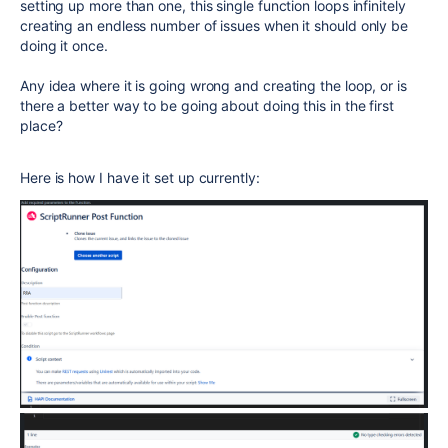
setting up more than one, this single function loops infinitely
creating an endless number of issues when it should only be
doing it once.
Any idea where it is going wrong and creating the loop, or is
there a better way to be going about doing this in the first
place?
Here is how I have it set up currently: