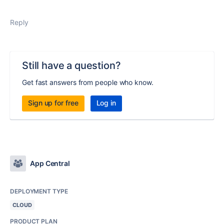
Reply
Still have a question?
Get fast answers from people who know.
Sign up for free
Log in
App Central
DEPLOYMENT TYPE
CLOUD
PRODUCT PLAN