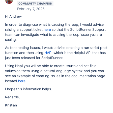
COMMUNITY CHAMPION
February 7, 2025
Hi Andrew,
In order to diagnose what is causing the loop, I would advise
raising a support ticket
here
so that the ScriptRunner Support
team can investigate what is causing the loop issue you are
seeing.
As for creating issues, I would advise creating a run script post
function and then using
HAPI
which is the Helpful API that has
just been released for ScriptRunner.
Using Hapi you will be able to create issues and set field
values on them using a natural language syntax and you can
see an example of creating issues in the documentation page
located
here
.
I hope this information helps.
Regards,
Kristian