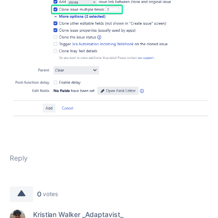
Reply
0
votes
Kristian Walker _Adaptavist_