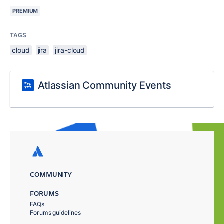
PREMIUM
TAGS
cloud
jira
jira-cloud
Atlassian Community Events
COMMUNITY
FORUMS
FAQs
Forums guidelines