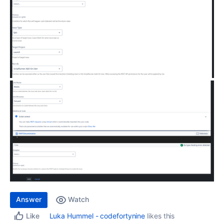
Answer
Watch
Luka Hummel - codefortynine
likes this
Like