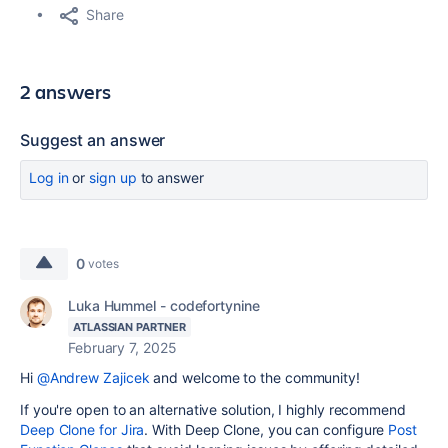
Share
2 answers
Suggest an answer
Log in
or
sign up
to answer
0
votes
Luka Hummel - codefortynine
ATLASSIAN PARTNER
February 7, 2025
Hi
@Andrew Zajicek
and welcome to the community!
If you're open to an alternative solution, I highly recommend
Deep Clone for Jira
. With Deep Clone, you can configure
Post