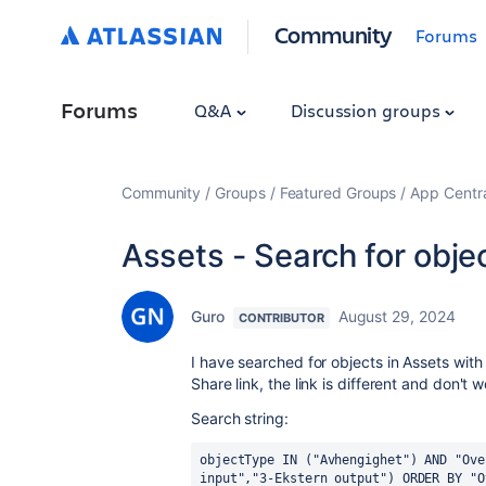
Community
Forums
Forums
Q&A
Discussion groups
Community
Groups
Featured Groups
App Centr
Assets - Search for object
Guro
August 29, 2024
CONTRIBUTOR
I have searched for objects in Assets with
Share link, the link is different and don't w
Search string:
objectType IN ("Avhengighet") AND "Ove
input","3-Ekstern output") ORDER BY "O