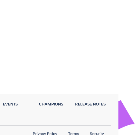
EVENTS
CHAMPIONS
RELEASE NOTES
Privacy Policy
Terms
Security