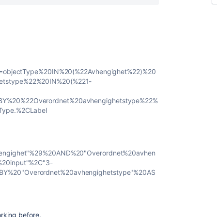
ia=objectType%20IN%20(%22Avhengighet%22)%20
etstype%22%20IN%20(%221-
BY%20%22Overordnet%20avhengighetstype%22%
Type.%2CLabel
vhengighet"%29%20AND%20"Overordnet%20avhen
%20input"%2C"3-
BY%20"Overordnet%20avhengighetstype"%20AS
rking before.