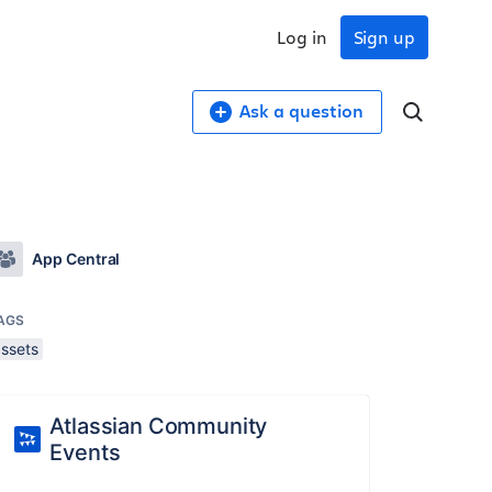
Log in
Sign up
Ask a question
App Central
AGS
assets
Atlassian Community
Events