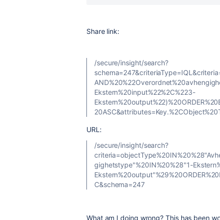
Share link:
/secure/insight/search?
schema=247&criteriaType=IQL&criter
AND%20%22Overordnet%20avhengigh
Ekstern%20input%22%2C%223-
Ekstern%20output%22)%20ORDER%20
20ASC&attributes=Key.%2CObject%20
URL:
/secure/insight/search?
criteria=objectType%20IN%20%28"A
gighetstype"%20IN%20%28"1-Ekstern
Ekstern%20output"%29%20ORDER%20
C&schema=247
What am I doing wrong? This has been wo