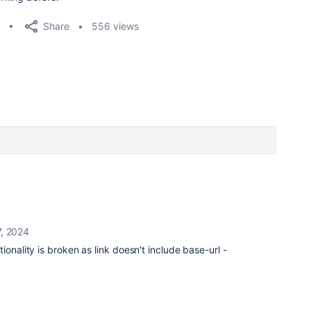
Share
556 views
, 2024
ionality is broken as link doesn't include base-url -