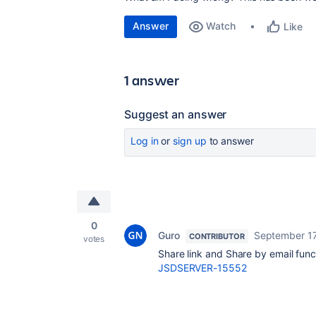
Answer
Watch
Like
1 answer
Suggest an answer
Log in
or
sign up
to answer
0
Guro
September 17
CONTRIBUTOR
votes
Share link and Share by email funct
JSDSERVER-15552