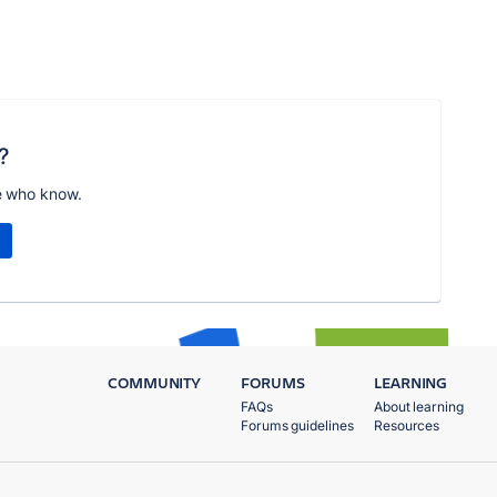
?
e who know.
COMMUNITY
FORUMS
LEARNING
FAQs
About learning
Forums guidelines
Resources