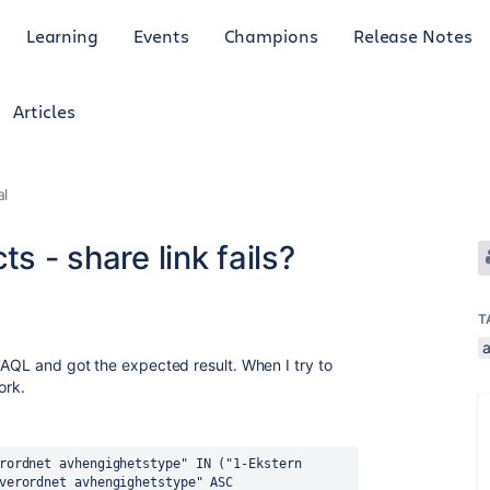
Learning
Events
Champions
Release Notes
Articles
al
s - share link fails?
T
 AQL and got the expected result. When I try to
ork.
rordnet avhengighetstype" IN ("1-Ekstern 
verordnet avhengighetstype" ASC