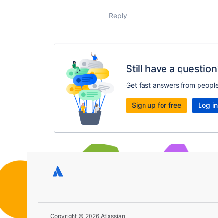
Reply
Still have a question
Get fast answers from peopl
Sign up for free
Log in
Copyright © 2026 Atlassian