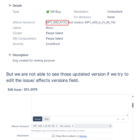
But we are not able to see those updated version if we try to
edit the issue/ affects versions field.