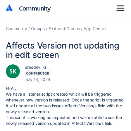
Community
Community
Community
Groups
Featured Groups
App Central
Affects Version not updating
in edit screen
Sreedevi Kr
CONTRIBUTOR
July 16, 2024
Hi All,
We have a listener script created which will be triggered
whenever new version is released. Once the script is triggered
it will update all the bug issues Affects Version/s field with the
newly released version.
This script is working as expected and we are able to see the
newly released version updated in Affects Version/s field.