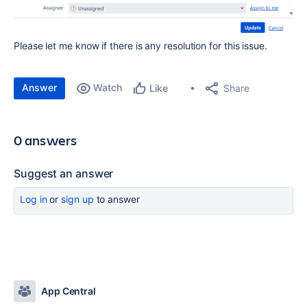
Please let me know if there is any resolution for this issue.
Answer
Watch
Share
Like
0 answers
Suggest an answer
Log in
or
sign up
to answer
App Central