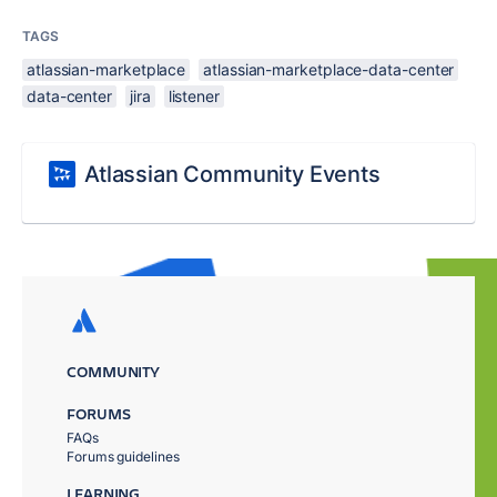
TAGS
atlassian-marketplace
atlassian-marketplace-data-center
data-center
jira
listener
Atlassian Community Events
COMMUNITY
FORUMS
FAQs
Forums guidelines
LEARNING