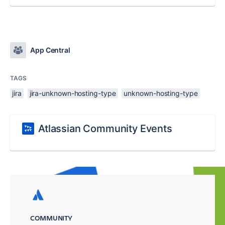
App Central
TAGS
jira
jira-unknown-hosting-type
unknown-hosting-type
Atlassian Community Events
COMMUNITY