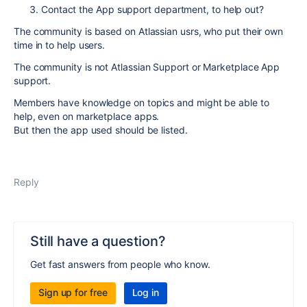
Contact the App support department, to help out?
The community is based on Atlassian usrs, who put their own
time in to help users.
The community is not Atlassian Support or Marketplace App
support.
Members have knowledge on topics and might be able to
help, even on marketplace apps.
But then the app used should be listed.
Reply
Still have a question?
Get fast answers from people who know.
Sign up for free
Log in