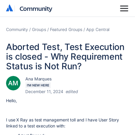
Community
Community
Community
Groups
Featured Groups
App Central
Aborted Test, Test Execution
is closed - Why Requirement
Status is Not Run?
Ana Marques
I'M NEW HERE
December 11, 2024
edited
Hello,
I use X Ray as test management toll and I have User Story
linked to a test execution with: