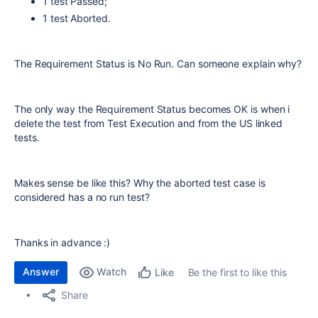
1 test Passed;
1 test Aborted.
The Requirement Status is No Run. Can someone explain why?
The only way the Requirement Status becomes OK is when i
delete the test from Test Execution and from the US linked
tests.
Makes sense be like this? Why the aborted test case is
considered has a no run test?
Thanks in advance :)
Answer
Watch
Be the first to like this
Like
Share