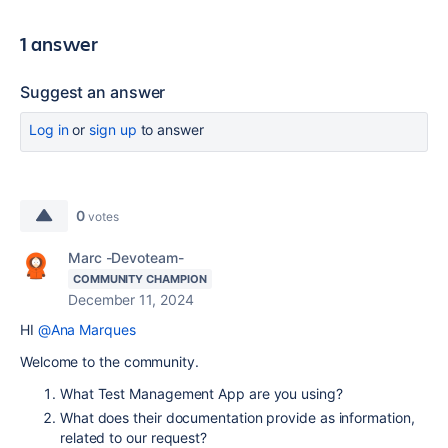
1 answer
Suggest an answer
Log in
or
sign up
to answer
0
votes
Marc -Devoteam-
COMMUNITY CHAMPION
December 11, 2024
HI
@Ana Marques
Welcome to the community.
What Test Management App are you using?
What does their documentation provide as information,
related to our request?