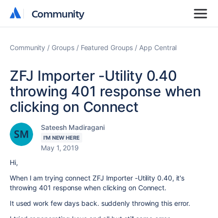
Community
Community
Community
Groups
Featured Groups
App Central
ZFJ Importer -Utility 0.40
throwing 401 response when
clicking on Connect
Sateesh Madiragani
I'M NEW HERE
May 1, 2019
Hi,
When I am trying connect ZFJ Importer -Utility 0.40, it's
throwing 401 response when clicking on Connect.
It used work few days back. suddenly throwing this error.