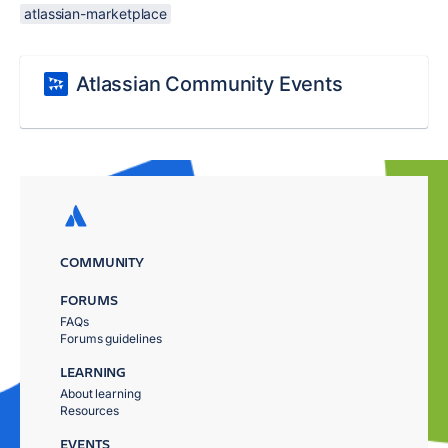
atlassian-marketplace
Atlassian Community Events
COMMUNITY
FORUMS
FAQs
Forums guidelines
LEARNING
About learning
Resources
EVENTS