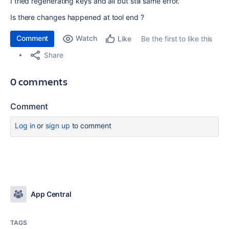
I tried regenerating keys and all but still same error.
Is there changes happened at tool end ?
Comment
Watch
Be the first to like this
Like
Share
0 comments
Comment
Log in
or
sign up
to comment
App Central
TAGS