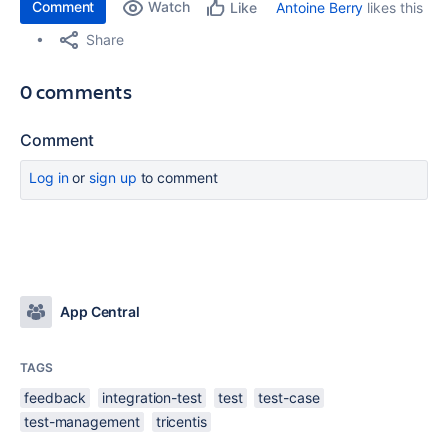
Comment
Watch
Antoine Berry
likes this
Like
Share
0 comments
Comment
Log in
or
sign up
to comment
App Central
TAGS
feedback
integration-test
test
test-case
test-management
tricentis