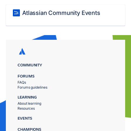
Atlassian Community Events
COMMUNITY
FORUMS
FAQs
Forums guidelines
LEARNING
About learning
Resources
EVENTS
CHAMPIONS