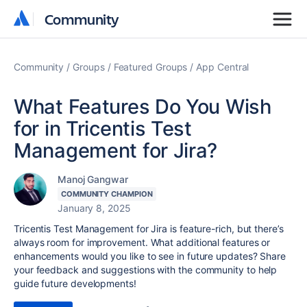
Community
Community
Community
Groups
Featured Groups
App Central
What Features Do You Wish
for in Tricentis Test
Management for Jira?
Manoj Gangwar
COMMUNITY CHAMPION
January 8, 2025
Tricentis Test Management for Jira is feature-rich, but there’s
always room for improvement. What additional features or
enhancements would you like to see in future updates? Share
your feedback and suggestions with the community to help
guide future developments!