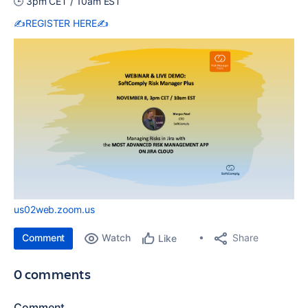
🕒 3pm CET / 10am EST
✍️
REGISTER HERE
✍️
us02web.zoom.us
Comment
Watch
Share
Like
0 comments
Comment