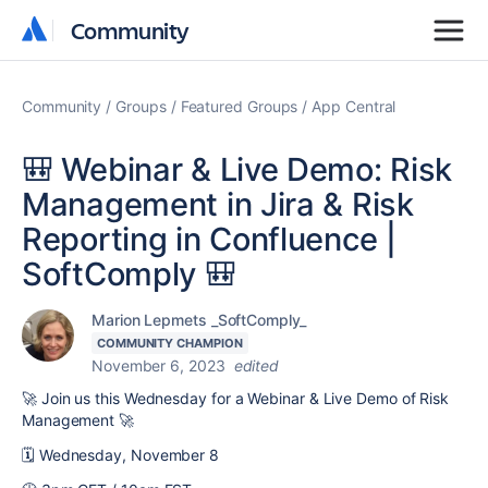
Community
Community
Community
Groups
Featured Groups
App Central
🎒 Webinar & Live Demo: Risk
Management in Jira & Risk
Reporting in Confluence |
SoftComply 🎒
Marion Lepmets _SoftComply_
COMMUNITY CHAMPION
November 6, 2023
edited
🚀
Join us this Wednesday for a Webinar & Live Demo of Risk
Management
🚀
🗓️ Wednesday, November 8