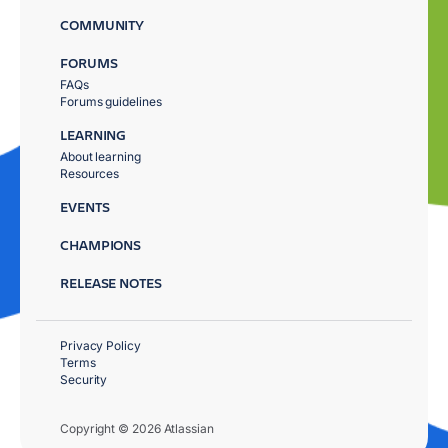
COMMUNITY
FORUMS
FAQs
Forums guidelines
LEARNING
About learning
Resources
EVENTS
CHAMPIONS
RELEASE NOTES
Privacy Policy
Terms
Security
Copyright © 2026 Atlassian