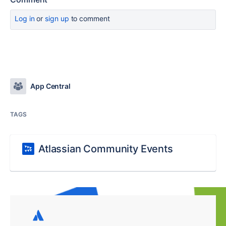
Log in
or
sign up
to comment
App Central
TAGS
Atlassian Community Events