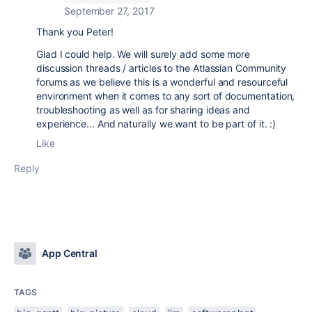
September 27, 2017
Thank you Peter!
Glad I could help. We will surely add some more
discussion threads / articles to the Atlassian Community
forums as we believe this is a wonderful and resourceful
environment when it comes to any sort of documentation,
troubleshooting as well as for sharing ideas and
experience... And naturally we want to be part of it. :)
Like
Reply
App Central
TAGS