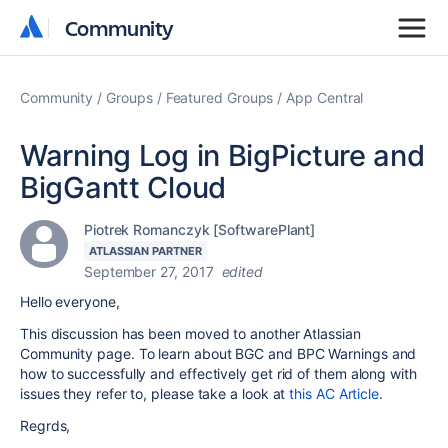
Community
Community
Community
Groups
Featured Groups
App Central
Warning Log in BigPicture and
BigGantt Cloud
Piotrek Romanczyk [SoftwarePlant]
ATLASSIAN PARTNER
September 27, 2017
edited
Hello everyone,
This discussion has been moved to another Atlassian
Community page. To learn about BGC and BPC Warnings and
how to successfully and effectively get rid of them along with
issues they refer to, please take a look at
this AC Article
.
Regrds,