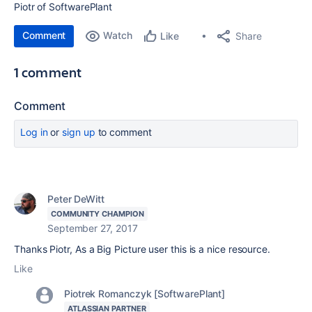
Piotr of SoftwarePlant
Comment
Watch
Share
Like
1 comment
Comment
Log in
or
sign up
to comment
Peter DeWitt
COMMUNITY CHAMPION
September 27, 2017
Thanks Piotr, As a Big Picture user this is a nice resource.
Like
Piotrek Romanczyk [SoftwarePlant]
ATLASSIAN PARTNER