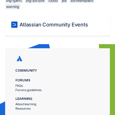
big-gantt
big-picture
cloud
jira
softwareplant
warning
Atlassian Community Events
COMMUNITY
FORUMS
FAQs
Forums guidelines
LEARNING
About learning
Resources