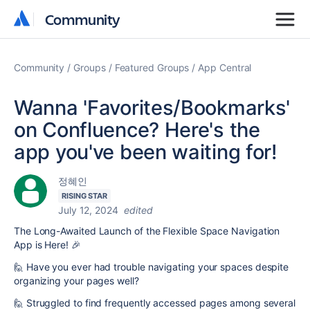
Community
Community
Community
Groups
Featured Groups
App Central
Wanna 'Favorites/Bookmarks'
on Confluence? Here's the
app you've been waiting for!
정혜인
RISING STAR
July 12, 2024
edited
The Long-Awaited Launch of the Flexible Space Navigation
App is Here! 🎉
🙋 Have you ever had trouble navigating your spaces despite
organizing your pages well?
🙋 Struggled to find frequently accessed pages among several