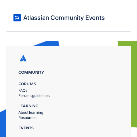
Atlassian Community Events
COMMUNITY
FORUMS
FAQs
Forums guidelines
LEARNING
About learning
Resources
EVENTS