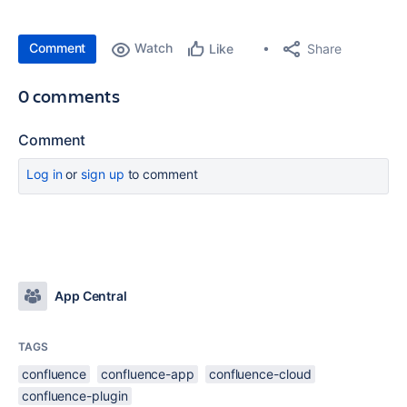
Comment
Watch
Share
Like
0 comments
Comment
Log in
or
sign up
to comment
App Central
TAGS
confluence
confluence-app
confluence-cloud
confluence-plugin