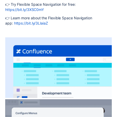
👉 Try Flexible Space Navigation for free:
https://bit.ly/3XSC0mY
👉 Learn more about the Flexible Space Navigation
app:
https://bit.ly/3LlaiaZ