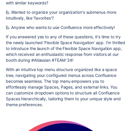
with similar keywords?
🙋 Wanted to organize your organization's submenus more
intuitively, like 'favorites'?
🙋 Anyone who wants to use Confluence more effectively!
If you answered yes to any of these questions, it's time to try
the newly launched ‘Flexible Space Navigation’ app. I’m thrilled
to introduce the launch of the Flexible Space Navigation app,
which received an enthusiastic response from visitors at our
booth during #Atlassian #TEAM '24!
With an intuitive top menu structure organized like a space
tree, navigating your configured menus across Confluence
becomes seamless. The top menu empowers you to
effortlessly manage Spaces, Pages, and external links. You
can customize dropdown options to structure all Confluence
Spaces hierarchically, tailoring them to your unique style and
theme preferences.