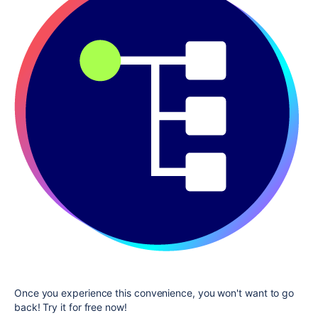
Once you experience this convenience, you won't want to go
back! Try it for free now!