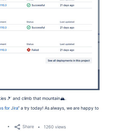
ies 🎿 and climb that mountain🏔️.
 for Jira
“ a try today! As always, we are happy to
Share
1260 views