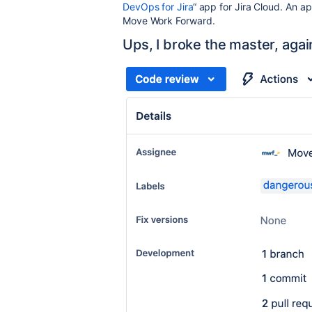
DevOps for Jira
“ app for Jira Cloud. An 
Move Work Forward.
Ups, I broke the master, agai