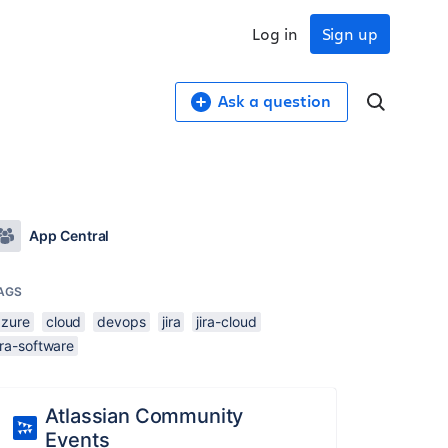
Log in
Sign up
Ask a question
App Central
AGS
azure
cloud
devops
jira
jira-cloud
ira-software
Atlassian Community
Events