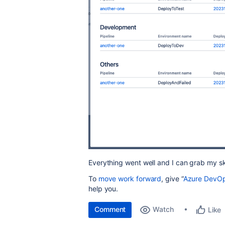
Everything went well and I can grab my sk
To
move work forward
, give “
Azure DevOps
help you.
Comment
Watch
Like