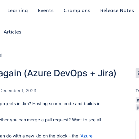
Learning
Events
Champions
Release Notes
Articles
al
 again (Azure DevOps + Jira)
December 1, 2023
T
ojects in Jira? Hosting source code and builds in
j
ther you can merge a pull request? Want to see all
an do with a new kid on the block - the “
Azure