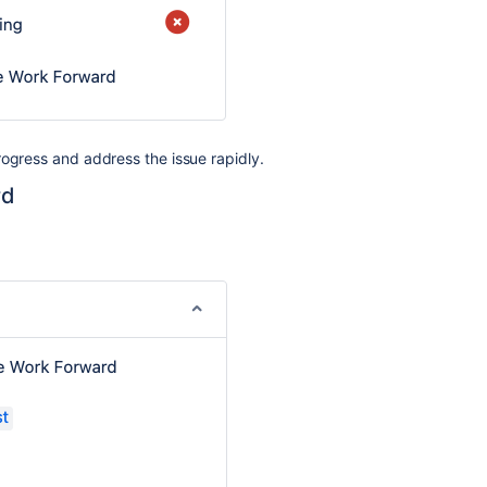
rogress
and address the issue rapidly.
rd