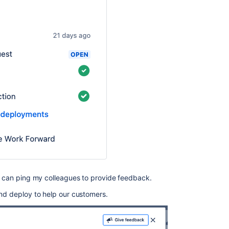
 I can ping my colleagues to provide feedback.
and deploy to help our customers.