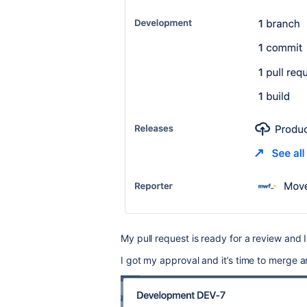
My pull request is ready for a review and
I got my approval and it’s time to merge 