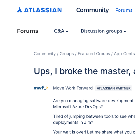
Community
Forums
Forums
Q&A
Discussion groups
Community
Groups
Featured Groups
App Centr
Ups, I broke the master,
Move Work Forward
ATLASSIAN PARTNER
Are you managing software development pr
Microsoft Azure DevOps?
Tired of jumping between tools to see whe
deployments in Jira?
Your wait is over! Let me share what you c