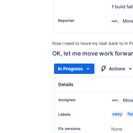
Now I need to move my task back to
In P
OK, let me move work forwa