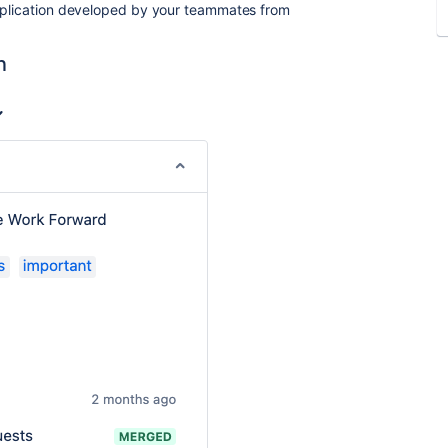
application developed by your teammates from
n