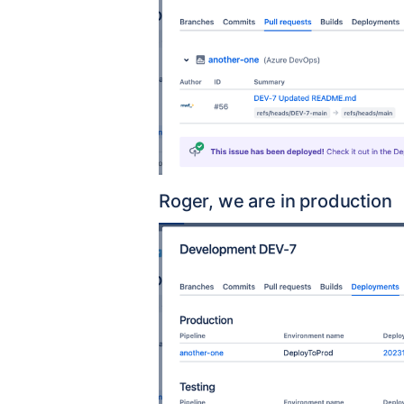
Roger, we are in production