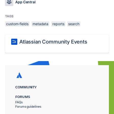
App Central
TAGS
custom-fields
metadata
reports
search
Atlassian Community Events
COMMUNITY
FORUMS
FAQs
Forums guidelines