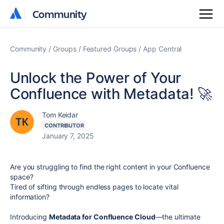
Community
Community
Community
Groups
Featured Groups
App Central
Unlock the Power of Your
Confluence with Metadata! 🚀
Tom Keidar
CONTRIBUTOR
January 7, 2025
Are you struggling to find the right content in your Confluence
space?
Tired of sifting through endless pages to locate vital
information?
Introducing
Metadata for Confluence Cloud
—the ultimate