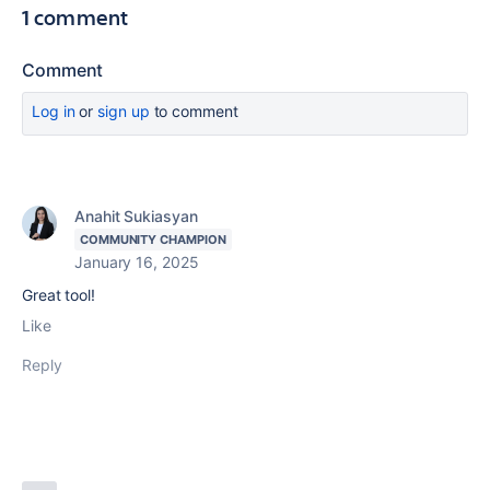
1 comment
Comment
Log in
or
sign up
to comment
Anahit Sukiasyan
COMMUNITY CHAMPION
January 16, 2025
Great tool!
Like
Reply