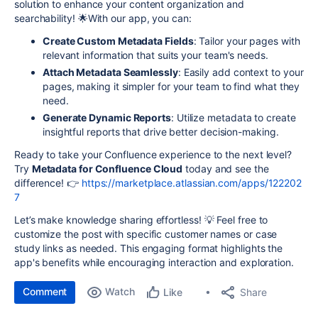
solution to enhance your content organization and
searchability! 🌟
With our app, you can:
Create Custom Metadata Fields
: Tailor your pages with
relevant information that suits your team's needs.
Attach Metadata Seamlessly
: Easily add context to your
pages, making it simpler for your team to find what they
need.
Generate Dynamic Reports
: Utilize metadata to create
insightful reports that drive better decision-making.
Ready to take your Confluence experience to the next level?
Try
Metadata for Confluence Cloud
today and see the
difference!
👉
https://marketplace.atlassian.com/apps/122202
7
Let’s make knowledge sharing effortless! 💡
Feel free to
customize the post with specific customer names or case
study links as needed. This engaging format highlights the
app's benefits while encouraging interaction and exploration.
Comment
Watch
Share
Like