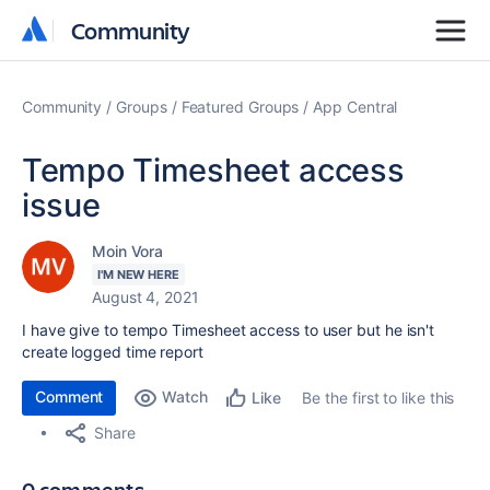
Community
Community
Community
Groups
Featured Groups
App Central
Tempo Timesheet access
issue
Moin Vora
I'M NEW HERE
August 4, 2021
I have give to tempo Timesheet access to user but he isn't
create logged time report
Comment
Watch
Be the first to like this
Like
Share
0 comments