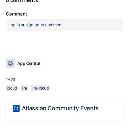
Comment
Log in
or
sign up
to comment
App Central
TAGS
cloud
jira
jira-cloud
Atlassian Community Events