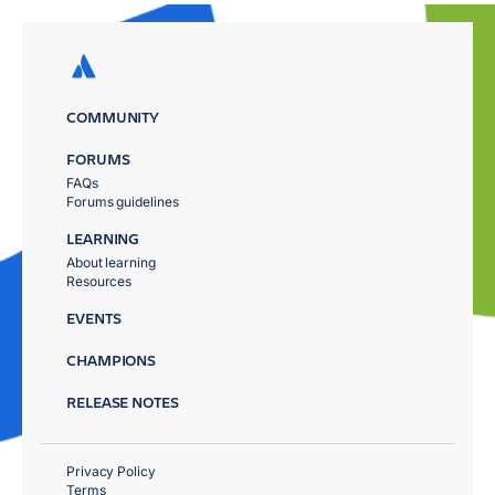
COMMUNITY
FORUMS
FAQs
Forums guidelines
LEARNING
About learning
Resources
EVENTS
CHAMPIONS
RELEASE NOTES
Privacy Policy
Terms