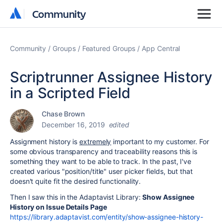
Community
Community
Community
Groups
Featured Groups
App Central
Scriptrunner Assignee History
in a Scripted Field
Chase Brown
December 16, 2019
edited
Assignment history is
extremely
important to my
customer. For
some obvious transparency and traceability reasons this is
something they want to be able to track. In the past, I've
created various "position/title" user picker fields, but that
doesn't quite fit the desired functionality.
Then I saw this in the Adaptavist Library:
Show Assignee
History on Issue Details Page
https://library.adaptavist.com/entity/show-assignee-history-