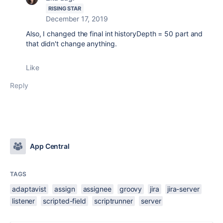
RISING STAR
December 17, 2019
Also, I changed the
final int historyDepth = 50 part and
that didn't change anything.
Like
Reply
App Central
TAGS
adaptavist
assign
assignee
groovy
jira
jira-server
listener
scripted-field
scriptrunner
server