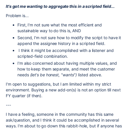
It's got me wanting to aggregate this in a scripted field...
Problem is...
First, I'm not sure what the most efficient and
sustainable way to do this is, AND
Second, I'm not sure how to modify the script to have it
append the assignee history in a scripted field.
I think it might be accomplished with a listener and
scripted-field combination.
I'm also concerned about having multiple values, and
how to keep them separate, and meet the customer
needs
(let's be honest, "wants")
listed above.
I'm open to suggestions, but I am limited within my strict
environment. Buying a new add-on(s) is not an option till next
FY quarter (if then).
---
I have a feeling, someone in the community has this same
ask/question, and I think it could be accomplished in several
ways. I'm about to go down this rabbit-hole, but if anyone has