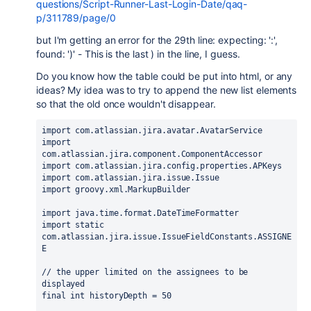
questions/Script-Runner-Last-Login-Date/qaq-
p/311789/page/0
but I'm getting an error for the 29th line: expecting: ':',
found: ')' - This is the last ) in the line, I guess.
Do you know how the table could be put into html, or any
ideas? My idea was to try to append the new list elements
so that the old once wouldn't disappear.
import com.atlassian.jira.avatar.AvatarService
import 
com.atlassian.jira.component.ComponentAccessor
import com.atlassian.jira.config.properties.APKeys
import com.atlassian.jira.issue.Issue
import groovy.xml.MarkupBuilder
import java.time.format.DateTimeFormatter
import static 
com.atlassian.jira.issue.IssueFieldConstants.ASSIGNE
E
// the upper limited on the assignees to be 
displayed
final int historyDepth = 50