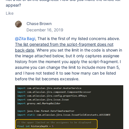
appear?
Like
Chase Brown
December 16, 2019
@Zita Bagi
, That is the first of my listed concerns above.
The list generated from the script-fragment does not
back-date
. Where you set the limit in the code is shown in
the image attached below, but it only captures assignee
history from the moment you apply the script-fragment. I
assume you can change the limit to include more than 5,
and I have not tested it to see how many can be listed
before the list becomes excessive.