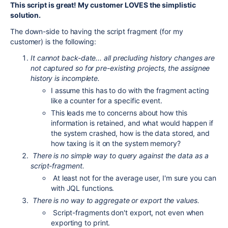
This script is great! My customer LOVES the simplistic
solution.
The down-side to having the script fragment (for my
customer) is the following:
It cannot back-date... all precluding history changes are
not captured so for pre-existing projects, the assignee
history is incomplete.
I assume this has to do with the fragment acting
like a counter for a specific event.
This leads me to concerns about how this
information is retained, and what would happen if
the system crashed, how is the data stored, and
how taxing is it on the system memory?
There is no simple way to query against the data as a
script-fragment.
At least not for the average user, I'm sure you can
with JQL functions.
There is no way to aggregate or export the values.
Script-fragments don't export, not even when
exporting to print.