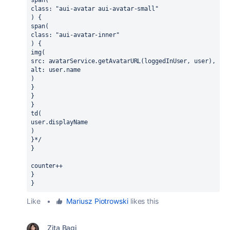
class: "aui-avatar aui-avatar-small"
) {
span(
class: "aui-avatar-inner"
) {
img(
src: avatarService.getAvatarURL(loggedInUser, user),
alt: user.name
)
}
}
}
td(
user.displayName
)
}*/
}
counter++
}
}
Like
•
Mariusz Piotrowski
likes this
Zita Bagi