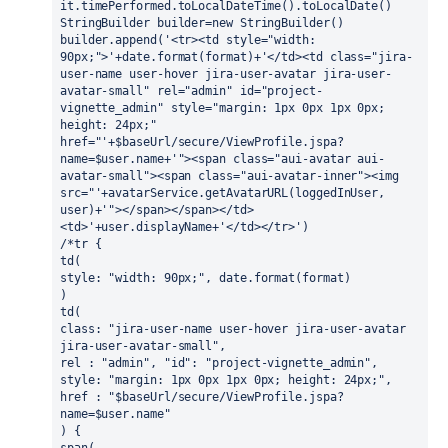
it.timePerformed.toLocalDateTime().toLocalDate()
StringBuilder builder=new StringBuilder()
builder.append('<tr><td style="width: 
90px;">'+date.format(format)+'</td><td class="jira-
user-name user-hover jira-user-avatar jira-user-
avatar-small" rel="admin" id="project-
vignette_admin" style="margin: 1px 0px 1px 0px; 
height: 24px;" 
href="'+$baseUrl/secure/ViewProfile.jspa?
name=$user.name+'"><span class="aui-avatar aui-
avatar-small"><span class="aui-avatar-inner"><img 
src="'+avatarService.getAvatarURL(loggedInUser, 
user)+'"></span></span></td>
<td>'+user.displayName+'</td></tr>') 
/*tr {
td(
style: "width: 90px;", date.format(format)
)
td(
class: "jira-user-name user-hover jira-user-avatar 
jira-user-avatar-small",
rel : "admin", "id": "project-vignette_admin",
style: "margin: 1px 0px 1px 0px; height: 24px;",
href : "$baseUrl/secure/ViewProfile.jspa?
name=$user.name"
) {
span(