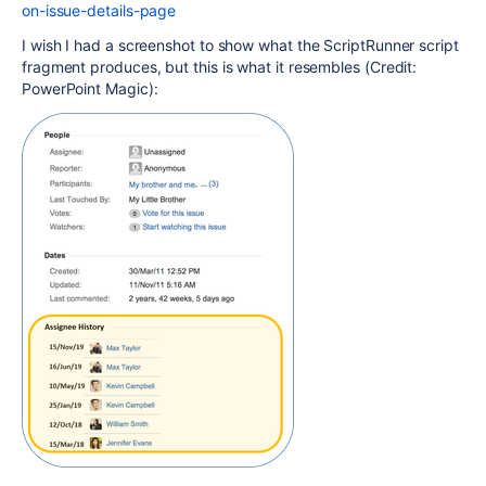
on-issue-details-page
I wish I had a screenshot to show what the ScriptRunner script
fragment produces, but this is what it resembles (Credit:
PowerPoint Magic):