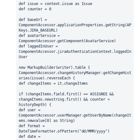
def issue = context.issue as Issue
def counter = 0
def baseUrl = 
ComponentAccessor.applicationProperties.getString(AP
Keys.JIRA_BASEURL)
def avatarService = 
ComponentAccessor.getComponent(AvatarService)
def loggedInUser = 
ComponentAccessor.jiraAuthenticationContext.loggedIn
User
new MarkupBuilder(writer).table {
ComponentAccessor.changeHistoryManager.getChangeHist
ories(issue).reverseEach {
def changeItems = it.changeItems
if (changeItems.field.first() == ASSIGNEE && 
changeItems.newstring.first() && counter < 
historyDepth) {
def user = 
ComponentAccessor.userManager.getUserByName(changeIt
ems.newvalue[0] as String)
def format = 
DateTimeFormatter.ofPattern("dd/MMM/yyyy")
def date = 