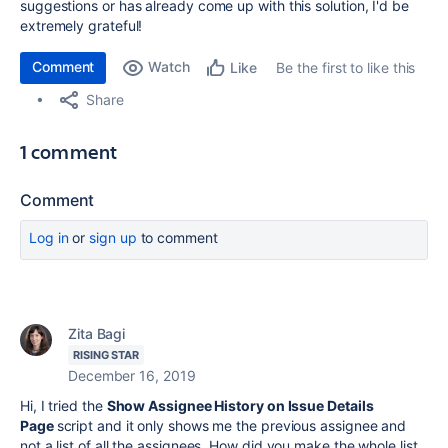
suggestions or has already come up with this solution, I'd be
extremely grateful!
Comment
Watch
Be the first to like this
Like
Share
1 comment
Comment
Log in
or
sign up
to comment
Zita Bagi
RISING STAR
December 16, 2019
Hi, I tried the
Show Assignee History on Issue Details
Page
script and it only shows me the previous assignee and
not a list of all the assignees. How did you make the whole list