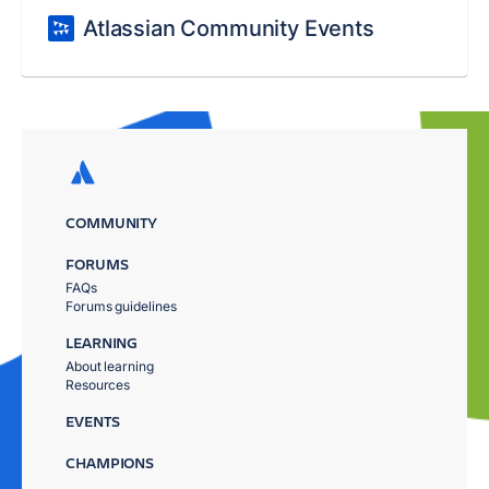
Atlassian Community Events
COMMUNITY
FORUMS
FAQs
Forums guidelines
LEARNING
About learning
Resources
EVENTS
CHAMPIONS