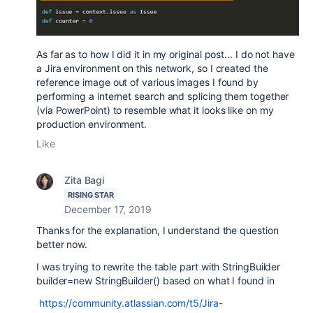
As far as to how I did it in my original post... I do not have
a Jira environment on this network, so I created the
reference image out of various images I found by
performing a internet search and splicing them together
(via PowerPoint) to resemble what it looks like on my
production environment.
Like
Zita Bagi
RISING STAR
December 17, 2019
Thanks for the explanation, I understand the question
better now.
I was trying to rewrite the table part with
StringBuilder
builder=new StringBuilder()
based on what I found in
https://community.atlassian.com/t5/Jira-