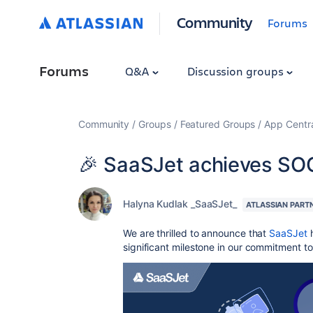
Community
Forums
Forums
Q&A
Discussion groups
Community
Groups
Featured Groups
App Centr
🎉 SaaSJet achieves SO
Halyna Kudlak _SaaSJet_
ATLASSIAN PART
We are thrilled to announce that
SaaSJet
h
significant milestone in our commitment to 