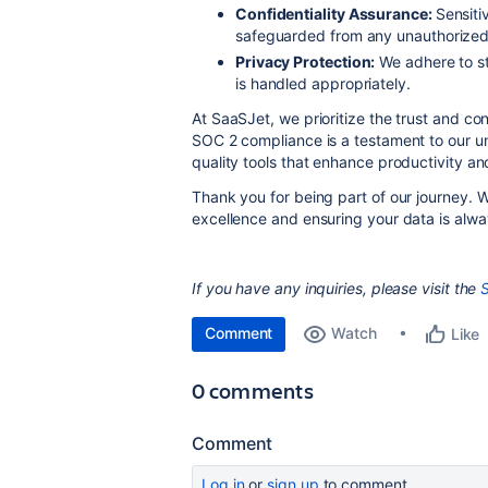
Confidentiality Assurance:
Sensiti
safeguarded from any unauthorized 
Privacy Protection:
We adhere to str
is handled appropriately.
At SaaSJet, we prioritize the trust and co
SOC 2 compliance is a testament to our u
quality tools that enhance productivity a
Thank you for being part of our journey. W
excellence and ensuring your data is alwa
If you have any inquiries, please visit the
Comment
Watch
Like
0 comments
Comment
Log in
or
sign up
to comment