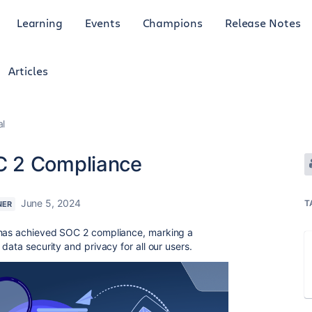
Learning
Events
Champions
Release Notes
Articles
al
C 2 Compliance
June 5, 2024
T
NER
as achieved SOC 2 compliance, marking a
data security and privacy for all our users.