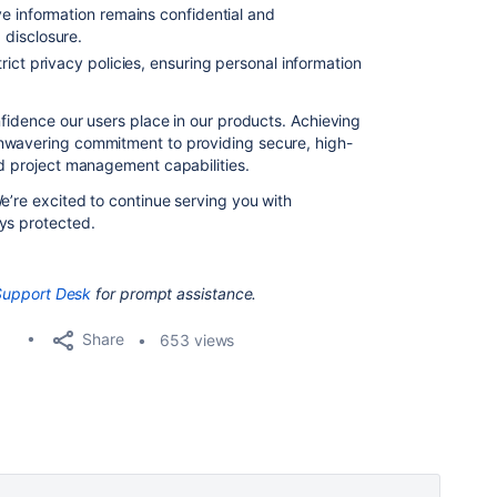
ve information remains confidential and
disclosure.
ict privacy policies, ensuring personal information
nfidence our users place in our products. Achieving
nwavering commitment to providing secure, high-
nd project management capabilities.
e’re excited to continue serving you with
ys protected.
Support Desk
for prompt assistance.
Share
653 views