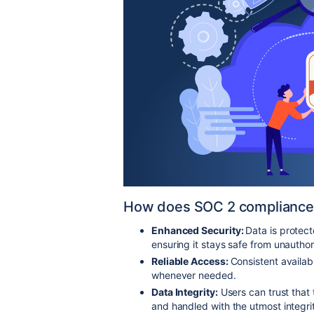
How does SOC 2 compliance 
Enhanced Security:
Data is protec
ensuring it stays safe from unauth
Reliable Access:
Consistent availab
whenever needed.
Data Integrity:
Users can trust that
and handled with the utmost integri