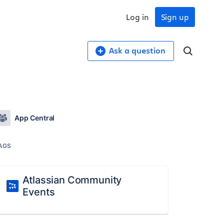
Log in
Sign up
Ask a question
App Central
AGS
Atlassian Community
Events