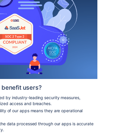
benefit users?
ted by industry-leading security measures,
orized access and breaches.
ility of our apps means they are operational
 the data processed through our apps is accurate
ty.