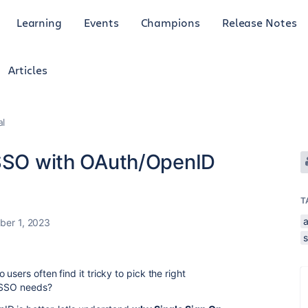
Learning
Events
Champions
Release Notes
Articles
al
 SSO with OAuth/OpenID
T
er 1, 2023
users often find it tricky to pick the right
n SSO needs?