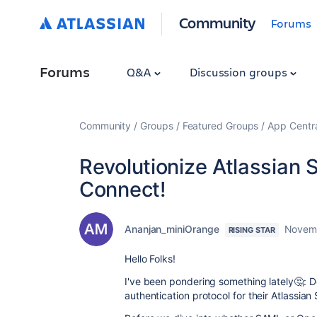
Community
Forums
Forums
Q&A
Discussion groups
Community
Groups
Featured Groups
App Centr
Revolutionize Atlassian
Connect!
Ananjan_miniOrange
Novemb
RISING STAR
Hello Folks!
I've been pondering something lately🤔: Do 
authentication protocol for their Atlassia