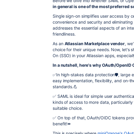
Before we dive into whether SAML or OpenI
in general is one of the most preferred s
Single sign-on simplifies user access by ce
convenience and security and eliminating th
addresses the essential aspects of an inte
friendliness.
As an
Atlassian Marketplace vendor
, we
choice for their unique needs. Now, let's 
On (SSO) in your Atlassian apps, especial
In a nutshell, here's why OAuth/OpenID 
✅In high-stakes data protection🛡️, large 
easy implementation, flexibility, and on-t
standards.💪
✅ SAML is ideal for simple user authentic
kinds of access to more data, particularl
suitable choice.
✅ On top of that, OAuth/OIDC tokens prov
benefit!⏩
This is precisely where
miniOrange's OAu