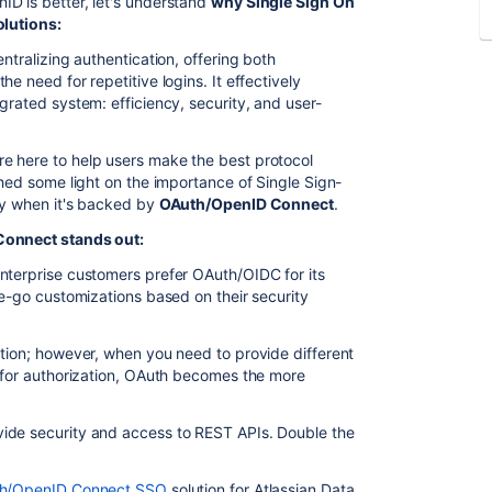
D is better, let's understand
why Single Sign On
olutions:
ntralizing authentication, offering both
e need for repetitive logins. It effectively
grated system: efficiency, security, and user-
're here to help users make the best protocol
shed some light on the importance of Single Sign-
ly when it's backed by
OAuth/OpenID Connect
.
Connect stands out:
enterprise customers prefer OAuth/OIDC for its
he-go customizations based on their security
ation; however, when you need to provide different
y for authorization, OAuth becomes the more
ide security and access to REST APIs. Double the
th/OpenID Connect SSO
solution for Atlassian Data