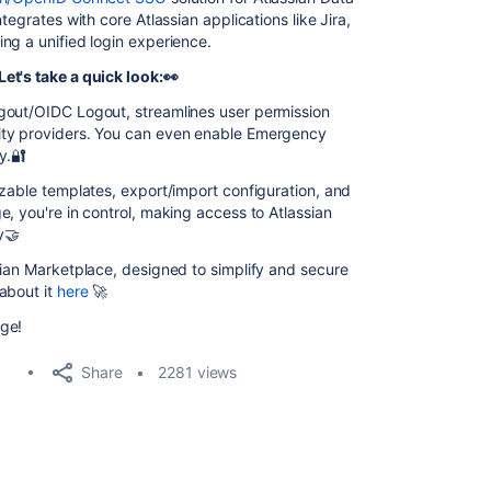
tegrates with core Atlassian applications like Jira,
ng a unified login experience.
et's take a quick look:👀
gout/OIDC Logout, streamlines user permission
ity providers. You can even enable Emergency
y.🔐
izable templates, export/import configuration, and
, you're in control, making access to Atlassian
y🤝
sian Marketplace, designed to simplify and secure
about it
here
🚀
ge!
Share
2281 views