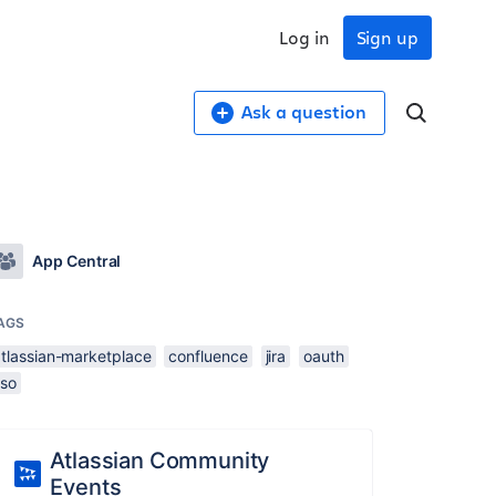
Log in
Sign up
Ask a question
App Central
AGS
atlassian-marketplace
confluence
jira
oauth
sso
Atlassian Community
Events