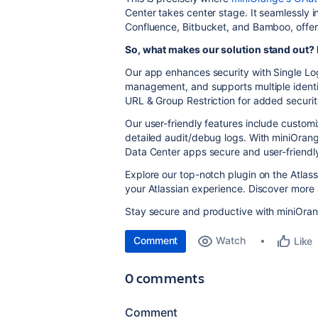
Center takes center stage. It seamlessly in
Confluence, Bitbucket, and Bamboo, offeri
So, what makes our solution stand out? L
Our app enhances security with Single Lo
management, and supports multiple ident
URL & Group Restriction for added securit
Our user-friendly features include custom
detailed audit/debug logs. With miniOrange
Data Center apps secure and user-friendl
Explore our top-notch plugin on the Atlas
your Atlassian experience. Discover more 
Stay secure and productive with miniOran
Comment
Watch
Like
0 comments
Comment