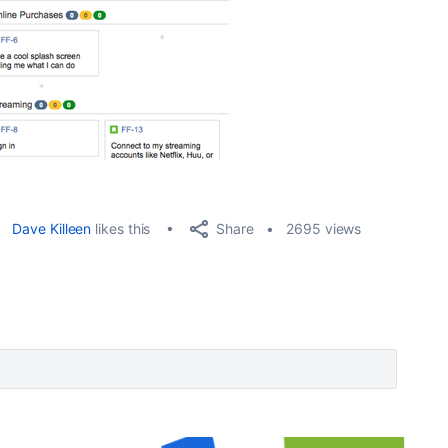
Share
Dave Killeen
likes this
2695 views