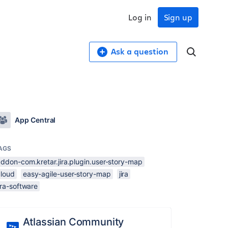
Log in
Sign up
Ask a question
App Central
AGS
ddon-com.kretar.jira.plugin.user-story-map
cloud
easy-agile-user-story-map
jira
ira-software
Atlassian Community