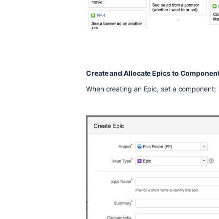
Create and Allocate Epics to Componen
When creating an Epic, set a component: