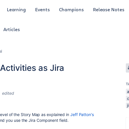
Learning
Events
Champions
Release Notes
Articles
al
ctivities as Jira
T
a
edited
j
level of the Story Map as explained in
Jeff Patton's
nd you use the Jira Component field.