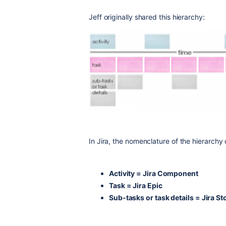
Jeff originally shared this hierarchy:
In Jira, the nomenclature of the hierarchy d
Activity = Jira Component
Task = Jira Epic
Sub-tasks or task details = Jira S