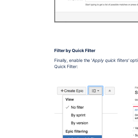
Filter by Quick Filter
Finally, enable the '
Apply quick filters'
opti
Quick Filter: