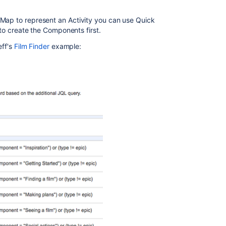
 Map to represent an Activity you can use Quick
r to create the Components first.
eff's
Film Finder
example: