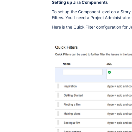
Setting up Jira Components
To set up the Component level on a Story
Filters. You'll need a Project Administrato
Here is the Quick Filter configuration for J