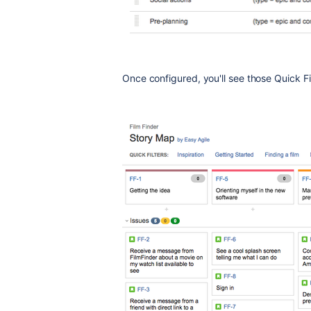
Once configured, you'll see those Quick Fi