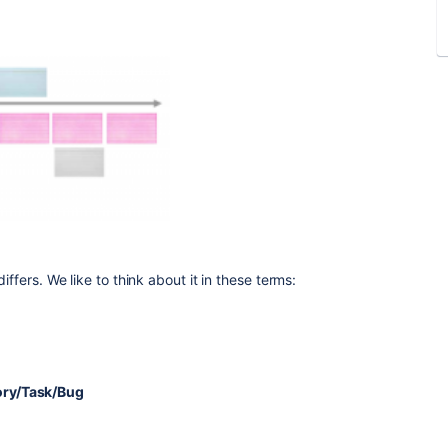
iffers. We like to think about it in these terms:
tory/Task/Bug