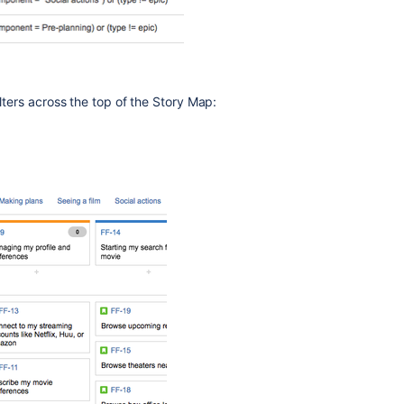
lters across the top of the Story Map: