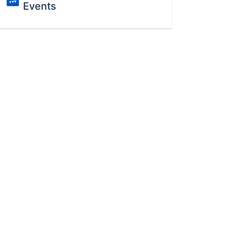
Events