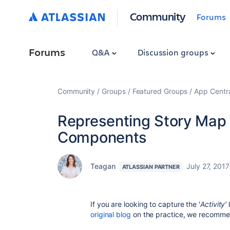
Community
Forums
Forums
Q&A
Discussion groups
Community
Groups
Featured Groups
App Centr
Representing Story Map A
Components
Teagan
July 27, 2017
ATLASSIAN PARTNER
If you are looking to capture the '
Activity'
original blog
on the practice, we recomme