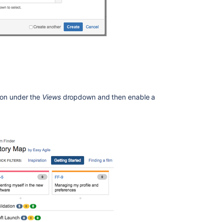
on under the
Views
dropdown and then enable a