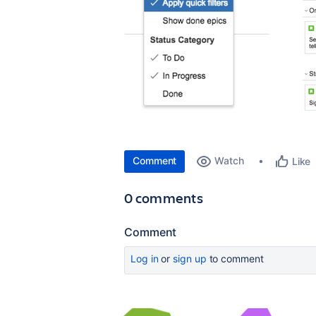
Comment
Watch
Like
0 comments
Comment
Log in
or
sign up
to comment