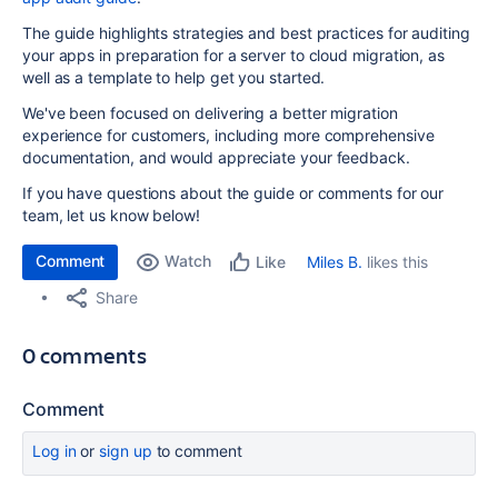
The guide highlights strategies and best practices for auditing
your apps in preparation for a server to cloud migration, as
well as a template to help get you started.
We've been focused on delivering a better migration
experience for customers, including more comprehensive
documentation, and would appreciate your feedback.
If you have questions about the guide or comments for our
team, let us know below!
Comment
Watch
Miles B.
likes this
Like
Share
0 comments
Comment
Log in
or
sign up
to comment