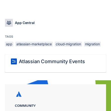
App Central
TAGS
app
atlassian-marketplace
cloud-migration
migration
Atlassian Community Events
COMMUNITY