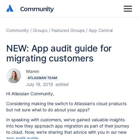
Community
Community
Community
Groups
Featured Groups
App Central
NEW: App audit guide for
migrating customers
Maren
ATLASSIAN TEAM
July 19, 2019
edited
Hi Atlassian Community,
Considering making the switch to Atlassian's cloud products
but not sure what to do about your apps?
In speaking with customers, we've gained valuable insights
into how they approach app migration as part of their journey
to cloud. Now, we're sharing that advice with you in our new
app audit guide
.