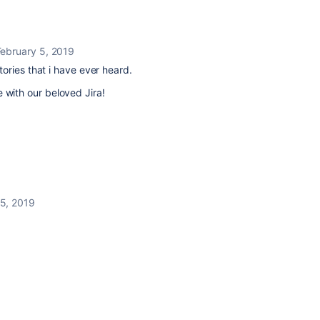
February 5, 2019
ories that i have ever heard.
ove with our beloved Jira!
 5, 2019