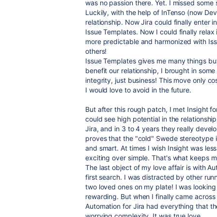
was no passion there. Yet. I missed some st
Luckily, with the help of InTenso (now Devi
relationship. Now Jira could finally enter i
Issue Templates. Now I could finally relax 
more predictable and harmonized with Iss
others!
Issue Templates gives me many things but 
benefit our relationship, I brought in so
integrity, just business! This move only c
I would love to avoid in the future.
But after this rough patch, I met Insight f
could see high potential in the relationshi
Jira, and in 3 to 4 years they really develo
proves that the "cold" Swede stereotype 
and smart. At times I wish Insight was less
exciting over simple. That's what keeps me
The last object of my love affair is with Aut
first search. I was distracted by other r
two loved ones on my plate! I was looking
rewarding. But when I finally came acros
Automation for Jira had everything that t
worrying complexity. It was true love.