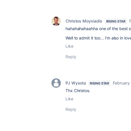
Christos Moysiadis
RISING STAR
hahahahahaahha one of the best st
Well to admit it too... i'm also in l
Like
Reply
PJ Wysota
February
RISING STAR
Thx Christos.
Like
Reply