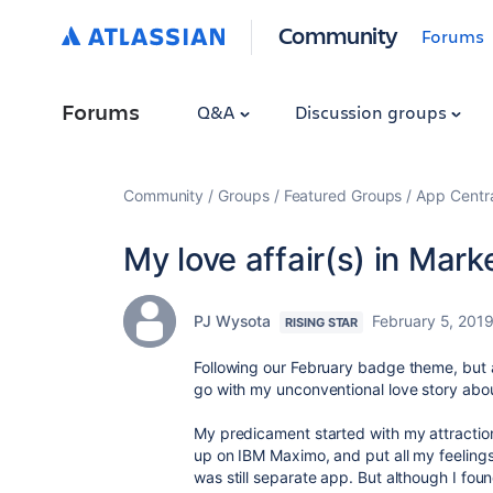
Community
Forums
Forums
Q&A
Discussion groups
Community
Groups
Featured Groups
App Centr
My love affair(s) in Mark
PJ Wysota
February 5, 201
RISING STAR
Following our February badge theme, but a
go with my unconventional love story abou
My predicament started with my attraction 
up on IBM Maximo, and put all my feelings
was still separate app. But although I foun