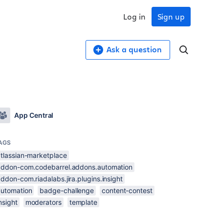
Log in
Sign up
Ask a question
App Central
AGS
atlassian-marketplace
addon-com.codebarrel.addons.automation
ddon-com.riadalabs.jira.plugins.insight
automation
badge-challenge
content-contest
nsight
moderators
template