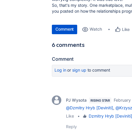
So, that's my story. One marketplace, multi
you posted on how the relationships progr
Comment
Watch
Like
6 comments
Comment
Log in
or
sign up
to comment
PJ Wysota
February
RISING STAR
@Dzmitry Hryb [Deviniti]
,
@Krzyszt
Like
•
Dzmitry Hryb [Deviniti
Reply