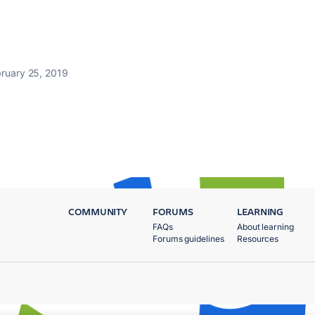
ruary 25, 2019
COMMUNITY
FORUMS
LEARNING
FAQs
About learning
Forums guidelines
Resources