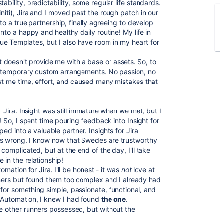
ability, predictability, some regular life standards.
niti), Jira and I moved past the rough patch in our
nto a true partnership, finally agreeing to develop
into a happy and healthy daily routine! My life in
ue Templates, but I
also have room in my heart for
doesn't provide me with a base or assets. So, to
me temporary custom arrangements. No passion, no
ost me time, effort, and caused many mistakes that
or Jira. Insight was still immature when we met, but I
p! So, I spent time pouring feedback into Insight for
ped into a valuable partner. Insights for Jira
is wrong. I know now that Swedes are trustworthy
 complicated, but at the end of the day, I'll take
 in the relationship!
omation for Jira. I'll be honest - it was
not
love at
unners but found them too complex and I already had
 for something simple, passionate, functional, and
s Automation, I knew I had found
the one
.
he other runners possessed, but without the