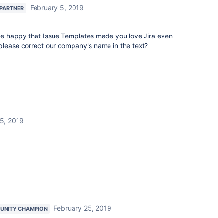
February 5, 2019
 PARTNER
're happy that Issue Templates made you love Jira even
 please correct our company's name in the text?
 5, 2019
February 25, 2019
UNITY CHAMPION