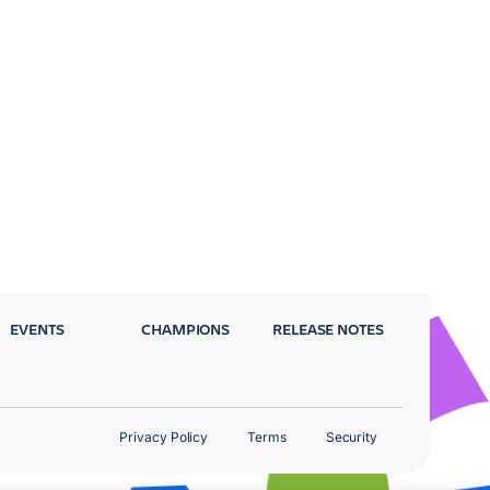
EVENTS
CHAMPIONS
RELEASE NOTES
Privacy Policy
Terms
Security