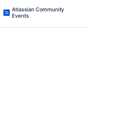
Atlassian Community
Events