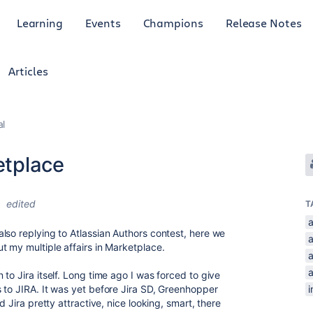
Learning
Events
Champions
Release Notes
Articles
al
etplace
9
edited
T
lso replying to Atlassian Authors contest, here we
t my multiple affairs in Marketplace.
a
to Jira itself. Long time ago I was forced to give
 to JIRA. It was yet before Jira SD, Greenhopper
i
d Jira pretty attractive, nice looking, smart, there